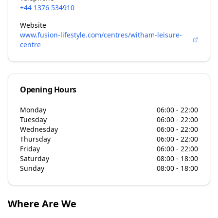
+44 1376 534910
Website
www.fusion-lifestyle.com/centres/witham-leisure-
centre
Opening Hours
Monday
06:00 - 22:00
Tuesday
06:00 - 22:00
Wednesday
06:00 - 22:00
Thursday
06:00 - 22:00
Friday
06:00 - 22:00
Saturday
08:00 - 18:00
Sunday
08:00 - 18:00
Where Are We