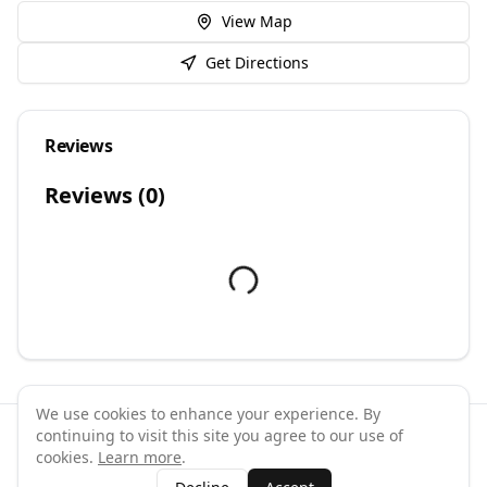
View Map
Get Directions
Reviews
Reviews (
0
)
We use cookies to enhance your experience. By
continuing to visit this site you agree to our use of
©
2026
GymPal
. All rights reserved.
cookies.
Learn more
.
Terms
Privacy
FAQ
Contact
About
Why List Your Business