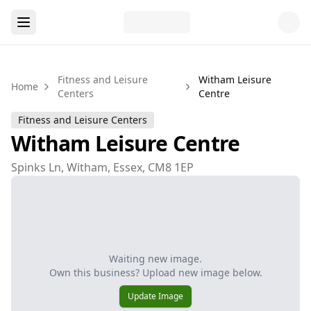
Fitness and Leisure
Witham Leisure
Home
Centers
Centre
Fitness and Leisure Centers
Witham Leisure Centre
Spinks Ln, Witham, Essex, CM8 1EP
Waiting new image.
Own this business? Upload new image below.
Update Image