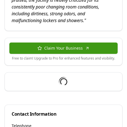
praised, the facility is heavily criticized for its
consistently poor changing room conditions,
including dirtiness, strong odors, and
malfunctioning lockers and showers.
"
Claim Your Business
Free to claim! Upgrade to Pro for enhanced features and visibility.
Contact Information
Telephone