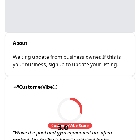
About
Waiting update from business owner. If this is
your business, signup to update your listing.
CustomerVibe
3.0
CustomerVibe Score
"
While the pool and gym equipment are often