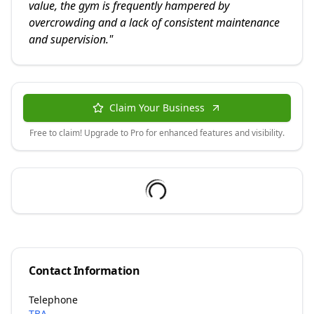
value, the gym is frequently hampered by
overcrowding and a lack of consistent maintenance
and supervision.
"
Claim Your Business
Free to claim! Upgrade to Pro for enhanced features and visibility.
Contact Information
Telephone
TBA