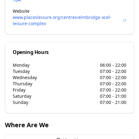
Website
www.placesleisure.org/centres/elmbridge-xcel-
leisure-complex
Opening Hours
Monday
06:00 - 22:00
Tuesday
07:00 - 22:00
Wednesday
07:00 - 22:00
Thursday
07:00 - 22:00
Friday
07:00 - 22:00
Saturday
07:00 - 21:00
Sunday
07:00 - 21:00
Where Are We