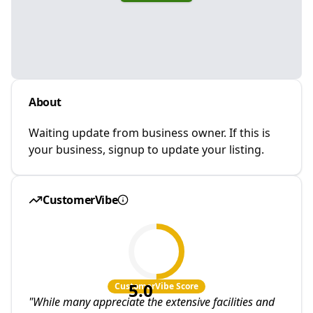
About
Waiting update from business owner. If this is
your business, signup to update your listing.
CustomerVibe
5.0
CustomerVibe Score
"
While many appreciate the extensive facilities and