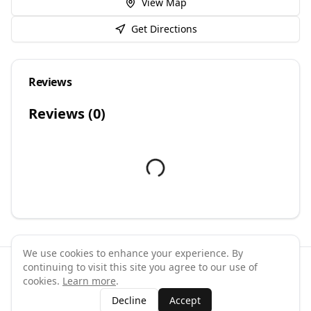
View Map
Get Directions
Reviews
Reviews (
0
)
We use cookies to enhance your experience. By
continuing to visit this site you agree to our use of
©
2026
GymPal
. All rights reserved.
cookies.
Learn more
.
Terms
Privacy
FAQ
Contact
About
Why List Your Business
Decline
Accept