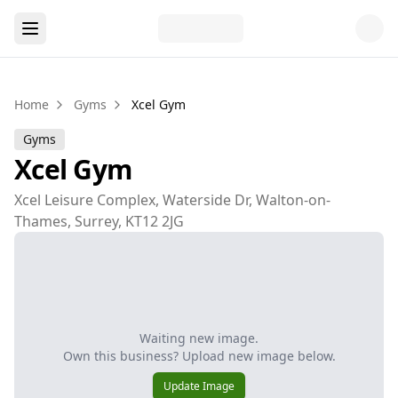
Home
Gyms
Xcel Gym
Gyms
Xcel Gym
Xcel Leisure Complex, Waterside Dr, Walton-on-
Thames, Surrey, KT12 2JG
Waiting new image.
Own this business? Upload new image below.
Update Image