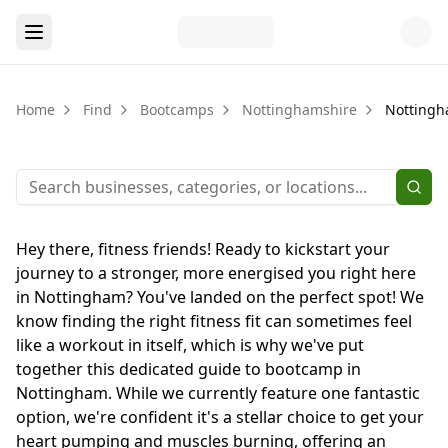
Home
Find
Bootcamps
Nottinghamshire
Notting
Hey there, fitness friends! Ready to kickstart your
journey to a stronger, more energised you right here
in Nottingham? You've landed on the perfect spot! We
know finding the right fitness fit can sometimes feel
like a workout in itself, which is why we've put
together this dedicated guide to bootcamp in
Nottingham. While we currently feature one fantastic
option, we're confident it's a stellar choice to get your
heart pumping and muscles burning, offering an