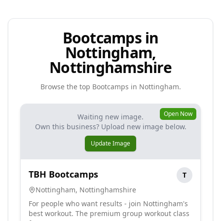
Bootcamps in
Nottingham,
Nottinghamshire
Browse the top
Bootcamps
in
Nottingham
.
Open Now
Waiting new image.
Own this business? Upload new image below.
Update Image
TBH Bootcamps
T
Nottingham
,
Nottinghamshire
For people who want results - join Nottingham's
best workout. The premium group workout class