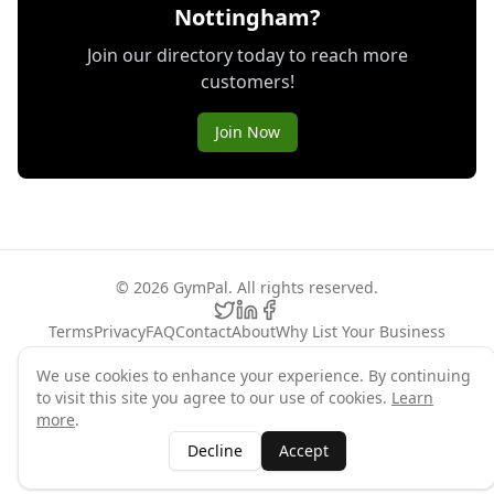
Nottingham?
Join our directory today to reach more
customers!
Join Now
©
2026
GymPal
. All rights reserved.
Terms
Privacy
FAQ
Contact
About
Why List Your Business
Claim Your Business
We use cookies to enhance your experience. By continuing
to visit this site you agree to our use of cookies.
Learn
more
.
Decline
Accept