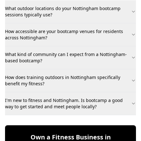
What outdoor locations do your Nottingham bootcamp
sessions typically use?
How accessible are your bootcamp venues for residents
across Nottingham?
What kind of community can I expect from a Nottingham-
based bootcamp?
How does training outdoors in Nottingham specifically
benefit my fitness?
I'm new to fitness and Nottingham. Is bootcamp a good
way to get started and meet people locally?
Own a Fitness Business in