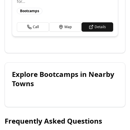
for...
Bootcamps
Call
Map
Details
Explore
Bootcamps
in Nearby
Towns
Frequently Asked Questions