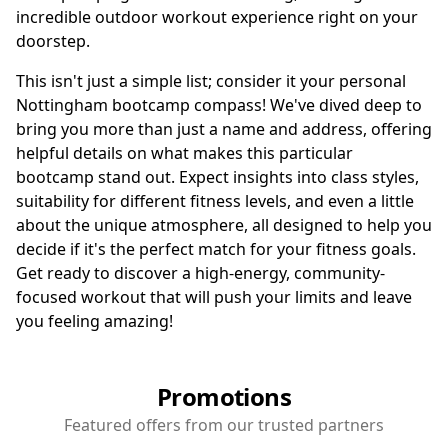
incredible outdoor workout experience right on your
doorstep.
This isn't just a simple list; consider it your personal
Nottingham bootcamp compass! We've dived deep to
bring you more than just a name and address, offering
helpful details on what makes this particular
bootcamp stand out. Expect insights into class styles,
suitability for different fitness levels, and even a little
about the unique atmosphere, all designed to help you
decide if it's the perfect match for your fitness goals.
Get ready to discover a high-energy, community-
focused workout that will push your limits and leave
you feeling amazing!
Promotions
Featured offers from our trusted partners