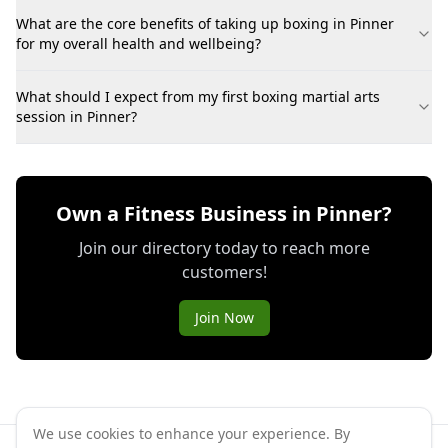
What are the core benefits of taking up boxing in Pinner
for my overall health and wellbeing?
What should I expect from my first boxing martial arts
session in Pinner?
Own a Fitness Business in Pinner?
Join our directory today to reach more
customers!
Join Now
We use cookies to enhance your experience. By