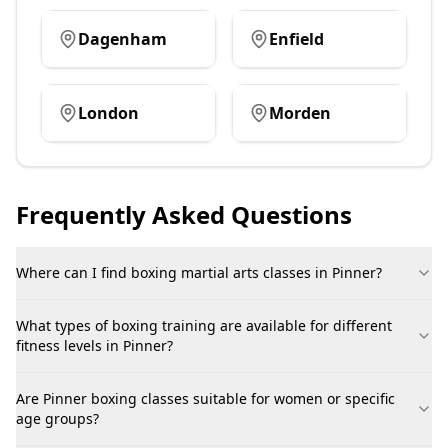
Dagenham
Enfield
London
Morden
Frequently Asked Questions
Where can I find boxing martial arts classes in Pinner?
What types of boxing training are available for different
fitness levels in Pinner?
Are Pinner boxing classes suitable for women or specific
age groups?