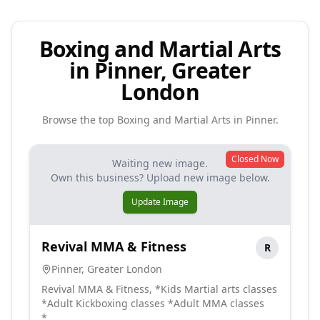
Boxing and Martial Arts
in Pinner, Greater
London
Browse the top
Boxing and Martial Arts
in
Pinner
.
Closed Now
Waiting new image.
Own this business? Upload new image below.
Update Image
Revival MMA & Fitness
R
Pinner
,
Greater London
Revival MMA & Fitness, *Kids Martial arts classes
*Adult Kickboxing classes *Adult MMA classes
*...