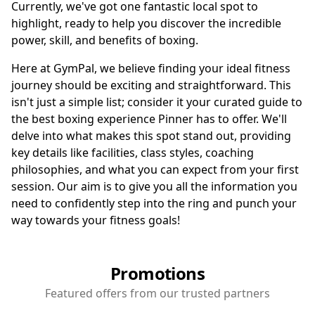
Currently, we've got one fantastic local spot to
highlight, ready to help you discover the incredible
power, skill, and benefits of boxing.
Here at GymPal, we believe finding your ideal fitness
journey should be exciting and straightforward. This
isn't just a simple list; consider it your curated guide to
the best boxing experience Pinner has to offer. We'll
delve into what makes this spot stand out, providing
key details like facilities, class styles, coaching
philosophies, and what you can expect from your first
session. Our aim is to give you all the information you
need to confidently step into the ring and punch your
way towards your fitness goals!
Promotions
Featured offers from our trusted partners