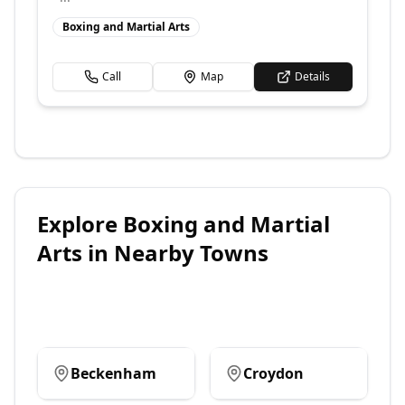
Boxing and Martial Arts
Call
Map
Details
Explore
Boxing and Martial
Arts
in Nearby Towns
Beckenham
Croydon