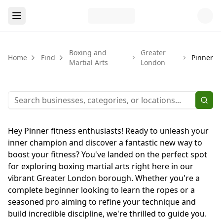
Boxing and
Greater
Home
Find
Pinner
Martial Arts
London
Hey Pinner fitness enthusiasts! Ready to unleash your
inner champion and discover a fantastic new way to
boost your fitness? You've landed on the perfect spot
for exploring boxing martial arts right here in our
vibrant Greater London borough. Whether you're a
complete beginner looking to learn the ropes or a
seasoned pro aiming to refine your technique and
build incredible discipline, we're thrilled to guide you.