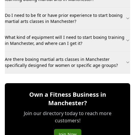
Do I need to be fit or have prior experience to start boxing
martial arts classes in Manchester?
What kind of equipment will I need to start boxing training
in Manchester, and where can I get it?
Are there boxing martial arts classes in Manchester
specifically designed for women or specific age groups?
Own a Fitness Business in
Manchester?
Join our directory today to reach more
customers!
Join Now