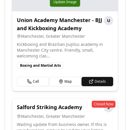
Update Image
Union Academy Manchester - BJJ
U
and Kickboxing Academy
Manchester
,
Greater Manchester
Kickboxing and Brazilian JiuJitsu academy in
Manchester City centre. Friendly, small,
welcoming clas...
Boxing and Martial Arts
Call
Map
Details
Closed Now
Salford Striking Academy
S
Manchester
,
Greater Manchester
Waiting update from business owner. If this is