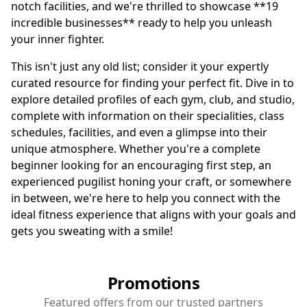
notch facilities, and we're thrilled to showcase **19
incredible businesses** ready to help you unleash
your inner fighter.
This isn't just any old list; consider it your expertly
curated resource for finding your perfect fit. Dive in to
explore detailed profiles of each gym, club, and studio,
complete with information on their specialities, class
schedules, facilities, and even a glimpse into their
unique atmosphere. Whether you're a complete
beginner looking for an encouraging first step, an
experienced pugilist honing your craft, or somewhere
in between, we're here to help you connect with the
ideal fitness experience that aligns with your goals and
gets you sweating with a smile!
Promotions
Featured offers from our trusted partners