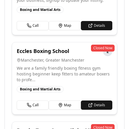
your business, signup to update your listing.
Boxing and Martial Arts
Call
Map
Details
Closed Now
Eccles Boxing School
E
Manchester
,
Greater Manchester
We are a family friendly boxing fitness gym
hosting beginner keep fitters to amateur boxers
to profe...
Boxing and Martial Arts
Call
Map
Details
Closed Now