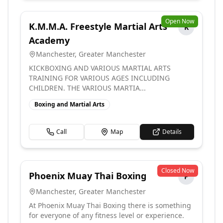
Open Now
K.M.M.A. Freestyle Martial Arts
K
Academy
Manchester
,
Greater Manchester
KICKBOXING AND VARIOUS MARTIAL ARTS
TRAINING FOR VARIOUS AGES INCLUDING
CHILDREN. THE VARIOUS MARTIA...
Boxing and Martial Arts
Call
Map
Details
Closed Now
Phoenix Muay Thai Boxing
P
Manchester
,
Greater Manchester
At Phoenix Muay Thai Boxing there is something
for everyone of any fitness level or experience.