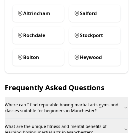
Altrincham
Salford
Rochdale
Stockport
Bolton
Heywood
Frequently Asked Questions
Where can I find reputable boxing martial arts gyms and
classes suitable for beginners in Manchester?
What are the unique fitness and mental benefits of
learning boxing martial arts in Manchester?