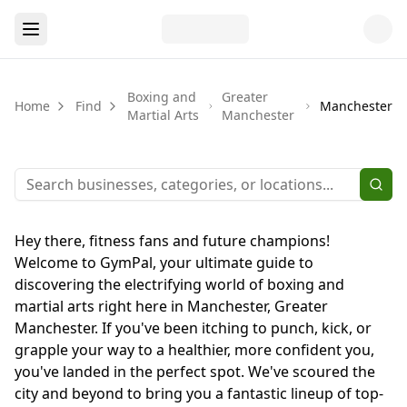
Boxing and
Greater
Home
Find
Manchester
Martial Arts
Manchester
Hey there, fitness fans and future champions!
Welcome to GymPal, your ultimate guide to
discovering the electrifying world of boxing and
martial arts right here in Manchester, Greater
Manchester. If you've been itching to punch, kick, or
grapple your way to a healthier, more confident you,
you've landed in the perfect spot. We've scoured the
city and beyond to bring you a fantastic lineup of top-