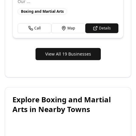
Our ...
Boxing and Martial Arts
Call
Map
Details
View All 19 Businesses
Explore
Boxing and Martial
Arts
in Nearby Towns