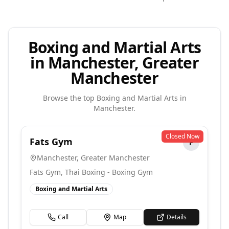
Boxing and Martial Arts
in Manchester, Greater
Manchester
Browse the top
Boxing and Martial Arts
in
Manchester
.
Closed Now
Fats Gym
F
Manchester
,
Greater Manchester
Fats Gym, Thai Boxing - Boxing Gym
Boxing and Martial Arts
Call
Map
Details