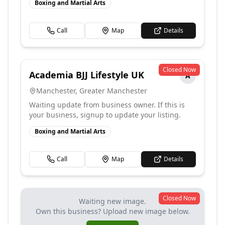
Boxing and Martial Arts
Call
Map
Details
Closed Now
Academia BJJ Lifestyle UK
A
Manchester
,
Greater Manchester
Waiting update from business owner. If this is
your business, signup to update your listing.
Boxing and Martial Arts
Call
Map
Details
Closed Now
Waiting new image.
Own this business? Upload new image below.