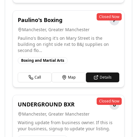
Closed Now
Paulino's Boxing
P
Manchester
,
Greater Manchester
Paulino's Boxing it's on Mary Street is the
building on right side nxt to B&J supplies on
second flo...
Boxing and Martial Arts
Call
Map
Details
Closed Now
UNDERGROUND BXR
U
Manchester
,
Greater Manchester
Waiting update from business owner. If this is
your business, signup to update your listing.