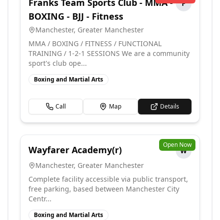
Franks Team Sports Club - MMA -
F
BOXING - BJJ - Fitness
Manchester
,
Greater Manchester
MMA / BOXING / FITNESS / FUNCTIONAL
TRAINING / 1-2-1 SESSIONS We are a community
sport's club ope...
Boxing and Martial Arts
Call
Map
Details
Open Now
Wayfarer Academy(r)
W
Manchester
,
Greater Manchester
Complete facility accessible via public transport,
free parking, based between Manchester City
Centr...
Boxing and Martial Arts