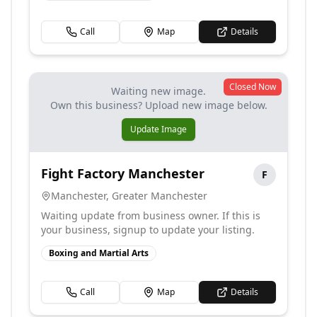
Call
Map
Details
Closed Now
Waiting new image.
Own this business? Upload new image below.
Update Image
Fight Factory Manchester
F
Manchester
,
Greater Manchester
Waiting update from business owner. If this is
your business, signup to update your listing.
Boxing and Martial Arts
Call
Map
Details