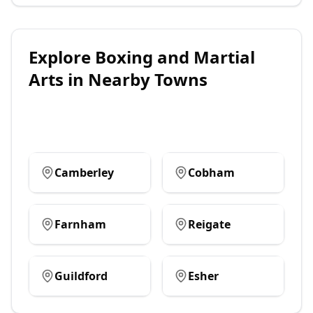
Explore
Boxing and Martial
Arts
in Nearby Towns
Camberley
Cobham
Farnham
Reigate
Guildford
Esher