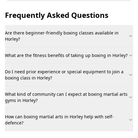
Frequently Asked Questions
Are there beginner-friendly boxing classes available in
Horley?
What are the fitness benefits of taking up boxing in Horley?
Do I need prior experience or special equipment to join a
boxing class in Horley?
What kind of community can I expect at boxing martial arts
gyms in Horley?
How can boxing martial arts in Horley help with self-
defence?