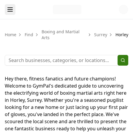
Boxing and Martial
Home
Find
Surrey
Horley
Arts
Hey there, fitness fanatics and future champions!
Welcome to GymPal's dedicated guide to uncovering
the electrifying world of boxing martial arts right here
in Horley, Surrey. Whether you're a seasoned pugilist
looking for a new home or just lacing up your first pair
of gloves, you've landed in the perfect place. We've
scoured the local scene and are thrilled to present the
one fantastic business ready to help you unleash your