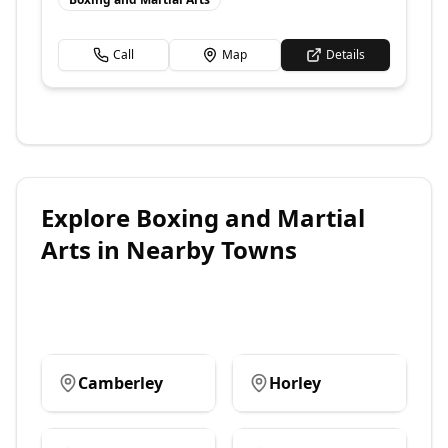
Call
Map
Details
Explore
Boxing and Martial
Arts
in Nearby Towns
Camberley
Horley