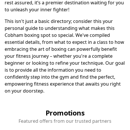
rest assured, it’s a premier destination waiting for you
to unleash your inner fighter!
This isn't just a basic directory; consider this your
personal guide to understanding what makes this
Cobham boxing spot so special. We've compiled
essential details, from what to expect in a class to how
embracing the art of boxing can powerfully benefit
your fitness journey – whether you're a complete
beginner or looking to refine your technique. Our goal
is to provide all the information you need to
confidently step into the gym and find the perfect,
empowering fitness experience that awaits you right
on your doorstep.
Promotions
Featured offers from our trusted partners