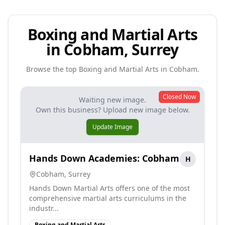
Boxing and Martial Arts
in Cobham, Surrey
Browse the top
Boxing and Martial Arts
in
Cobham
.
Closed Now
Waiting new image.
Own this business? Upload new image below.
Update Image
Hands Down Academies: Cobham
H
Cobham
,
Surrey
Hands Down Martial Arts offers one of the most
comprehensive martial arts curriculums in the
industr...
Boxing and Martial Arts