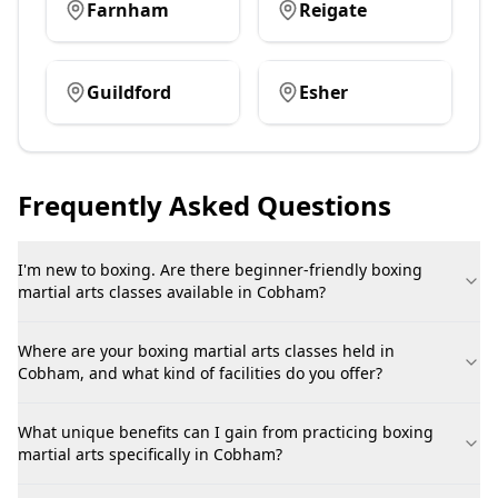
Farnham
Reigate
Guildford
Esher
Frequently Asked Questions
I'm new to boxing. Are there beginner-friendly boxing
martial arts classes available in Cobham?
Where are your boxing martial arts classes held in
Cobham, and what kind of facilities do you offer?
What unique benefits can I gain from practicing boxing
martial arts specifically in Cobham?