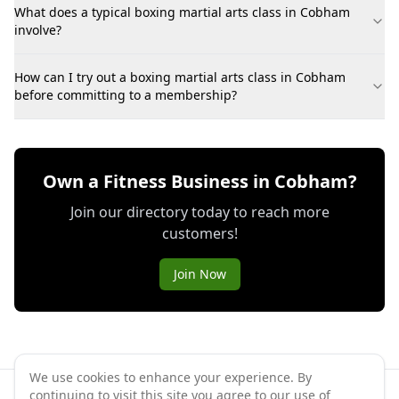
What does a typical boxing martial arts class in Cobham
involve?
How can I try out a boxing martial arts class in Cobham
before committing to a membership?
Own a Fitness Business in Cobham?
Join our directory today to reach more
customers!
Join Now
We use cookies to enhance your experience. By
continuing to visit this site you agree to our use of