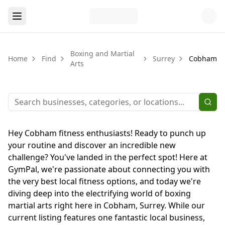
Boxing and Martial
Home
Find
Surrey
Cobham
Arts
Hey Cobham fitness enthusiasts! Ready to punch up
your routine and discover an incredible new
challenge? You've landed in the perfect spot! Here at
GymPal, we're passionate about connecting you with
the very best local fitness options, and today we're
diving deep into the electrifying world of boxing
martial arts right here in Cobham, Surrey. While our
current listing features one fantastic local business,