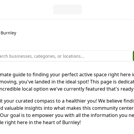
Burnley
ate guide to finding your perfect active space right here in
ing, you've landed in the ideal spot! This page is dedicat
incredible local option we've currently featured that's ready
r it your curated compass to a healthier you! We believe findi
 valuable insights into what makes this community center spec
 Our goal is to empower you with all the information you n
le right here in the heart of Burnley!