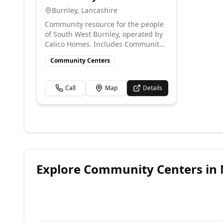
Burnley
,
Lancashire
Community resource for the people
of South West Burnley, operated by
Calico Homes. Includes Communit...
Community Centers
Call
Map
Details
Explore
Community Centers
in