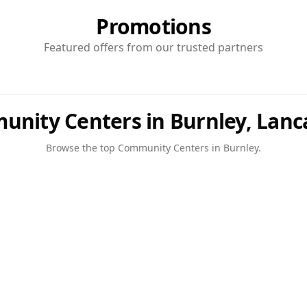
Promotions
Featured offers from our trusted partners
nity Centers in Burnley, Lanc
Browse the top
Community Centers
in
Burnley
.