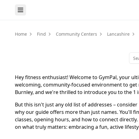
Home
Find
Community Centers
Lancashire
Hey fitness enthusiast! Welcome to GymPal, your ultim
welcoming, community-focused environment to get mov
Burnley, and we're thrilled to introduce you to the 1 
But this isn't just any old list of addresses – conside
why our guide offers more than just names. You'll find
classes, opening hours, and how to connect directly.
on what truly matters: embracing a fun, active lifesty