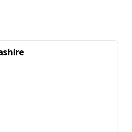
ashire