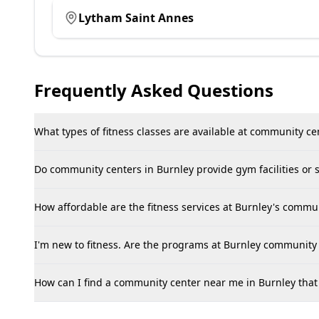
Lytham Saint Annes
Frequently Asked Questions
What types of fitness classes are available at community ce
Do community centers in Burnley provide gym facilities or
How affordable are the fitness services at Burnley's comm
I'm new to fitness. Are the programs at Burnley community 
How can I find a community center near me in Burnley that o