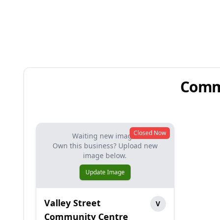
Commu
Closed Now
Waiting new image.
Own this business? Upload new
image below.
Update Image
Valley Street
V
Community Centre