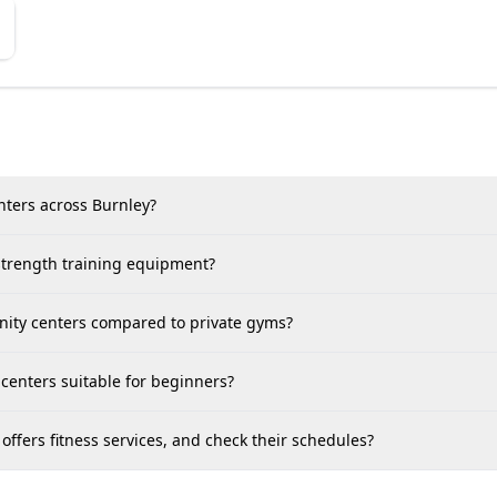
nters across Burnley?
 strength training equipment?
unity centers compared to private gyms?
centers suitable for beginners?
ffers fitness services, and check their schedules?