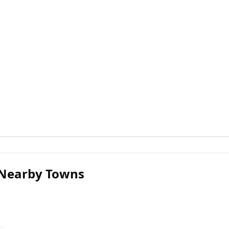
 Nearby Towns