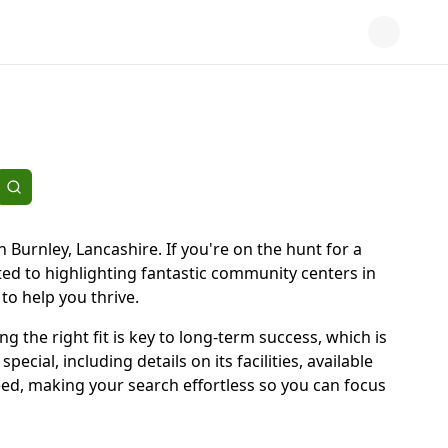
 Burnley, Lancashire. If you're on the hunt for a
ed to highlighting fantastic community centers in
 to help you thrive.
ng the right fit is key to long-term success, which is
ial, including details on its facilities, available
eed, making your search effortless so you can focus