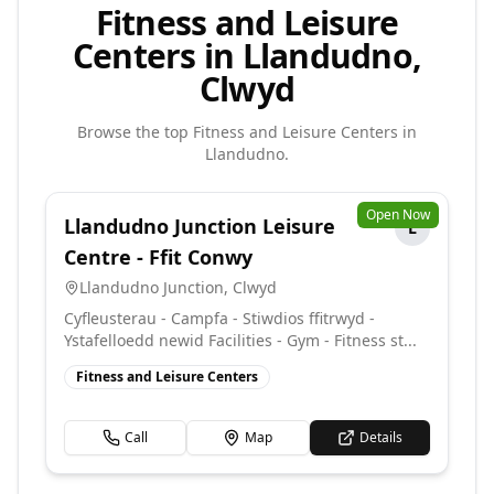
Fitness and Leisure
Centers in Llandudno,
Clwyd
Browse the top
Fitness and Leisure Centers
in
Llandudno
.
Open Now
Llandudno Junction Leisure
L
Centre - Ffit Conwy
Llandudno Junction
,
Clwyd
Cyfleusterau - Campfa - Stiwdios ffitrwyd -
Ystafelloedd newid Facilities - Gym - Fitness st...
Fitness and Leisure Centers
Call
Map
Details