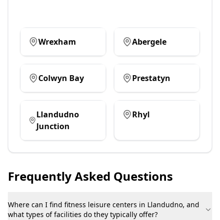
Wrexham
Abergele
Colwyn Bay
Prestatyn
Llandudno
Rhyl
Junction
Frequently Asked Questions
Where can I find fitness leisure centers in Llandudno, and
what types of facilities do they typically offer?