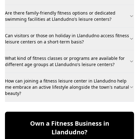
Are there family-friendly fitness options or dedicated
swimming facilities at Llandudno's leisure centers?
Can visitors or those on holiday in Llandudno access fitness
leisure centers on a short-term basis?
What kind of fitness classes or programs are available for
different age groups at Llandudno's leisure centers?
How can joining a fitness leisure center in Llandudno help
me embrace an active lifestyle alongside the town's natural
beauty?
Own a Fitness Business in
Llandudno?