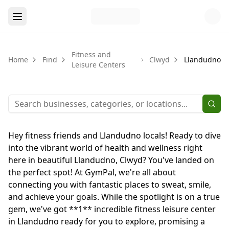
Fitness and
Home
Find
Clwyd
Llandudno
Leisure Centers
Hey fitness friends and Llandudno locals! Ready to dive
into the vibrant world of health and wellness right
here in beautiful Llandudno, Clwyd? You've landed on
the perfect spot! At GymPal, we're all about
connecting you with fantastic places to sweat, smile,
and achieve your goals. While the spotlight is on a true
gem, we've got **1** incredible fitness leisure center
in Llandudno ready for you to explore, promising a