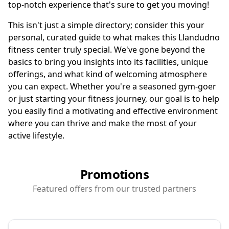
top-notch experience that's sure to get you moving!
This isn't just a simple directory; consider this your
personal, curated guide to what makes this Llandudno
fitness center truly special. We've gone beyond the
basics to bring you insights into its facilities, unique
offerings, and what kind of welcoming atmosphere
you can expect. Whether you're a seasoned gym-goer
or just starting your fitness journey, our goal is to help
you easily find a motivating and effective environment
where you can thrive and make the most of your
active lifestyle.
Promotions
Featured offers from our trusted partners