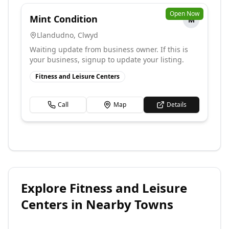
Open Now
Mint Condition
M
Llandudno
,
Clwyd
Waiting update from business owner. If this is
your business, signup to update your listing.
Fitness and Leisure Centers
Call
Map
Details
Explore
Fitness and Leisure
Centers
in Nearby Towns