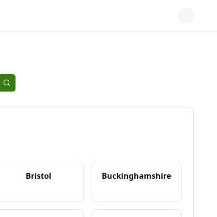
Bristol
Buckinghamshire