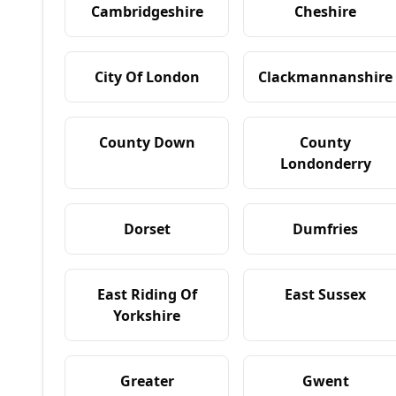
Cambridgeshire
Cheshire
City Of London
Clackmannanshire
County Down
County
Londonderry
Dorset
Dumfries
East Riding Of
East Sussex
Yorkshire
Greater
Gwent