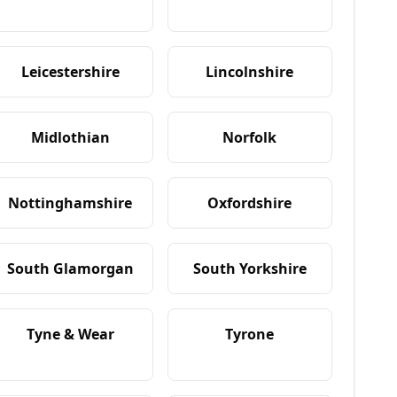
Leicestershire
Lincolnshire
Midlothian
Norfolk
Nottinghamshire
Oxfordshire
South Glamorgan
South Yorkshire
Tyne & Wear
Tyrone