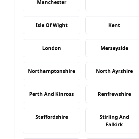
Manchester
Isle Of Wight
Kent
London
Merseyside
Northamptonshire
North Ayrshire
Perth And Kinross
Renfrewshire
Staffordshire
Stirling And
Falkirk