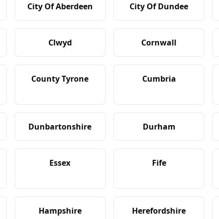
City Of Aberdeen
City Of Dundee
Clwyd
Cornwall
County Tyrone
Cumbria
Dunbartonshire
Durham
Essex
Fife
Hampshire
Herefordshire