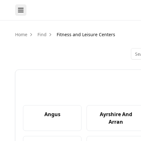
Home
Find
Fitness and Leisure Centers
Angus
Ayrshire And
Arran