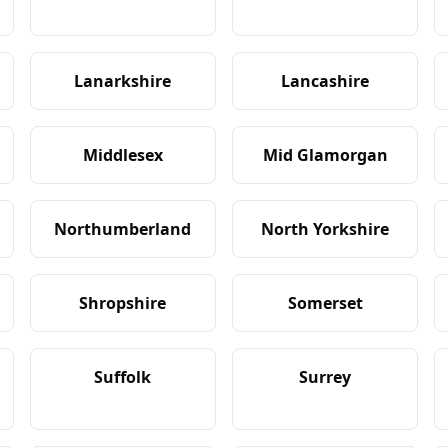
Lanarkshire
Lancashire
Middlesex
Mid Glamorgan
Northumberland
North Yorkshire
Shropshire
Somerset
Suffolk
Surrey