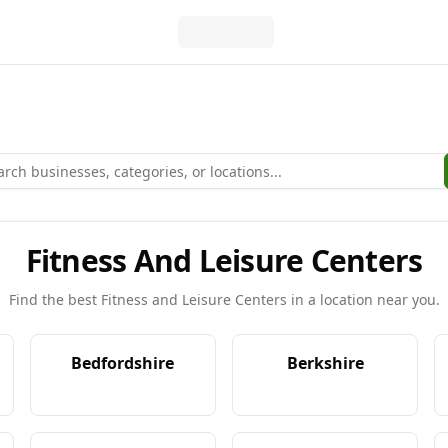
Fitness And Leisure Centers
Find the best
Fitness and Leisure Centers
in a location near you.
Bedfordshire
Berkshire