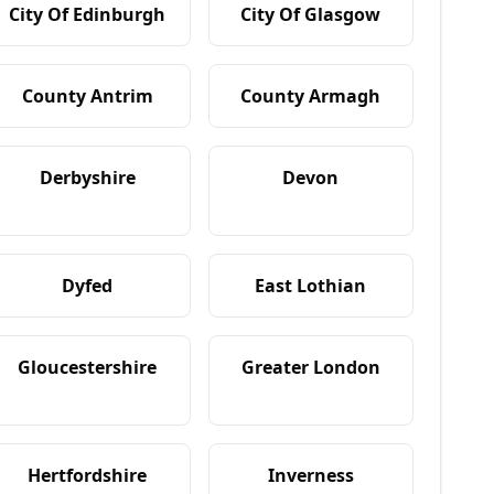
City Of Edinburgh
City Of Glasgow
County Antrim
County Armagh
Derbyshire
Devon
Dyfed
East Lothian
Gloucestershire
Greater London
Hertfordshire
Inverness