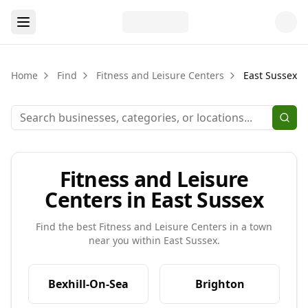
Home
Find
Fitness and Leisure Centers
East Sussex
Fitness and Leisure
Centers in East Sussex
Find the best
Fitness and Leisure Centers
in a town
near you within
East Sussex
.
Bexhill-On-Sea
Brighton