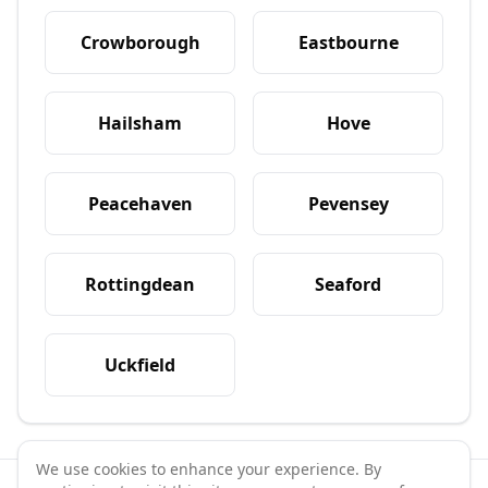
Crowborough
Eastbourne
Hailsham
Hove
Peacehaven
Pevensey
Rottingdean
Seaford
Uckfield
We use cookies to enhance your experience. By