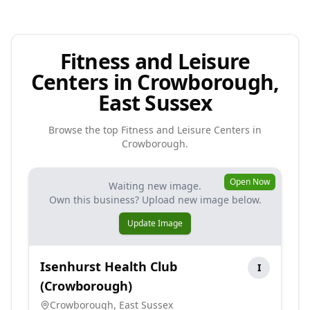
Fitness and Leisure
Centers in Crowborough,
East Sussex
Browse the top
Fitness and Leisure Centers
in
Crowborough
.
Open Now
Waiting new image.
Own this business? Upload new image below.
Update Image
Isenhurst Health Club
I
(Crowborough)
Crowborough
,
East Sussex