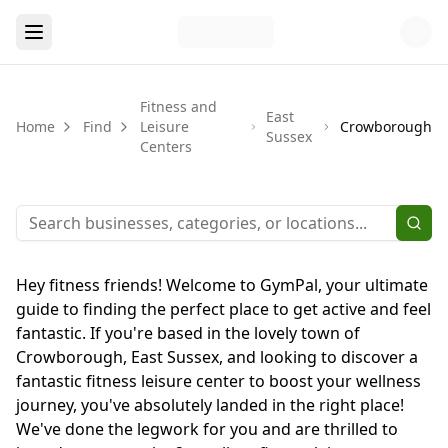
Fitness and
East
Home
Find
Leisure
Crowborough
Sussex
Centers
Hey fitness friends! Welcome to GymPal, your ultimate
guide to finding the perfect place to get active and feel
fantastic. If you're based in the lovely town of
Crowborough, East Sussex, and looking to discover a
fantastic fitness leisure center to boost your wellness
journey, you've absolutely landed in the right place!
We've done the legwork for you and are thrilled to