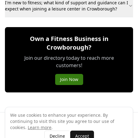
I'm new to fitness; what kind of support and guidance can I
expect when joining a leisure center in Crowborough?
Own a Fitness Business in
Crowborough?
Join our directory today to reach more
customers!
Join Now
We use cookies to enhance your experience. By
continuing to visit this site you agree to our use of
©
2026
GymPal
. All rights reserved.
cookies.
Learn more
.
Terms
Privacy
FAQ
Contact
About
Why List Your Business
Decline
Accept