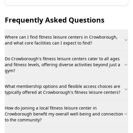
Frequently Asked Questions
Where can I find fitness leisure centers in Crowborough,
and what core facilities can I expect to find?
Do Crowborough's fitness leisure centers cater to all ages
and fitness levels, offering diverse activities beyond just a
gym?
What membership options and flexible access choices are
typically offered at Crowborough's fitness leisure centers?
How do joining a local fitness leisure center in
Crowborough benefit my overall well-being and connection
to the community?