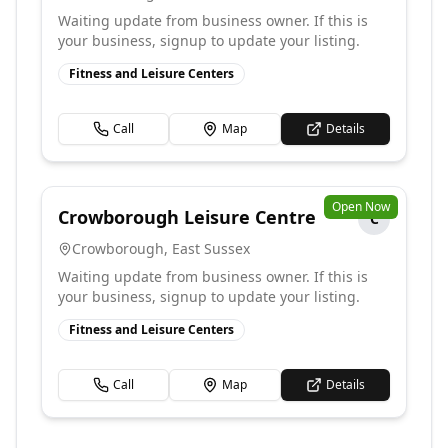
Waiting update from business owner. If this is
your business, signup to update your listing.
Fitness and Leisure Centers
Call
Map
Details
Open Now
Crowborough Leisure Centre
C
Crowborough
,
East Sussex
Waiting update from business owner. If this is
your business, signup to update your listing.
Fitness and Leisure Centers
Call
Map
Details