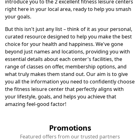
introduce you to the 2 excellent fitness leisure centers
right here in your local area, ready to help you smash
your goals.
But this isn't just any list – think of it as your personal,
curated resource designed to help you make the best
choice for your health and happiness. We've gone
beyond just names and locations, providing you with
essential details about each center's facilities, the
range of classes on offer, membership options, and
what truly makes them stand out. Our aim is to give
you all the information you need to confidently choose
the fitness leisure center that perfectly aligns with
your lifestyle, goals, and helps you achieve that
amazing feel-good factor!
Promotions
Featured offers from our trusted partners