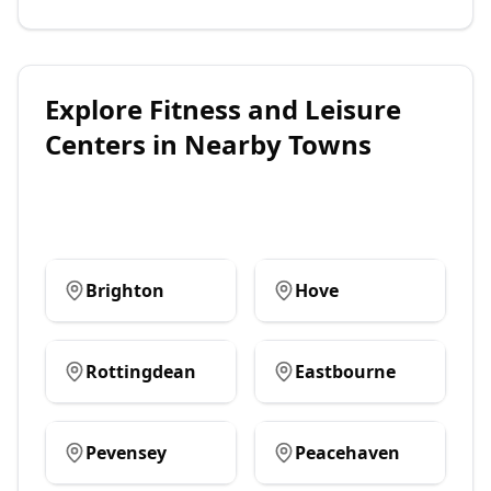
Explore
Fitness and Leisure
Centers
in Nearby Towns
Brighton
Hove
Rottingdean
Eastbourne
Pevensey
Peacehaven