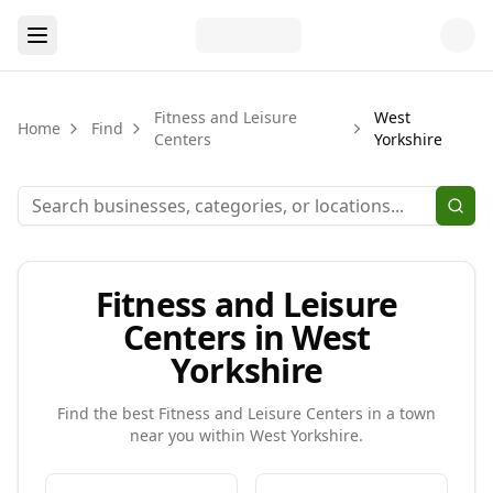
Fitness and Leisure
West
Home
Find
Centers
Yorkshire
Fitness and Leisure
Centers in West
Yorkshire
Find the best
Fitness and Leisure Centers
in a town
near you within
West Yorkshire
.