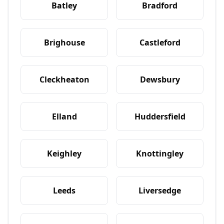
Batley
Bradford
Brighouse
Castleford
Cleckheaton
Dewsbury
Elland
Huddersfield
Keighley
Knottingley
Leeds
Liversedge