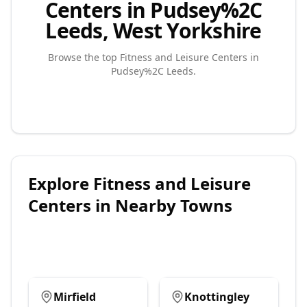
Centers in Pudsey%2C
Leeds, West Yorkshire
Browse the top
Fitness and Leisure Centers
in
Pudsey%2C Leeds
.
Explore
Fitness and Leisure
Centers
in Nearby Towns
Mirfield
Knottingley