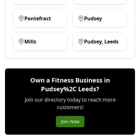
Pontefract
Pudsey
Mills
Pudsey, Leeds
Own a Fitness Business in
Pudsey%2C Leeds?
Join our directory today to reach more
customers!
Join Now