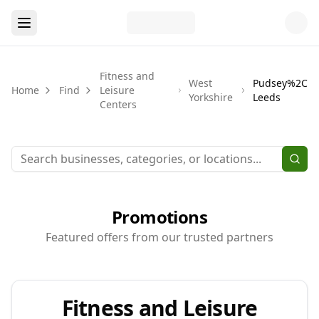
Fitness and
West
Pudsey%2C
Home
Find
Leisure
Yorkshire
Leeds
Centers
Promotions
Featured offers from our trusted partners
Fitness and Leisure