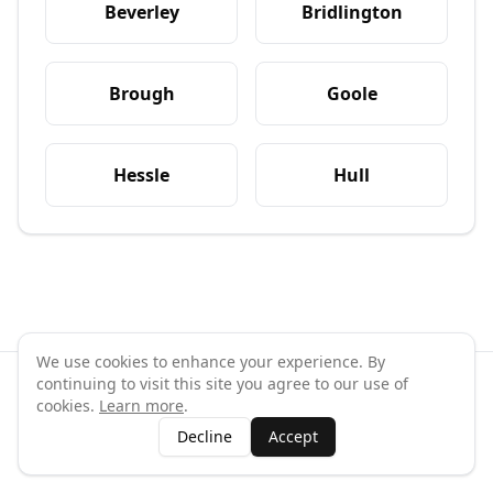
Beverley
Bridlington
Brough
Goole
Hessle
Hull
We use cookies to enhance your experience. By
continuing to visit this site you agree to our use of
©
2026
GymPal
. All rights reserved.
cookies.
Learn more
.
Terms
Privacy
FAQ
Contact
About
Why List Your Business
Decline
Accept
Claim Your Business