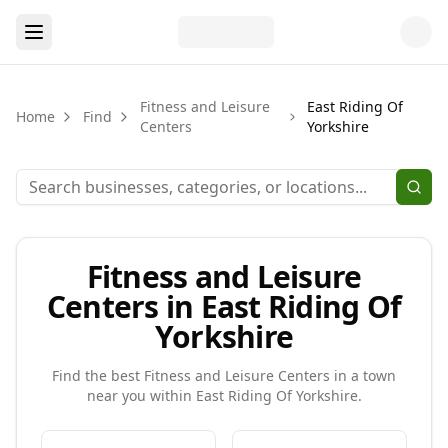
Fitness and Leisure
East Riding Of
Home
Find
Centers
Yorkshire
Fitness and Leisure
Centers in East Riding Of
Yorkshire
Find the best
Fitness and Leisure Centers
in a town
near you within
East Riding Of Yorkshire
.