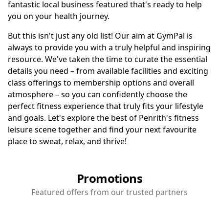
fantastic local business featured that's ready to help
you on your health journey.
But this isn't just any old list! Our aim at GymPal is
always to provide you with a truly helpful and inspiring
resource. We've taken the time to curate the essential
details you need – from available facilities and exciting
class offerings to membership options and overall
atmosphere – so you can confidently choose the
perfect fitness experience that truly fits your lifestyle
and goals. Let's explore the best of Penrith's fitness
leisure scene together and find your next favourite
place to sweat, relax, and thrive!
Promotions
Featured offers from our trusted partners