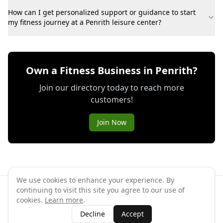
How can I get personalized support or guidance to start
my fitness journey at a Penrith leisure center?
Own a Fitness Business in Penrith?
Join our directory today to reach more
customers!
Join Now
We use cookies to enhance your experience. By
continuing to visit this site you agree to our use of
©
2026
GymPal
. All rights reserved.
cookies.
Learn more
.
Terms
Privacy
FAQ
Contact
About
Why List Your Business
Decline
Accept
Claim Your Business