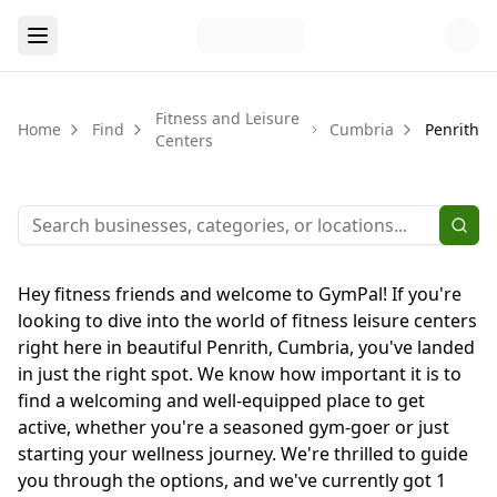
Fitness and Leisure
Home
Find
Cumbria
Penrith
Centers
Hey fitness friends and welcome to GymPal! If you're
looking to dive into the world of fitness leisure centers
right here in beautiful Penrith, Cumbria, you've landed
in just the right spot. We know how important it is to
find a welcoming and well-equipped place to get
active, whether you're a seasoned gym-goer or just
starting your wellness journey. We're thrilled to guide
you through the options, and we've currently got 1