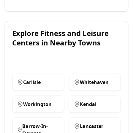
Explore
Fitness and Leisure
Centers
in Nearby Towns
Carlisle
Whitehaven
Workington
Kendal
Barrow-In-
Lancaster