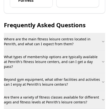
Furness
Frequently Asked Questions
Where are the main fitness leisure centres located in
Penrith, and what can I expect from them?
What types of membership options are typically available
at Penrith's fitness leisure centers, and can I get a day
pass?
Beyond gym equipment, what other facilities and activities
can I enjoy at Penrith's leisure centers?
Are there a variety of fitness classes available for different
ages and fitness levels at Penrith's leisure centers?