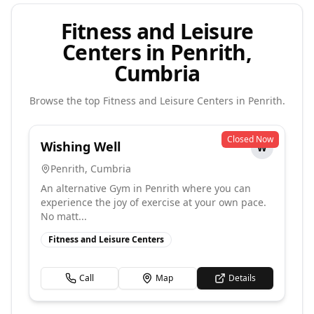
Fitness and Leisure
Centers in Penrith,
Cumbria
Browse the top
Fitness and Leisure Centers
in
Penrith
.
Closed Now
Wishing Well
W
Penrith
,
Cumbria
An alternative Gym in Penrith where you can
experience the joy of exercise at your own pace.
No matt...
Fitness and Leisure Centers
Call
Map
Details