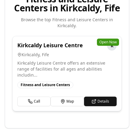
Centers in Kirkcaldy, Fife
Browse the top
Fitness and Leisure Centers
in
Kirkcaldy
.
Open Now
Kirkcaldy Leisure Centre
K
Kirkcaldy
,
Fife
Kirkcaldy Leisure Centre offers an extensive
range of facilities for all ages and abilities
includin...
Fitness and Leisure Centers
Call
Map
Details