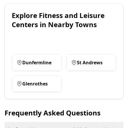
Explore
Fitness and Leisure
Centers
in Nearby Towns
Dunfermline
St Andrews
Glenrothes
Frequently Asked Questions