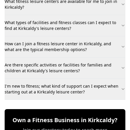
What fitness leisure centers are available for me to join in
Kirkcaldy?
What types of facilities and fitness classes can I expect to
find at Kirkcaldy's leisure centers?
How can I join a fitness leisure center in Kirkcaldy, and
what are the typical membership options?
Are there specific activities or facilities for families and
children at Kirkcaldy's leisure centers?
I'm new to fitness; what kind of support can I expect when
starting out at a Kirkcaldy leisure center?
Own a Fitness Business in Kirkcaldy?