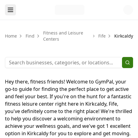
Fitness and Leisure
Home
Find
Fife
Kirkcaldy
Centers
Hey there, fitness friends! Welcome to GymPal, your
go-to guide for finding the perfect place to get active
and feel your best. If you're on the hunt for a fantastic
fitness leisure center right here in Kirkcaldy, Fife,
you've definitely come to the right place! We're thrilled
to help you discover a welcoming environment to
achieve your wellness goals, and we've got 1 excellent
option in Kirkcaldy for you to explore and get moving.