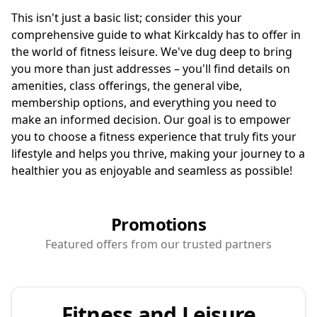
This isn't just a basic list; consider this your
comprehensive guide to what Kirkcaldy has to offer in
the world of fitness leisure. We've dug deep to bring
you more than just addresses – you'll find details on
amenities, class offerings, the general vibe,
membership options, and everything you need to
make an informed decision. Our goal is to empower
you to choose a fitness experience that truly fits your
lifestyle and helps you thrive, making your journey to a
healthier you as enjoyable and seamless as possible!
Promotions
Featured offers from our trusted partners
Fitness and Leisure