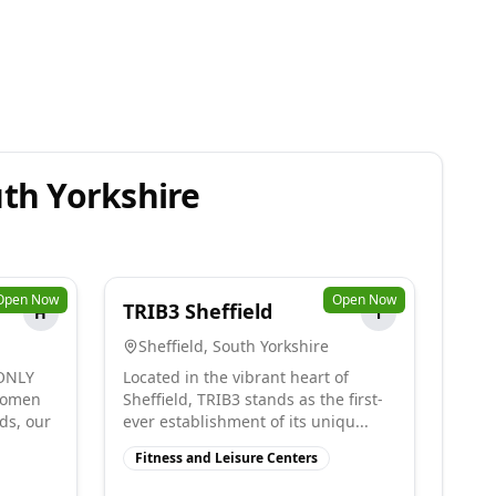
uth Yorkshire
Open Now
Open Now
TRIB3 Sheffield
H
T
Sheffield
,
South Yorkshire
ONLY
Located in the vibrant heart of
women
Sheffield, TRIB3 stands as the first-
ds, our
ever establishment of its uniqu...
Fitness and Leisure Centers