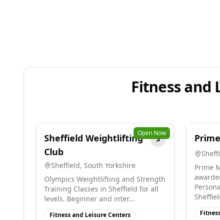
Fitness and 
Open Now
Sheffield Weightlifting
Prime
S
Club
Sheff
Sheffield
,
South Yorkshire
Prime M
awarded
Olympics Weightlifting and Strength
Persona
Training Classes in Sheffield for all
Sheffiel
levels. Beginner and inter...
Fitnes
Fitness and Leisure Centers