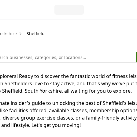
orkshire
Sheffield
plorers! Ready to discover the fantastic world of fitness leis
Sheffielders love to stay active, and that's why we've put
Sheffield, South Yorkshire, all waiting for you to explore.
ultimate insider's guide to unlocking the best of Sheffield's
 like facilities offered, available classes, membership opti
, diverse group exercise classes, or a family-friendly activi
and lifestyle. Let's get you moving!