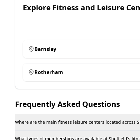
Explore
Fitness and Leisure Cen
Barnsley
Rotherham
Frequently Asked Questions
Where are the main fitness leisure centers located across Sh
What types of memberships are available at Sheffield's fitne