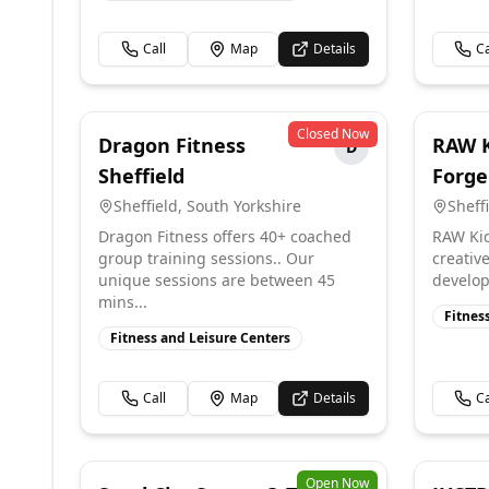
Call
Map
Details
Ca
Closed Now
Dragon Fitness
RAW K
D
Sheffield
Forge
Sheffield
,
South Yorkshire
Sheff
Dragon Fitness offers 40+ coached
RAW Kid
group training sessions.. Our
creativ
unique sessions are between 45
develop 
mins...
Fitnes
Fitness and Leisure Centers
Call
Map
Details
Ca
Open Now