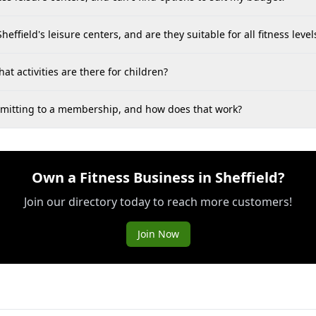
heffield's leisure centers, and are they suitable for all fitness level
hat activities are there for children?
committing to a membership, and how does that work?
Own a Fitness Business in Sheffield?
Join our directory today to reach more customers!
Join Now