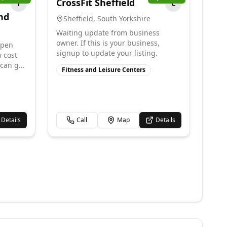
CrossFit Sheffield
T
C
nd
Sheffield
,
South Yorkshire
Waiting update from business
owner. If this is your business,
open
signup to update your listing.
w cost
can g...
Fitness and Leisure Centers
Details
Call
Map
Details