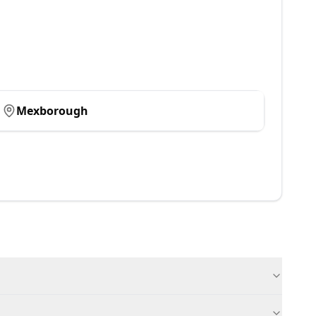
Mexborough