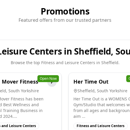
Promotions
Featured offers from our trusted partners
Leisure Centers in Sheffield, So
Browse the top
Fitness and Leisure Centers
in
Sheffield
.
Open Now
 Mover Fitness
Her Time Out
P
ield
,
South Yorkshire
Sheffield
,
South Yorkshire
over Fitness has been
Her Time Out is a WOMENS 
 Best Wellness and
Gym/Studio that welcomes 
l Training Business in
from all ages and backgroun
d 2024....
aim ...
s and Leisure Centers
Fitness and Leisure Centers