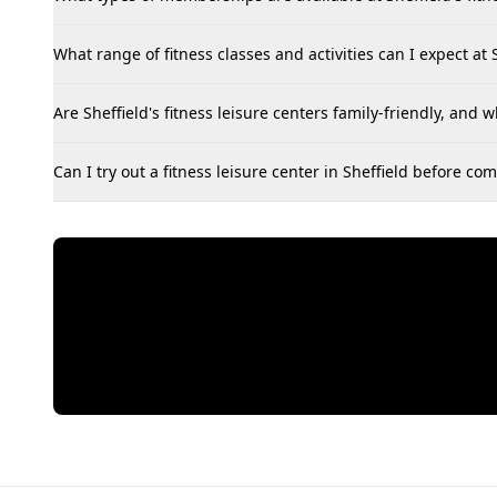
What range of fitness classes and activities can I expect at S
Are Sheffield's fitness leisure centers family-friendly, and w
Can I try out a fitness leisure center in Sheffield before 