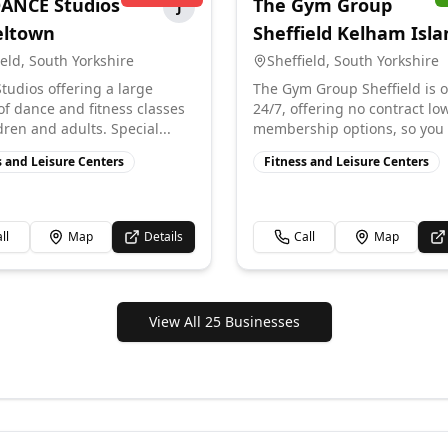
ANCE Studios
The Gym Group
J
eltown
Sheffield Kelham Isla
ield
,
South Yorkshire
Sheffield
,
South Yorkshire
tudios offering a large
The Gym Group Sheffield is 
 of dance and fitness classes
24/7, offering no contract lo
dren and adults. Special...
membership options, so you 
s and Leisure Centers
Fitness and Leisure Centers
ll
Map
Details
Call
Map
View All 25 Businesses