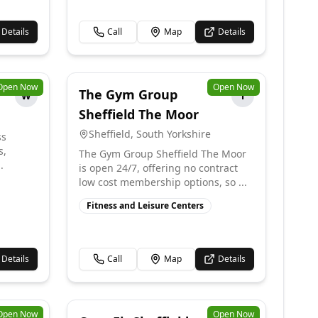
Details
Call
Map
Details
Open Now
Open Now
The Gym Group
W
T
Sheffield The Moor
Sheffield
,
South Yorkshire
ss
s,
The Gym Group Sheffield The Moor
.
is open 24/7, offering no contract
low cost membership options, so ...
Fitness and Leisure Centers
Details
Call
Map
Details
Open Now
Open Now