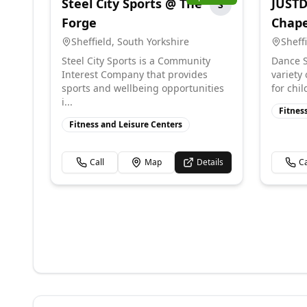
Steel City Sports @ The
JUSTD
S
Forge
Chap
Sheffield
,
South Yorkshire
Sheff
Steel City Sports is a Community
Dance S
Interest Company that provides
variety
sports and wellbeing opportunities
for chil
i...
Fitnes
Fitness and Leisure Centers
Call
Map
Details
Ca