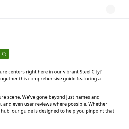
ure centers right here in our vibrant Steel City?
 together this comprehensive guide featuring a
 leisure scene. We've gone beyond just names and
ons, and even user reviews where possible. Whether
ty hub, our guide is designed to help you pinpoint that