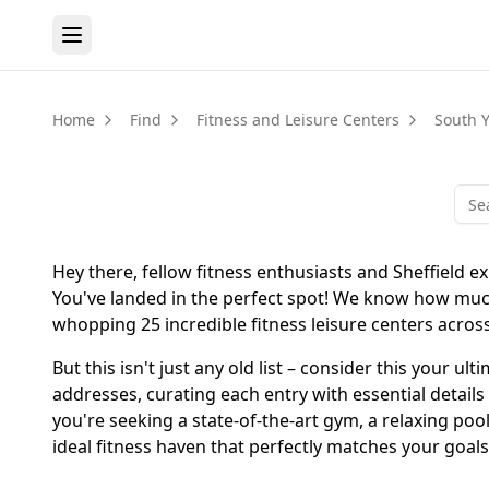
Home
Find
Fitness and Leisure Centers
South Y
Hey there, fellow fitness enthusiasts and Sheffield ex
You've landed in the perfect spot! We know how much 
whopping 25 incredible fitness leisure centers across 
But this isn't just any old list – consider this your 
addresses, curating each entry with essential details
you're seeking a state-of-the-art gym, a relaxing pool
ideal fitness haven that perfectly matches your goals 