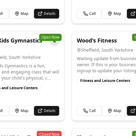
ll
Map
Details
Call
Map
Open Now
ids Gymnastics
Wood's Fitness
R
Sheffield
,
South Yorkshire
ield
,
South Yorkshire
Waiting update from busine
owner. If this is your busines
s Gymnastics is a fun,
signup to update your listing
e and engaging class that will
your child's physical, c...
Fitness and Leisure Centers
s and Leisure Centers
ll
Map
Details
Call
Map
Closed Now