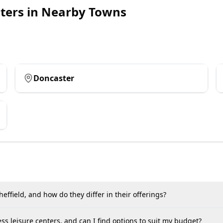
ters
in Nearby Towns
Doncaster
effield, and how do they differ in their offerings?
ss leisure centers, and can I find options to suit my budget?