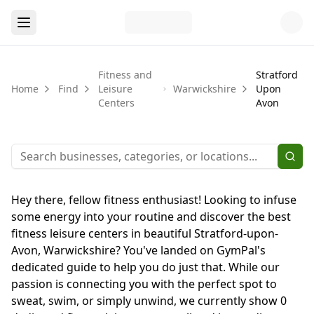
Fitness and
Stratford
Home
Find
Leisure
Warwickshire
Upon
Centers
Avon
Hey there, fellow fitness enthusiast! Looking to infuse
some energy into your routine and discover the best
fitness leisure centers in beautiful Stratford-upon-
Avon, Warwickshire? You've landed on GymPal's
dedicated guide to help you do just that. While our
passion is connecting you with the perfect spot to
sweat, swim, or simply unwind, we currently show 0