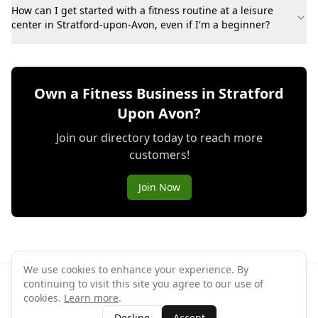
How can I get started with a fitness routine at a leisure
center in Stratford-upon-Avon, even if I'm a beginner?
Own a Fitness Business in Stratford
Upon Avon?
Join our directory today to reach more
customers!
Join Now
We use cookies to enhance your experience. By
continuing to visit this site you agree to our use of
©
2026
GymPal
. All rights reserved.
cookies.
Learn more
.
Terms
Privacy
FAQ
Contact
About
Why List Your Business
Decline
Accept