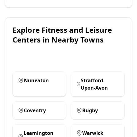
Explore
Fitness and Leisure
Centers
in Nearby Towns
Nuneaton
Stratford-
Upon-Avon
Coventry
Rugby
Leamington
Warwick