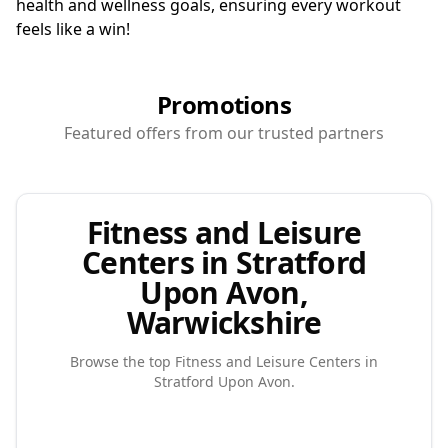
health and wellness goals, ensuring every workout
feels like a win!
Promotions
Featured offers from our trusted partners
Fitness and Leisure
Centers in Stratford
Upon Avon,
Warwickshire
Browse the top
Fitness and Leisure Centers
in
Stratford Upon Avon
.