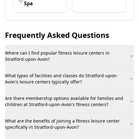
Spa
Frequently Asked Questions
Where can I find popular fitness leisure centers in
Stratford-upon-Avon?
What types of facilities and classes do Stratford-upon-
Avon's leisure centers typically offer?
Are there membership options available for families and
children at Stratford-upon-Avon's fitness centers?
What are the benefits of joining a fitness leisure center
specifically in Stratford-upon-Avon?