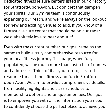
dedicated fitness leisure centers listed in our directory
for Stratford-upon-Avon. But don't let that dampen
your spirits! Our GymPal team is continuously
expanding our reach, and we're always on the lookout
for new and exciting venues to add. If you know of a
fantastic leisure center that should be on our radar,
we'd absolutely love to hear about it!
Even with the current number, our goal remains the
same: to build a truly comprehensive resource for
your local fitness journey. This page, when fully
populated, will be much more than just a list of names
and addresses. Think of it as your go-to, curated
resource for all things fitness and fun in Stratford-
upon-Avon. We aim to provide comprehensive details,
from facility highlights and class schedules to
membership options and unique amenities. Our goal
is to empower you with all the information you need
to confidently choose the perfect place to achieve your