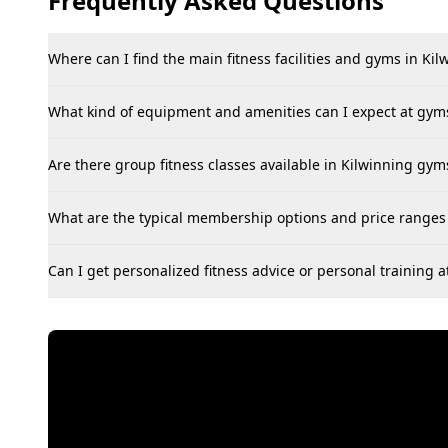
Frequently Asked Questions
Where can I find the main fitness facilities and gyms in Kil
What kind of equipment and amenities can I expect at gyms
Are there group fitness classes available in Kilwinning gyms,
What are the typical membership options and price ranges 
Can I get personalized fitness advice or personal training 