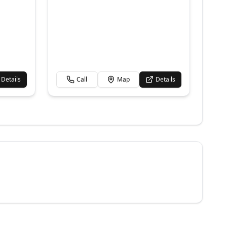
Details
Call
Map
Details