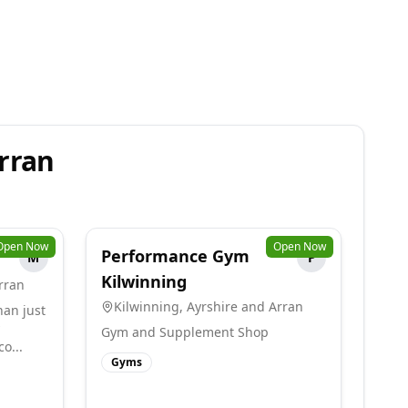
rran
Open Now
Open Now
Performance Gym
M
P
Kilwinning
rran
Kilwinning
,
Ayrshire and Arran
han just
Gym and Supplement Shop
o...
Gyms