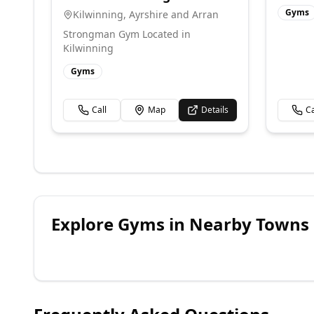
Gyms
Kilwinning
,
Ayrshire and Arran
Strongman Gym Located in
Kilwinning
Gyms
Call
Map
Details
Ca
Explore
Gyms
in Nearby Towns