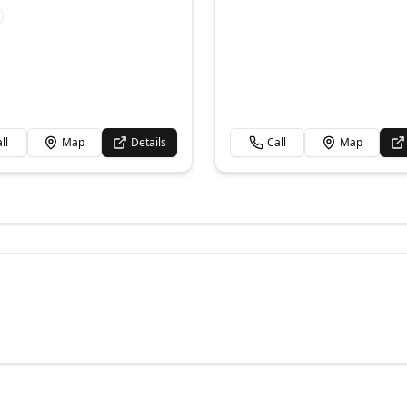
ll
Map
Details
Call
Map