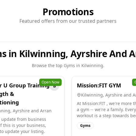
Promotions
Featured offers from our trusted partners
s in Kilwinning, Ayrshire And A
Browse the top
Gyms
in
Kilwinning
.
Open Now
r U Group Training
Mission:FIT GYM
B
gth &
Kilwinning
,
Ayrshire and A
tioning
At Mission:FIT , we're more t
a gym -- we're a family. Every
nning
,
Ayrshire and Arran
workout is a step towards bec
 update from business
f this is your business,
Gyms
to update your listing.