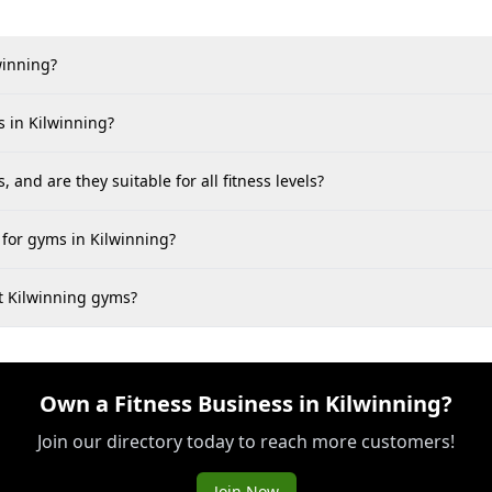
winning?
 in Kilwinning?
 and are they suitable for all fitness levels?
for gyms in Kilwinning?
at Kilwinning gyms?
Own a Fitness Business in Kilwinning?
Join our directory today to reach more customers!
Join Now