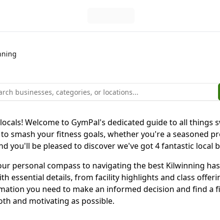
nning
 locals! Welcome to GymPal's dedicated guide to all things 
to smash your fitness goals, whether you're a seasoned pro 
nd you'll be pleased to discover we've got 4 fantastic local
is your personal compass to navigating the best Kilwinning 
h essential details, from facility highlights and class offe
rmation you need to make an informed decision and find a f
oth and motivating as possible.