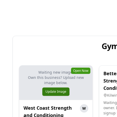
Gym
Open Now
Waiting new image.
Bette
Own this business? Upload new
Stren
image below.
Condi
Update Image
Kilwi
Waiting
West Coast Strength
owner. I
W
signup 
and Conditioning