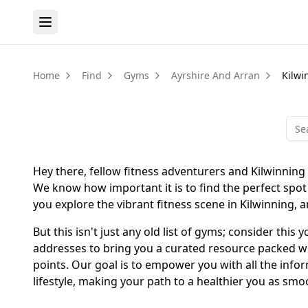
Home
Find
Gyms
Ayrshire And Arran
Kilwi
Hey there, fellow fitness adventurers and Kilwinning
We know how important it is to find the perfect spot 
you explore the vibrant fitness scene in Kilwinning, a
But this isn't just any old list of gyms; consider th
addresses to bring you a curated resource packed wit
points. Our goal is to empower you with all the info
lifestyle, making your path to a healthier you as smo