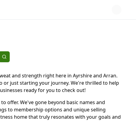
sweat and strength right here in Ayrshire and Arran.
or just starting your journey. We're thrilled to help
 businesses ready for you to check out!
has to offer. We've gone beyond basic names and
rings to membership options and unique selling
itness home that truly resonates with your goals and