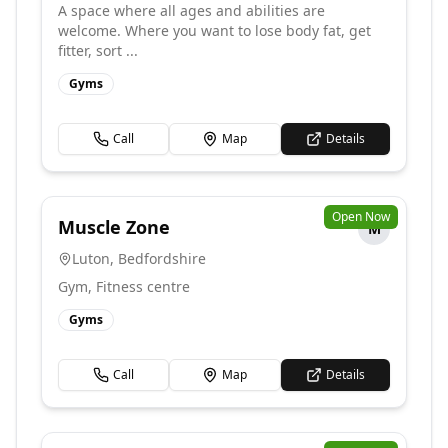
A space where all ages and abilities are
welcome. Where you want to lose body fat, get
fitter, sort ...
Gyms
Call
Map
Details
Open Now
Muscle Zone
M
Luton
,
Bedfordshire
Gym, Fitness centre
Gyms
Call
Map
Details