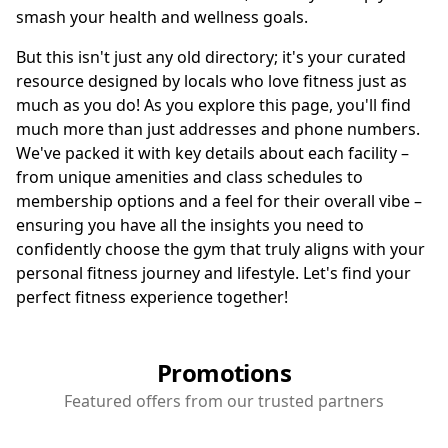
smash your health and wellness goals.
But this isn't just any old directory; it's your curated
resource designed by locals who love fitness just as
much as you do! As you explore this page, you'll find
much more than just addresses and phone numbers.
We've packed it with key details about each facility –
from unique amenities and class schedules to
membership options and a feel for their overall vibe –
ensuring you have all the insights you need to
confidently choose the gym that truly aligns with your
personal fitness journey and lifestyle. Let's find your
perfect fitness experience together!
Promotions
Featured offers from our trusted partners