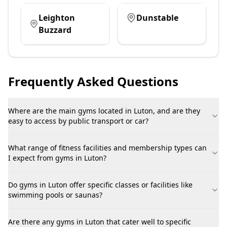
Leighton
Dunstable
Buzzard
Frequently Asked Questions
Where are the main gyms located in Luton, and are they
easy to access by public transport or car?
What range of fitness facilities and membership types can
I expect from gyms in Luton?
Do gyms in Luton offer specific classes or facilities like
swimming pools or saunas?
Are there any gyms in Luton that cater well to specific