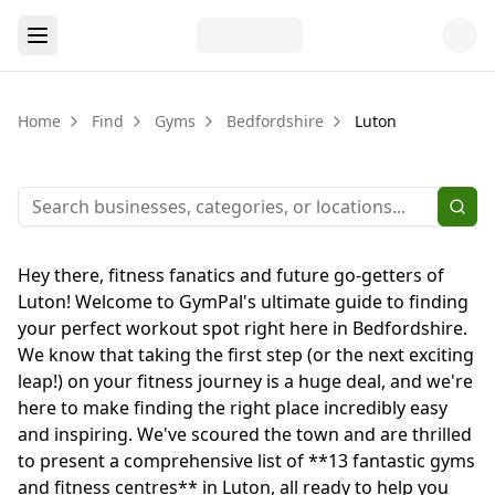
Home
Find
Gyms
Bedfordshire
Luton
Hey there, fitness fanatics and future go-getters of
Luton! Welcome to GymPal's ultimate guide to finding
your perfect workout spot right here in Bedfordshire.
We know that taking the first step (or the next exciting
leap!) on your fitness journey is a huge deal, and we're
here to make finding the right place incredibly easy
and inspiring. We've scoured the town and are thrilled
to present a comprehensive list of **13 fantastic gyms
and fitness centres** in Luton, all ready to help you