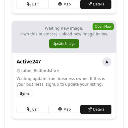
Call
Map
Details
Open Now
Waiting new image.
Own this business? Upload new image below.
Update Image
Active247
A
Luton
,
Bedfordshire
Waiting update from business owner. If this is
your business, signup to update your listing.
Gyms
Call
Map
Details