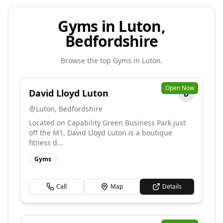
Gyms in Luton,
Bedfordshire
Browse the top
Gyms
in
Luton
.
Open Now
David Lloyd Luton
D
Luton
,
Bedfordshire
Located on Capability Green Business Park just
off the M1, David Lloyd Luton is a boutique
fitness d...
Gyms
Call
Map
Details