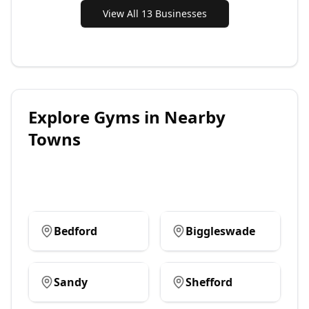
View All 13 Businesses
Explore
Gyms
in Nearby
Towns
Bedford
Biggleswade
Sandy
Shefford