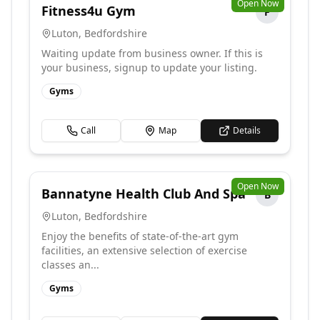
Open Now
Fitness4u Gym
F
Luton
,
Bedfordshire
Waiting update from business owner. If this is
your business, signup to update your listing.
Gyms
Call
Map
Details
Open Now
Bannatyne Health Club And Spa
B
Luton
,
Bedfordshire
Enjoy the benefits of state-of-the-art gym
facilities, an extensive selection of exercise
classes an...
Gyms