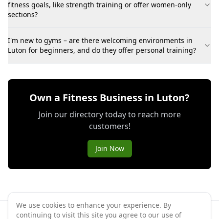
fitness goals, like strength training or offer women-only
sections?
I'm new to gyms – are there welcoming environments in
Luton for beginners, and do they offer personal training?
Own a Fitness Business in Luton?
Join our directory today to reach more
customers!
Join Now
We use cookies to enhance your experience. By
continuing to visit this site you agree to our use of
©
2026
GymPal
. All rights reserved.