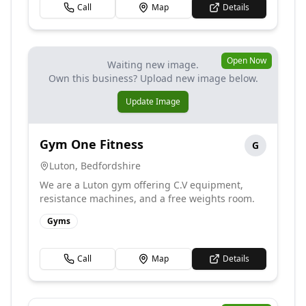
Call
Map
Details
Open Now
Waiting new image.
Own this business? Upload new image below.
Update Image
Gym One Fitness
G
Luton
,
Bedfordshire
We are a Luton gym offering C.V equipment,
resistance machines, and a free weights room.
Gyms
Call
Map
Details