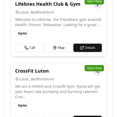
Open Now
Lifelines Health Club & Gym
L
Luton
,
Bedfordshire
Welcome to Lifelines, the friendliest gym around!
Health. Fitness. Relaxation. Looking for a great ...
Gyms
Call
Map
Details
Open Now
CrossFit Luton
C
Luton
,
Bedfordshire
We are a HYROX and Crossfit Gym. Hyrox will get
your heart rate pumping and burning calories!
Cros...
Gyms