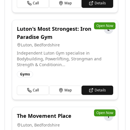
Call
Map
Details
Open Now
Luton's Most Strongest: Iron
L
Paradise Gym
Luton
,
Bedfordshire
Independent Luton Gym specialise in
Bodybuilding, Powerlifting, Strongman and
Strength & Conditionin...
Gyms
Call
Map
Details
Open Now
The Movement Place
T
Luton
,
Bedfordshire