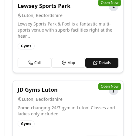
Open Now
Lewsey Sports Park
L
Luton
,
Bedfordshire
Lewsey Sports Park & Pool is a fantastic multi-
sports venue with superb facilities right at the
hear...
Gyms
Call
Map
Details
Open Now
JD Gyms Luton
J
Luton
,
Bedfordshire
Game-changing 24/7 gym in Luton! Classes and
ladies only included
Gyms