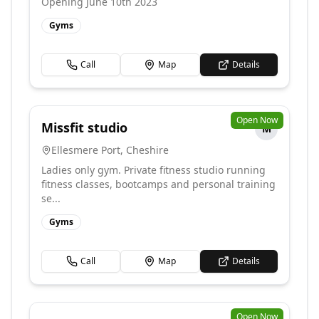
Opening June 10th 2023
Gyms
Call
Map
Details
Open Now
Missfit studio
M
Ellesmere Port
,
Cheshire
Ladies only gym. Private fitness studio running
fitness classes, bootcamps and personal training
se...
Gyms
Call
Map
Details
Open Now