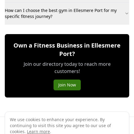
How can I choose the best gym in Ellesmere Port for my
specific fitness journey?
Own a Fitness Business in Ellesmere
Port?
Join our directory today to reach more
customers!
Join Now
We use cookies to enhance your experience. By
continuing to visit this site you agree to our use of
©
2026
GymPal
. All rights reserved.
cookies.
Learn more
.