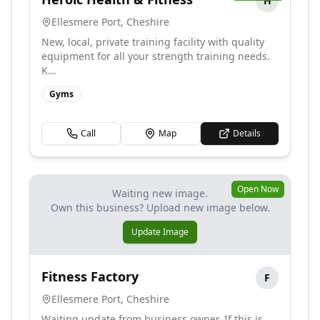
H
Ellesmere Port
,
Cheshire
New, local, private training facility with quality
equipment for all your strength training needs.
K...
Gyms
Call
Map
Details
Open Now
Waiting new image.
Own this business? Upload new image below.
Update Image
Fitness Factory
F
Ellesmere Port
,
Cheshire
Waiting update from business owner. If this is