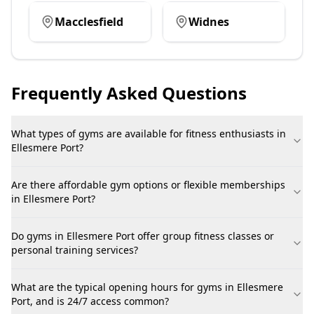
Macclesfield
Widnes
Frequently Asked Questions
What types of gyms are available for fitness enthusiasts in
Ellesmere Port?
Are there affordable gym options or flexible memberships
in Ellesmere Port?
Do gyms in Ellesmere Port offer group fitness classes or
personal training services?
What are the typical opening hours for gyms in Ellesmere
Port, and is 24/7 access common?