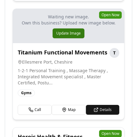
Open Now
Waiting new image.
Own this business? Upload new image below.
Update Image
Titanium Functional Movements
T
Ellesmere Port
,
Cheshire
1-2-1 Personal Training , Massage Therapy ,
Integrated Movement specialist , Master
Certified, Postu...
Gyms
Call
Map
Details
Open Now
Heroic Health & Fitness