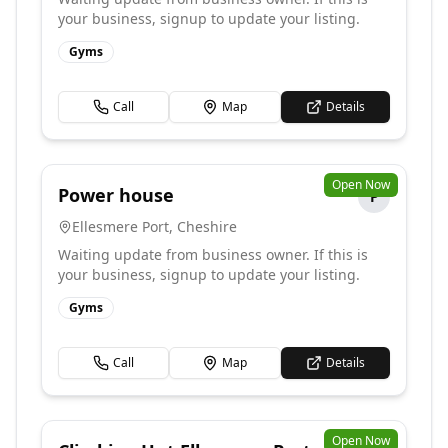
your business, signup to update your listing.
Gyms
Call
Map
Details
Open Now
Power house
P
Ellesmere Port
,
Cheshire
Waiting update from business owner. If this is
your business, signup to update your listing.
Gyms
Call
Map
Details
Open Now