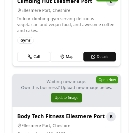
Climbing Hut Ellesmere Port
C
Ellesmere Port
,
Cheshire
Indoor climbing gym serving delicious
vegetarian and vegan food, and awesome coffee
and cakes.
Gyms
Call
Map
Details
Open Now
Waiting new image.
Own this business? Upload new image below.
Update Image
Body Tech Fitness Ellesmere Port
B
Ellesmere Port
,
Cheshire