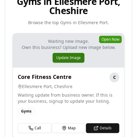
Gyms in Ellesmere Port,
Cheshire
Browse the top
Gyms
in
Ellesmere Port
.
Open Now
Waiting new image.
Own this business? Upload new image below.
Update Image
Core Fitness Centre
C
Ellesmere Port
,
Cheshire
Waiting update from business owner. If this is
your business, signup to update your listing.
Gyms
Call
Map
Details