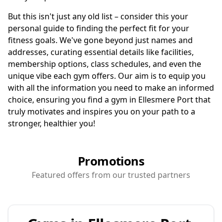
But this isn't just any old list – consider this your
personal guide to finding the perfect fit for your
fitness goals. We've gone beyond just names and
addresses, curating essential details like facilities,
membership options, class schedules, and even the
unique vibe each gym offers. Our aim is to equip you
with all the information you need to make an informed
choice, ensuring you find a gym in Ellesmere Port that
truly motivates and inspires you on your path to a
stronger, healthier you!
Promotions
Featured offers from our trusted partners