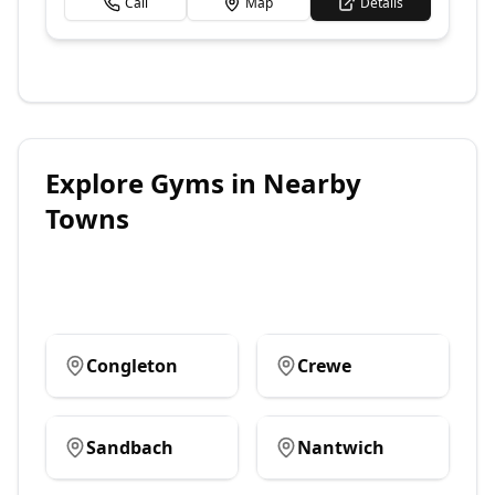
Call
Map
Details
Explore
Gyms
in Nearby
Towns
Congleton
Crewe
Sandbach
Nantwich