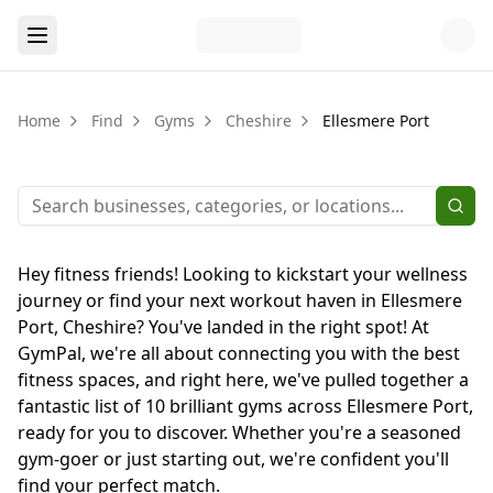
Home
Find
Gyms
Cheshire
Ellesmere Port
Hey fitness friends! Looking to kickstart your wellness
journey or find your next workout haven in Ellesmere
Port, Cheshire? You've landed in the right spot! At
GymPal, we're all about connecting you with the best
fitness spaces, and right here, we've pulled together a
fantastic list of 10 brilliant gyms across Ellesmere Port,
ready for you to discover. Whether you're a seasoned
gym-goer or just starting out, we're confident you'll
find your perfect match.