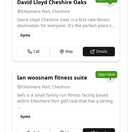
David Lloyd Cheshire Oaks
D
Ellesmere Port
,
Cheshire
David Lloyd Cheshire Oaks is a first-rate fitness
destination for everyone. It's the perfect place t...
Gyms
Call
Map
Details
Open Now
Ian woosnam fitness suite
I
Ellesmere Port
,
Cheshire
Iwfs is a small family run fitness facility based
within Ellesmere Port golf club that has a strong
...
Gyms