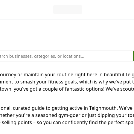
 journey or maintain your routine right here in beautiful T
nment to smash your fitness goals, which is why we've put 
town, you've got a couple of fantastic options! We've scou
 personal, curated guide to getting active in Teignmouth. W
hether you're a seasoned gym-goer or just dipping your toes 
selling points – so you can confidently find the perfect spa