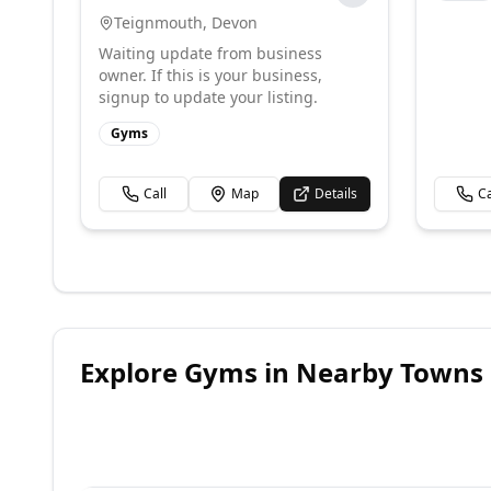
Teignmouth
,
Devon
Waiting update from business
owner. If this is your business,
signup to update your listing.
Gyms
Call
Map
Details
Ca
Explore
Gyms
in Nearby Towns