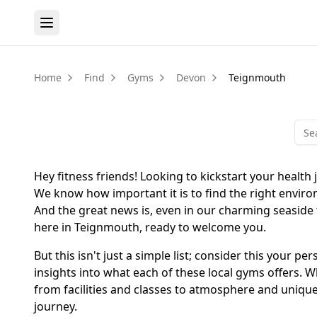
Home
Find
Gyms
Devon
Teignmouth
Hey fitness friends! Looking to kickstart your health
We know how important it is to find the right enviro
And the great news is, even in our charming seaside 
here in Teignmouth, ready to welcome you.
But this isn't just a simple list; consider this your
insights into what each of these local gyms offers. W
from facilities and classes to atmosphere and unique 
journey.