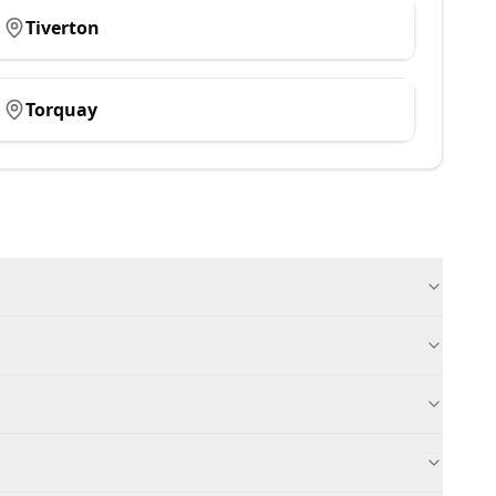
Tiverton
Torquay