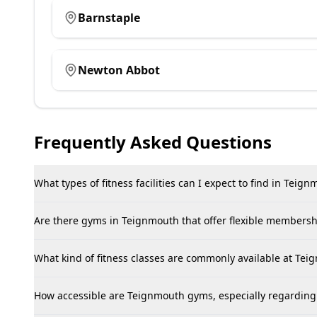
Barnstaple
Newton Abbot
Frequently Asked Questions
What types of fitness facilities can I expect to find in Teig
Are there gyms in Teignmouth that offer flexible membershi
What kind of fitness classes are commonly available at Te
How accessible are Teignmouth gyms, especially regarding 