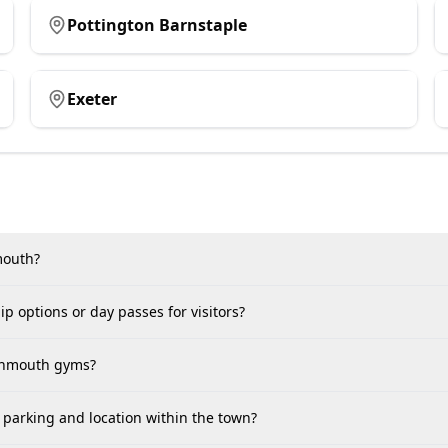
Pottington Barnstaple
Exeter
nmouth?
p options or day passes for visitors?
ignmouth gyms?
parking and location within the town?