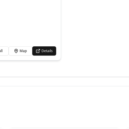
ll
Map
Details