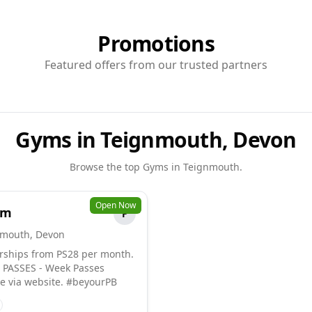
Promotions
Featured offers from our trusted partners
Gyms in Teignmouth, Devon
Browse the top
Gyms
in
Teignmouth
.
Open Now
ym
P
nmouth
,
Devon
ships from PS28 per month.
PASSES - Week Passes
le via website. #beyourPB