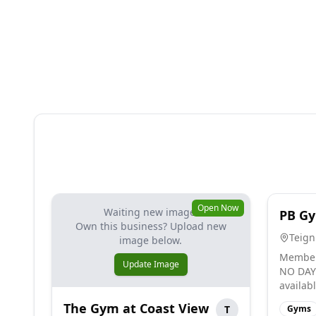
Open Now
Waiting new image.
PB G
Own this business? Upload new
Teig
image below.
Member
Update Image
NO DAY 
availab
The Gym at Coast View
T
Gyms