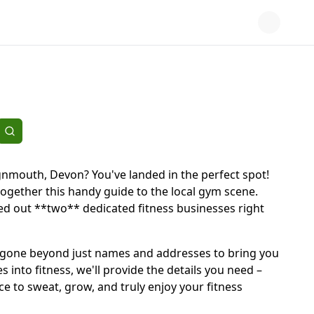
eignmouth, Devon? You've landed in the perfect spot!
together this handy guide to the local gym scene.
ted out **two** dedicated fitness businesses right
e've gone beyond just names and addresses to bring you
into fitness, we'll provide the details you need –
ce to sweat, grow, and truly enjoy your fitness