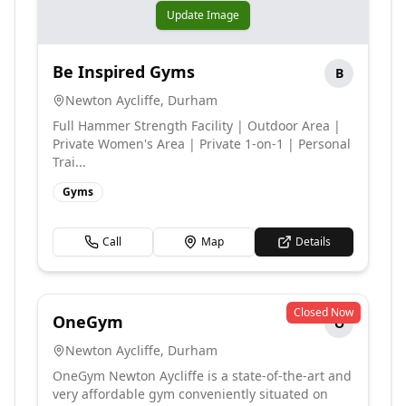
Update Image
Be Inspired Gyms
B
Newton Aycliffe
,
Durham
Full Hammer Strength Facility | Outdoor Area |
Private Women's Area | Private 1-on-1 | Personal
Trai...
Gyms
Call
Map
Details
Closed Now
OneGym
O
Newton Aycliffe
,
Durham
OneGym Newton Aycliffe is a state-of-the-art and
very affordable gym conveniently situated on