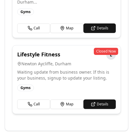
Durham...
Gyms
Call
Map
Details
Closed Now
Lifestyle Fitness
L
Newton Aycliffe
,
Durham
Waiting update from business owner. If this is
your business, signup to update your listing.
Gyms
Call
Map
Details