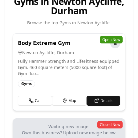
Gyms in Newton Aycliffe,
Durham
Browse the top
Gyms
in
Newton Aycliffe
.
Open Now
Body Extreme Gym
B
Newton Aycliffe
,
Durham
Fully Hammer Strength and LifeFitness equipped
Gym. 460 square meters (5000 square foot) of
Gym floo...
Gyms
Call
Map
Details
Closed Now
Waiting new image.
Own this business? Upload new image below.