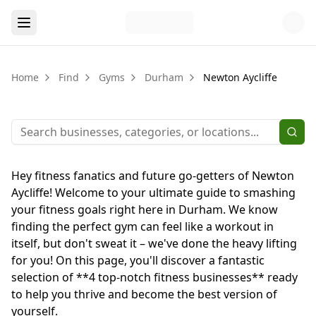
Home
Find
Gyms
Durham
Newton Aycliffe
Hey fitness fanatics and future go-getters of Newton
Aycliffe! Welcome to your ultimate guide to smashing
your fitness goals right here in Durham. We know
finding the perfect gym can feel like a workout in
itself, but don't sweat it – we've done the heavy lifting
for you! On this page, you'll discover a fantastic
selection of **4 top-notch fitness businesses** ready
to help you thrive and become the best version of
yourself.