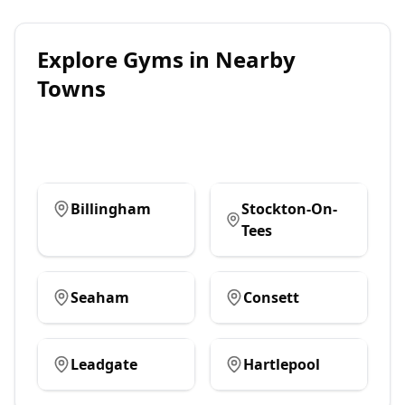
Explore
Gyms
in Nearby
Towns
Billingham
Stockton-On-
Tees
Seaham
Consett
Leadgate
Hartlepool