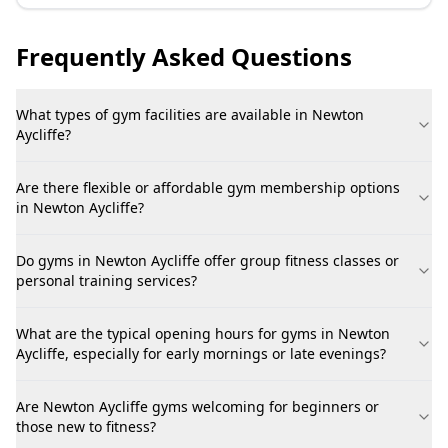
Frequently Asked Questions
What types of gym facilities are available in Newton
Aycliffe?
Are there flexible or affordable gym membership options
in Newton Aycliffe?
Do gyms in Newton Aycliffe offer group fitness classes or
personal training services?
What are the typical opening hours for gyms in Newton
Aycliffe, especially for early mornings or late evenings?
Are Newton Aycliffe gyms welcoming for beginners or
those new to fitness?