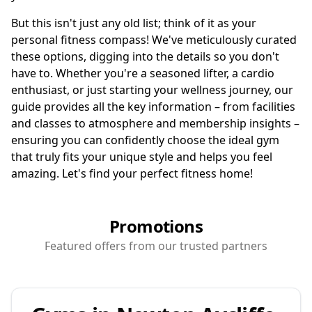
But this isn't just any old list; think of it as your
personal fitness compass! We've meticulously curated
these options, digging into the details so you don't
have to. Whether you're a seasoned lifter, a cardio
enthusiast, or just starting your wellness journey, our
guide provides all the key information – from facilities
and classes to atmosphere and membership insights –
ensuring you can confidently choose the ideal gym
that truly fits your unique style and helps you feel
amazing. Let's find your perfect fitness home!
Promotions
Featured offers from our trusted partners