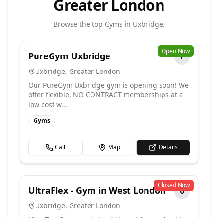
Greater London
Browse the top
Gyms
in
Uxbridge
.
Open Now
PureGym Uxbridge
P
Uxbridge
,
Greater London
Our PureGym Uxbridge gym is opening soon! We
offer flexible, NO CONTRACT memberships at a
low cost w...
Gyms
Call
Map
Details
Closed Now
UltraFlex - Gym in West London
U
Uxbridge
,
Greater London