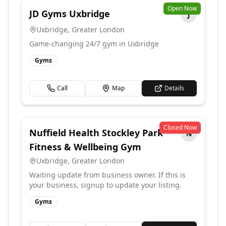
Open Now
JD Gyms Uxbridge
J
Uxbridge
,
Greater London
Game-changing 24/7 gym in Uxbridge
Gyms
Call
Map
Details
Closed Now
Nuffield Health Stockley Park
N
Fitness & Wellbeing Gym
Uxbridge
,
Greater London
Waiting update from business owner. If this is
your business, signup to update your listing.
Gyms