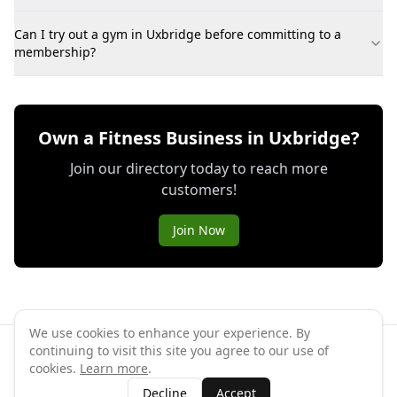
Can I try out a gym in Uxbridge before committing to a
membership?
Own a Fitness Business in Uxbridge?
Join our directory today to reach more
customers!
Join Now
We use cookies to enhance your experience. By
continuing to visit this site you agree to our use of
©
2026
GymPal
. All rights reserved.
cookies.
Learn more
.
Terms
Privacy
FAQ
Contact
About
Why List Your Business
Decline
Accept