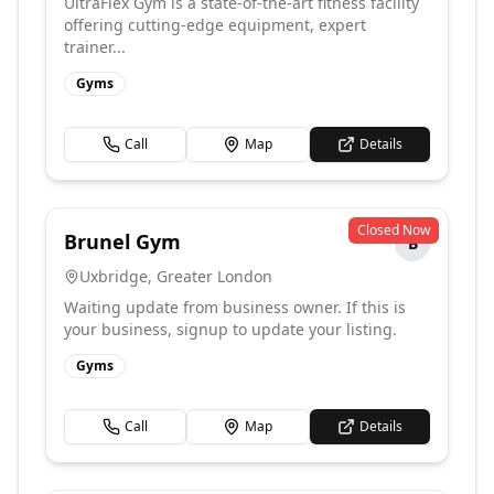
UltraFlex Gym is a state-of-the-art fitness facility
offering cutting-edge equipment, expert
trainer...
Gyms
Call
Map
Details
Closed Now
Brunel Gym
B
Uxbridge
,
Greater London
Waiting update from business owner. If this is
your business, signup to update your listing.
Gyms
Call
Map
Details