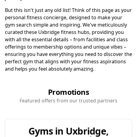
But this isn't just any old list! Think of this page as your
personal fitness concierge, designed to make your
gym search simple and inspiring. We've meticulously
curated these Uxbridge fitness hubs, providing you
with all the essential details – from facilities and class
offerings to membership options and unique vibes –
ensuring you have everything you need to discover the
perfect gym that aligns with your fitness aspirations
and helps you feel absolutely amazing.
Promotions
Featured offers from our trusted partners
Gyms in Uxbridge,