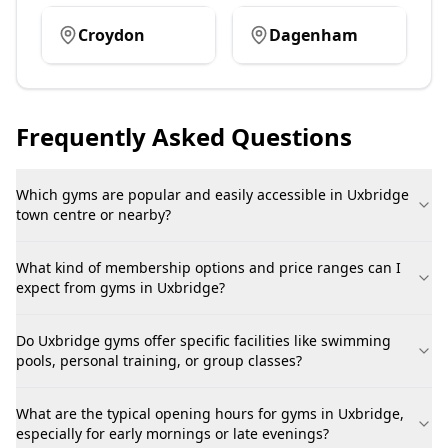
Croydon
Dagenham
Frequently Asked Questions
Which gyms are popular and easily accessible in Uxbridge
town centre or nearby?
What kind of membership options and price ranges can I
expect from gyms in Uxbridge?
Do Uxbridge gyms offer specific facilities like swimming
pools, personal training, or group classes?
What are the typical opening hours for gyms in Uxbridge,
especially for early mornings or late evenings?