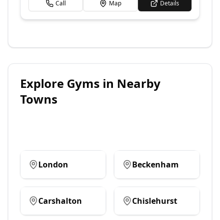
Call
Map
Details
Explore
Gyms
in Nearby
Towns
London
Beckenham
Carshalton
Chislehurst