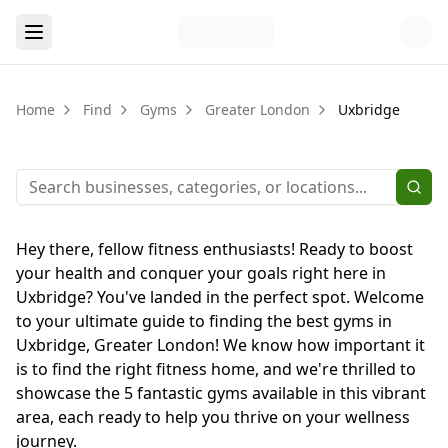
Home
Find
Gyms
Greater London
Uxbridge
Hey there, fellow fitness enthusiasts! Ready to boost
your health and conquer your goals right here in
Uxbridge? You've landed in the perfect spot. Welcome
to your ultimate guide to finding the best gyms in
Uxbridge, Greater London! We know how important it
is to find the right fitness home, and we're thrilled to
showcase the 5 fantastic gyms available in this vibrant
area, each ready to help you thrive on your wellness
journey.