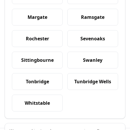
Margate
Ramsgate
Rochester
Sevenoaks
Sittingbourne
Swanley
Tonbridge
Tunbridge Wells
Whitstable