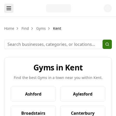
Home
Find
Gyms
Kent
Gyms in Kent
Find the best
Gyms
in a town near you within
Kent
.
Ashford
Aylesford
Broadstairs
Canterbury