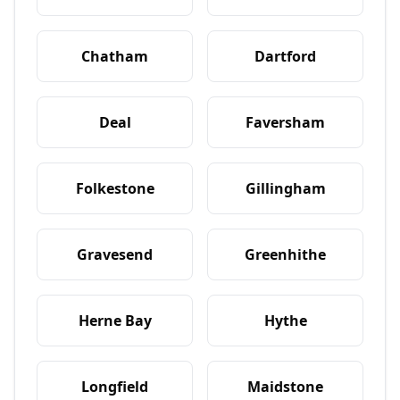
Chatham
Dartford
Deal
Faversham
Folkestone
Gillingham
Gravesend
Greenhithe
Herne Bay
Hythe
Longfield
Maidstone