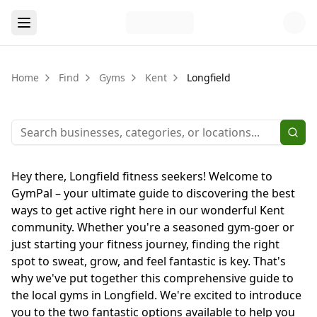
Home
Find
Gyms
Kent
Longfield
Hey there, Longfield fitness seekers! Welcome to
GymPal – your ultimate guide to discovering the best
ways to get active right here in our wonderful Kent
community. Whether you're a seasoned gym-goer or
just starting your fitness journey, finding the right
spot to sweat, grow, and feel fantastic is key. That's
why we've put together this comprehensive guide to
the local gyms in Longfield. We're excited to introduce
you to the two fantastic options available to help you