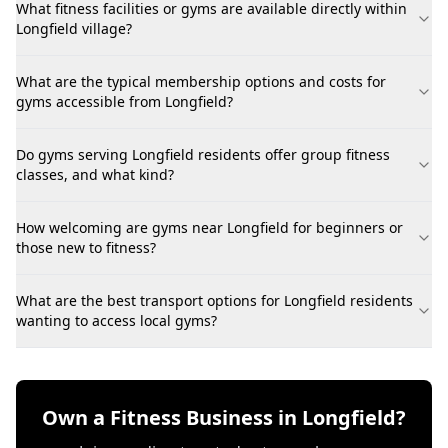
What fitness facilities or gyms are available directly within
Longfield village?
What are the typical membership options and costs for
gyms accessible from Longfield?
Do gyms serving Longfield residents offer group fitness
classes, and what kind?
How welcoming are gyms near Longfield for beginners or
those new to fitness?
What are the best transport options for Longfield residents
wanting to access local gyms?
Own a Fitness Business in Longfield?