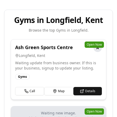
Gyms in Longfield, Kent
Browse the top
Gyms
in
Longfield
.
Open Now
Ash Green Sports Centre
A
Longfield
,
Kent
Waiting update from business owner. If this is
your business, signup to update your listing.
Gyms
Call
Map
Details
Open Now
Waiting new image.