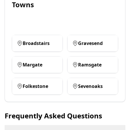
Towns
Broadstairs
Gravesend
Margate
Ramsgate
Folkestone
Sevenoaks
Frequently Asked Questions