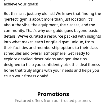
achieve your goals!
But this isn't just any old list! We know that finding the
'perfect' gym is about more than just location; it's
about the vibe, the equipment, the classes, and the
community. That's why our guide goes beyond basic
details. We've curated a resource packed with insights
into what makes each Longfield gym unique, from
their facilities and membership options to their class
schedules and overall atmosphere. Get ready to
explore detailed descriptions and genuine tips
designed to help you confidently pick the ideal fitness
home that truly aligns with your needs and helps you
crush your fitness goals!
Promotions
Featured offers from our trusted partners