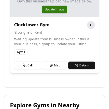
Own this business? Upload new image below.
Update Image
Clocktower Gym
C
Longfield
,
Kent
Waiting update from business owner. If this is
your business, signup to update your listing.
Gyms
Call
Map
Details
Explore
Gyms
in Nearby