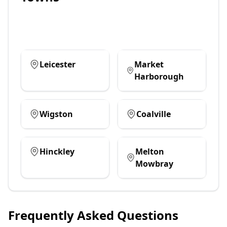
Leicester
Market
Harborough
Wigston
Coalville
Hinckley
Melton
Mowbray
Frequently Asked Questions