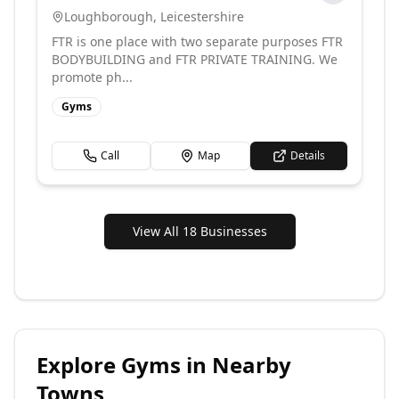
Loughborough
,
Leicestershire
FTR is one place with two separate purposes FTR
BODYBUILDING and FTR PRIVATE TRAINING. We
promote ph...
Gyms
Call
Map
Details
View All 18 Businesses
Explore
Gyms
in Nearby
Towns