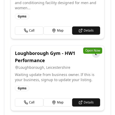
and conditioning facility designed for men and
women...
Gyms
Call
Map
Details
Open Now
Loughborough Gym - HW1
L
Performance
Loughborough
,
Leicestershire
Waiting update from business owner. If this is
your business, signup to update your listing.
Gyms
Call
Map
Details