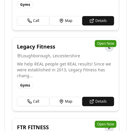
Gyms
Call
Map
Details
Open Now
Legacy Fitness
L
Loughborough
,
Leicestershire
We help REAL people get REAL results! Since we
were established in 2013, Legacy Fitness has
chang...
Gyms
Call
Map
Details
Open Now
FTR FITNESS
F