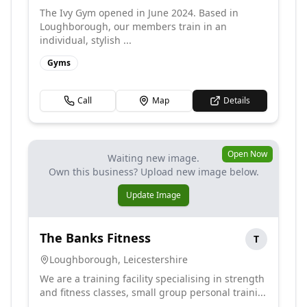
The Ivy Gym opened in June 2024. Based in
Loughborough, our members train in an
individual, stylish ...
Gyms
Call
Map
Details
Open Now
Waiting new image.
Own this business? Upload new image below.
Update Image
The Banks Fitness
T
Loughborough
,
Leicestershire
We are a training facility specialising in strength
and fitness classes, small group personal traini...