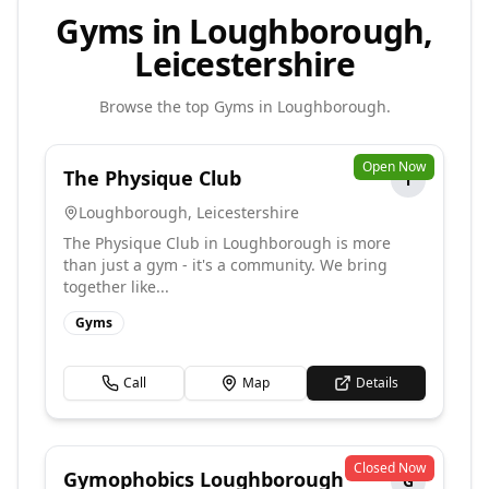
Gyms in Loughborough,
Leicestershire
Browse the top
Gyms
in
Loughborough
.
Open Now
The Physique Club
T
Loughborough
,
Leicestershire
The Physique Club in Loughborough is more
than just a gym - it's a community. We bring
together like...
Gyms
Call
Map
Details
Closed Now
Gymophobics Loughborough
G