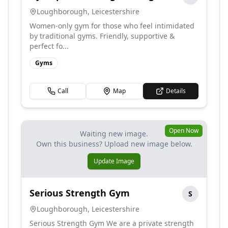
Loughborough
,
Leicestershire
Women-only gym for those who feel intimidated
by traditional gyms. Friendly, supportive &
perfect fo...
Gyms
Call
Map
Details
Open Now
Waiting new image.
Own this business? Upload new image below.
Update Image
Serious Strength Gym
S
Loughborough
,
Leicestershire
Serious Strength Gym We are a private strength