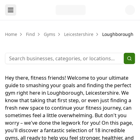
Home
Find
Gyms
Leicestershire
Loughborough
Hey there, fitness friends! Welcome to your ultimate
guide to smashing your goals and finding the perfect
gym right here in Loughborough, Leicestershire. We
know that taking that first step, or even just finding a
fresh new space to continue your fitness journey, can
sometimes feel a little overwhelming. But don't you
worry – we've done the legwork for you! On this page,
you'll discover a fantastic selection of 18 incredible
gyms, all ready to help you feel stronger, healthier, and