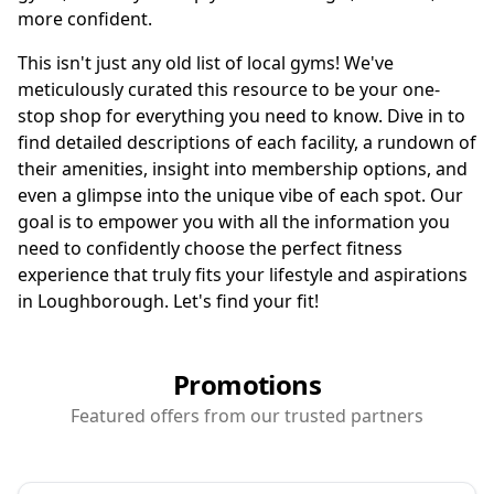
more confident.
This isn't just any old list of local gyms! We've
meticulously curated this resource to be your one-
stop shop for everything you need to know. Dive in to
find detailed descriptions of each facility, a rundown of
their amenities, insight into membership options, and
even a glimpse into the unique vibe of each spot. Our
goal is to empower you with all the information you
need to confidently choose the perfect fitness
experience that truly fits your lifestyle and aspirations
in Loughborough. Let's find your fit!
Promotions
Featured offers from our trusted partners