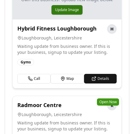
Update Image
Hybrid Fitness Loughborough
H
Loughborough
,
Leicestershire
Waiting update from business owner. If this is
your business, signup to update your listing.
Gyms
Call
Map
Details
Open Now
Radmoor Centre
R
Loughborough
,
Leicestershire
Waiting update from business owner. If this is
your business, signup to update your listing.