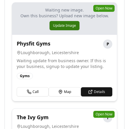
Open Now
Waiting new image.
Own this business? Upload new image below.
Update Image
Physfit Gyms
P
Loughborough
,
Leicestershire
Waiting update from business owner. If this is
your business, signup to update your listing.
Gyms
Call
Map
Details
Open Now
The Ivy Gym
T
Loughborough
,
Leicestershire