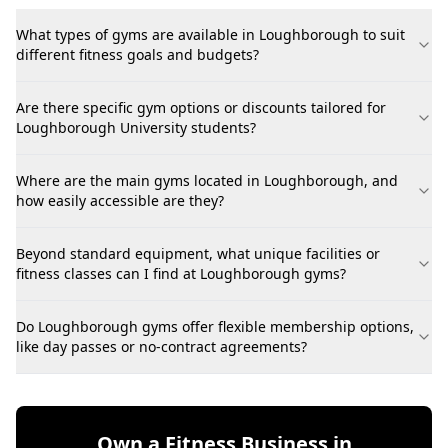
What types of gyms are available in Loughborough to suit
different fitness goals and budgets?
Are there specific gym options or discounts tailored for
Loughborough University students?
Where are the main gyms located in Loughborough, and
how easily accessible are they?
Beyond standard equipment, what unique facilities or
fitness classes can I find at Loughborough gyms?
Do Loughborough gyms offer flexible membership options,
like day passes or no-contract agreements?
Own a Fitness Business in