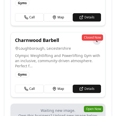
Gyms
Call
Map
Details
Closed Now
Charnwood Barbell
C
Loughborough
,
Leicestershire
Olympic Weightlifting and Powerlifting Gym with
an inclusive, community-driven atmosphere.
Perfect f...
Gyms
Call
Map
Details
Open Now
Waiting new image.
Own this business? Upload new image below.