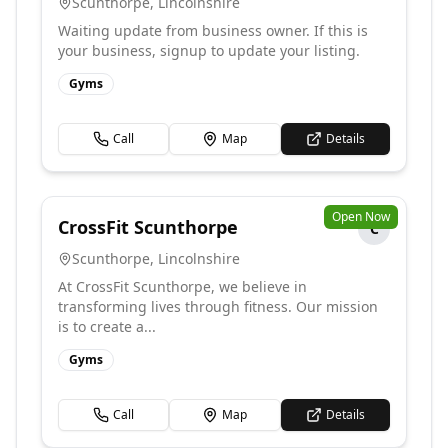
Scunthorpe
,
Lincolnshire
Waiting update from business owner. If this is
your business, signup to update your listing.
Gyms
Call
Map
Details
Open Now
CrossFit Scunthorpe
C
Scunthorpe
,
Lincolnshire
At CrossFit Scunthorpe, we believe in
transforming lives through fitness. Our mission
is to create a...
Gyms
Call
Map
Details