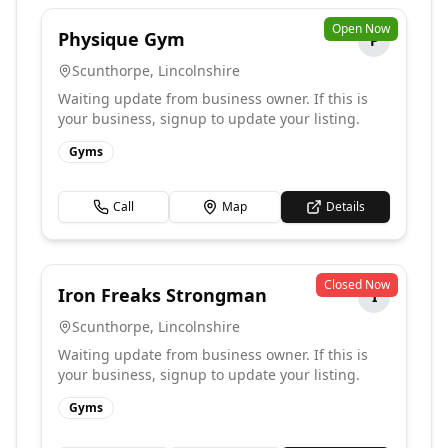
Open Now
Physique Gym
P
Scunthorpe
,
Lincolnshire
Waiting update from business owner. If this is
your business, signup to update your listing.
Gyms
Call
Map
Details
Closed Now
Iron Freaks Strongman
I
Scunthorpe
,
Lincolnshire
Waiting update from business owner. If this is
your business, signup to update your listing.
Gyms