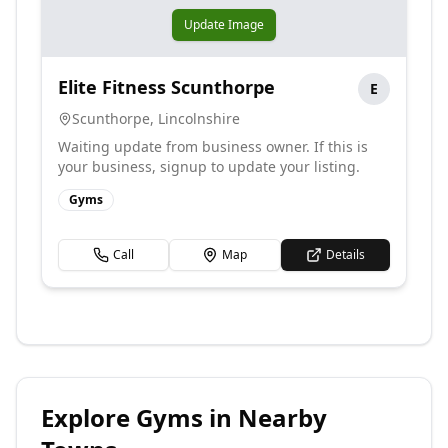
Update Image
Elite Fitness Scunthorpe
E
Scunthorpe
,
Lincolnshire
Waiting update from business owner. If this is
your business, signup to update your listing.
Gyms
Call
Map
Details
Explore
Gyms
in Nearby