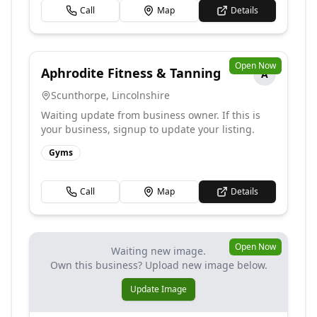
Call
Map
Details
Open Now
Aphrodite Fitness & Tanning
A
Scunthorpe
,
Lincolnshire
Waiting update from business owner. If this is
your business, signup to update your listing.
Gyms
Call
Map
Details
Open Now
Waiting new image.
Own this business? Upload new image below.
Update Image