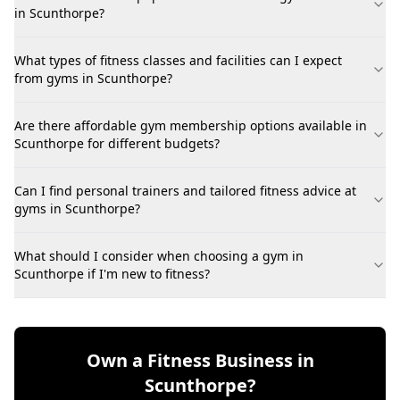
in Scunthorpe?
What types of fitness classes and facilities can I expect
from gyms in Scunthorpe?
Are there affordable gym membership options available in
Scunthorpe for different budgets?
Can I find personal trainers and tailored fitness advice at
gyms in Scunthorpe?
What should I consider when choosing a gym in
Scunthorpe if I'm new to fitness?
Own a Fitness Business in
Scunthorpe?