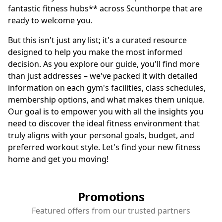
fantastic fitness hubs** across Scunthorpe that are
ready to welcome you.
But this isn't just any list; it's a curated resource
designed to help you make the most informed
decision. As you explore our guide, you'll find more
than just addresses – we've packed it with detailed
information on each gym's facilities, class schedules,
membership options, and what makes them unique.
Our goal is to empower you with all the insights you
need to discover the ideal fitness environment that
truly aligns with your personal goals, budget, and
preferred workout style. Let's find your new fitness
home and get you moving!
Promotions
Featured offers from our trusted partners