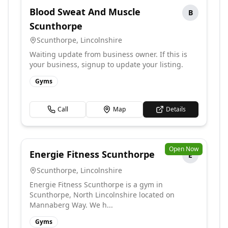
Blood Sweat And Muscle
B
Scunthorpe
Scunthorpe
,
Lincolnshire
Waiting update from business owner. If this is
your business, signup to update your listing.
Gyms
Call
Map
Details
Open Now
Energie Fitness Scunthorpe
E
Scunthorpe
,
Lincolnshire
Energie Fitness Scunthorpe is a gym in
Scunthorpe, North Lincolnshire located on
Mannaberg Way. We h...
Gyms