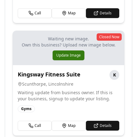
Call
Map
Details
Closed Now
Waiting new image.
Own this business? Upload new image below.
Update Image
Kingsway Fitness Suite
K
Scunthorpe
,
Lincolnshire
Waiting update from business owner. If this is
your business, signup to update your listing.
Gyms
Call
Map
Details