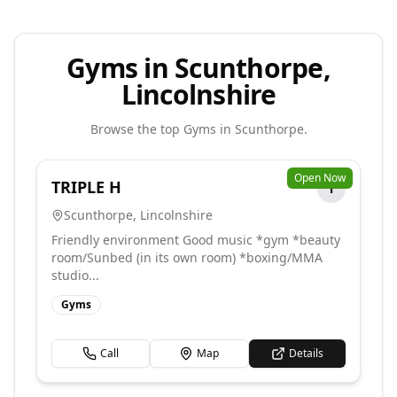
Gyms in Scunthorpe,
Lincolnshire
Browse the top
Gyms
in
Scunthorpe
.
Open Now
TRIPLE H
T
Scunthorpe
,
Lincolnshire
Friendly environment Good music *gym *beauty
room/Sunbed (in its own room) *boxing/MMA
studio...
Gyms
Call
Map
Details