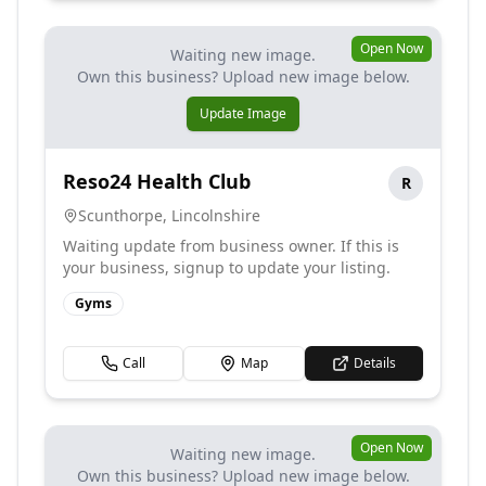
Open Now
Waiting new image.
Own this business? Upload new image below.
Update Image
Reso24 Health Club
R
Scunthorpe
,
Lincolnshire
Waiting update from business owner. If this is
your business, signup to update your listing.
Gyms
Call
Map
Details
Open Now
Waiting new image.
Own this business? Upload new image below.