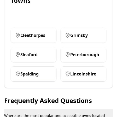
Towns
Cleethorpes
Grimsby
Sleaford
Peterborough
Spalding
Lincolnshire
Frequently Asked Questions
Where are the most popular and accessible gyms located