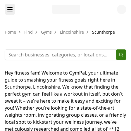
Home
Find
Gyms
Lincolnshire
Scunthorpe
Hey fitness fam! Welcome to GymPal, your ultimate
guide to smashing your fitness goals right here in
Scunthorpe, Lincolnshire. We know that finding the
perfect gym can feel like a workout in itself, but don't
sweat it – we're here to make it easy and exciting for
you! Whether you're looking for a state-of-the-art
weights room, invigorating group classes, or a friendly
local spot to kickstart your wellness journey, we've
meticulously researched and compiled a list of **12