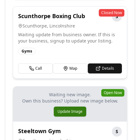
Closed Now
Scunthorpe Boxing Club
S
Scunthorpe
,
Lincolnshire
Waiting update from business owner. If this is
your business, signup to update your listing.
Gyms
Call
Map
Details
Open Now
Waiting new image.
Own this business? Upload new image below.
Update Image
Steeltown Gym
S