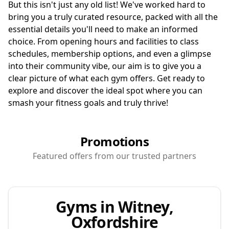
But this isn't just any old list! We've worked hard to
bring you a truly curated resource, packed with all the
essential details you'll need to make an informed
choice. From opening hours and facilities to class
schedules, membership options, and even a glimpse
into their community vibe, our aim is to give you a
clear picture of what each gym offers. Get ready to
explore and discover the ideal spot where you can
smash your fitness goals and truly thrive!
Promotions
Featured offers from our trusted partners
Gyms in Witney,
Oxfordshire