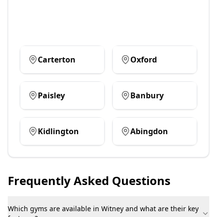
Carterton
Oxford
Paisley
Banbury
Kidlington
Abingdon
Frequently Asked Questions
Which gyms are available in Witney and what are their key