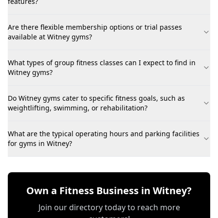
features?
Are there flexible membership options or trial passes
available at Witney gyms?
What types of group fitness classes can I expect to find in
Witney gyms?
Do Witney gyms cater to specific fitness goals, such as
weightlifting, swimming, or rehabilitation?
What are the typical operating hours and parking facilities
for gyms in Witney?
Own a Fitness Business in Witney?
Join our directory today to reach more