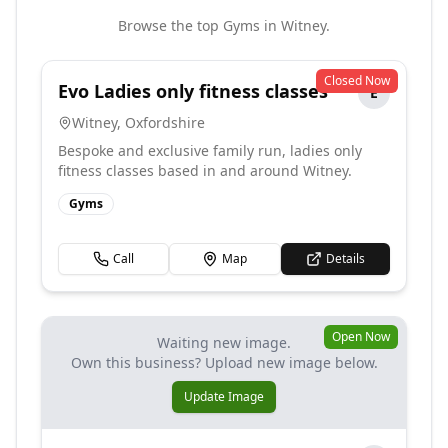
Browse the top
Gyms
in
Witney
.
Closed Now
Evo Ladies only fitness classes
E
Witney
,
Oxfordshire
Bespoke and exclusive family run, ladies only
fitness classes based in and around Witney.
Gyms
Call
Map
Details
Open Now
Waiting new image.
Own this business? Upload new image below.
Update Image