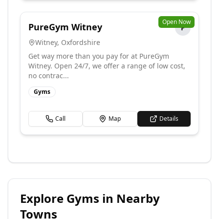
Open Now
PureGym Witney
P
Witney
,
Oxfordshire
Get way more than you pay for at PureGym
Witney. Open 24/7, we offer a range of low cost,
no contrac...
Gyms
Call
Map
Details
Explore
Gyms
in Nearby
Towns