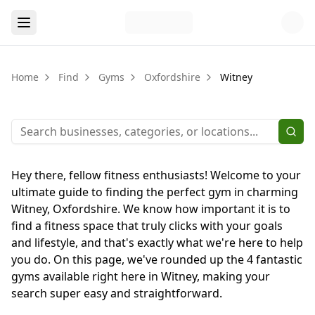
Home
Find
Gyms
Oxfordshire
Witney
Hey there, fellow fitness enthusiasts! Welcome to your
ultimate guide to finding the perfect gym in charming
Witney, Oxfordshire. We know how important it is to
find a fitness space that truly clicks with your goals
and lifestyle, and that's exactly what we're here to help
you do. On this page, we've rounded up the 4 fantastic
gyms available right here in Witney, making your
search super easy and straightforward.