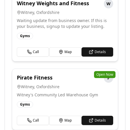
Witney Weights and Fitness
W
Witney
,
Oxfordshire
Waiting update from business owner. If this is
your business, signup to update your listing.
Gyms
Call
Map
Details
Open Now
Pirate Fitness
P
Witney
,
Oxfordshire
Witney's Community Led Warehouse Gym
Gyms
Call
Map
Details