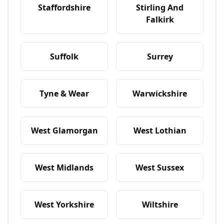
Staffordshire
Stirling And
Falkirk
Suffolk
Surrey
Tyne & Wear
Warwickshire
West Glamorgan
West Lothian
West Midlands
West Sussex
West Yorkshire
Wiltshire