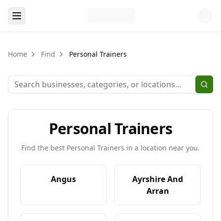
Home
Find
Personal Trainers
Personal Trainers
Find the best
Personal Trainers
in a location near you.
Angus
Ayrshire And
Arran