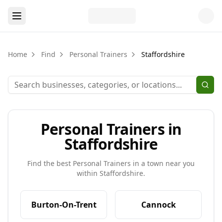
Home
Find
Personal Trainers
Staffordshire
Personal Trainers in
Staffordshire
Find the best
Personal Trainers
in a town near you
within
Staffordshire
.
Burton-On-Trent
Cannock