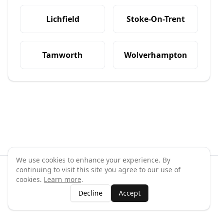
Lichfield
Stoke-On-Trent
Tamworth
Wolverhampton
We use cookies to enhance your experience. By
continuing to visit this site you agree to our use of
©
2026
GymPal
. All rights reserved.
cookies.
Learn more
.
Terms
Privacy
FAQ
Contact
About
Why List Your Business
Decline
Accept
Claim Your Business