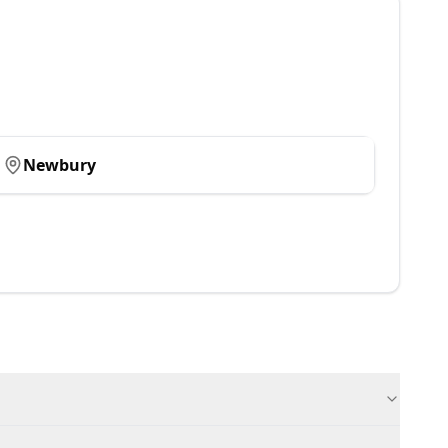
Newbury