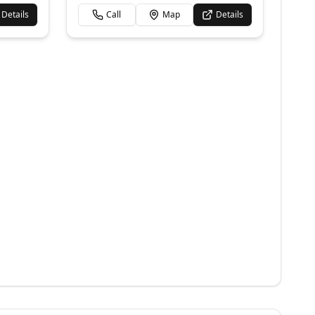
Details
Call
Map
Details