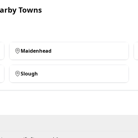
arby Towns
Maidenhead
Slough