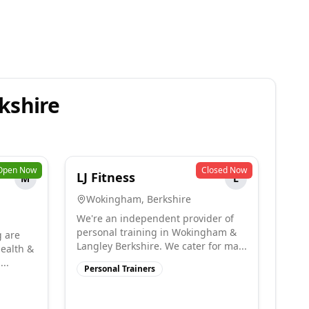
kshire
Open Now
Closed Now
LJ Fitness
M
L
Wokingham
,
Berkshire
We're an independent provider of
personal training in Wokingham &
g are
Langley Berkshire. We cater for ma...
health &
...
Personal Trainers