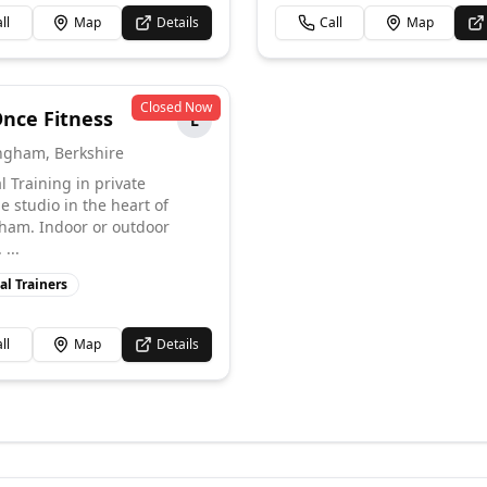
ll
Map
Details
Call
Map
Closed Now
Once Fitness
L
ngham
,
Berkshire
l Training in private
e studio in the heart of
am. Indoor or outdoor
...
al Trainers
ll
Map
Details