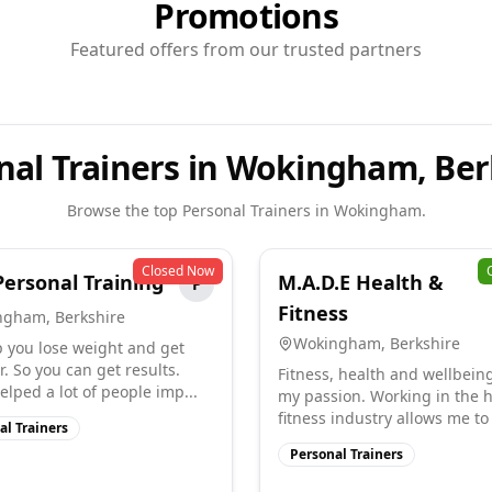
Promotions
Featured offers from our trusted partners
nal Trainers in Wokingham, Ber
Browse the top
Personal Trainers
in
Wokingham
.
Closed Now
Personal Training
M.A.D.E Health &
P
Fitness
ngham
,
Berkshire
Wokingham
,
Berkshire
 you lose weight and get
. So you can get results.
Fitness, health and wellbein
elped a lot of people imp...
my passion. Working in the 
fitness industry allows me to 
al Trainers
Personal Trainers