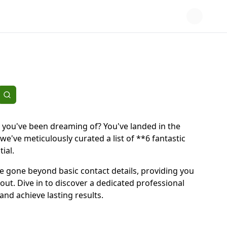
 you've been dreaming of? You've landed in the
e've meticulously curated a list of **6 fantastic
ial.
e've gone beyond basic contact details, providing you
out. Dive in to discover a dedicated professional
nd achieve lasting results.