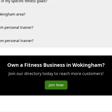
in my specific fitness goals?
Wokingham area?
m personal trainer?
am personal trainer?
Own a Fitness Business in Wokingham?
Join our directory today to reach more customers!
Join Now