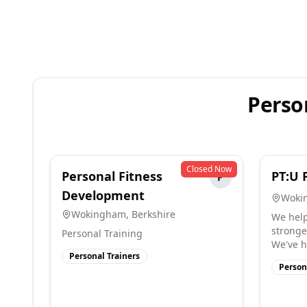
Perso
Closed Now
Personal Fitness
PT:U 
P
Development
Woki
Wokingham
,
Berkshire
We help
stronger
Personal Training
We've h
Personal Trainers
Person