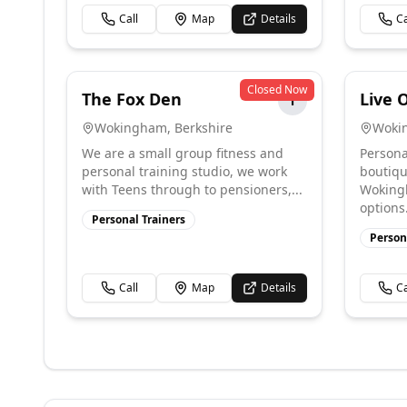
Call
Map
Details
Ca
Closed Now
The Fox Den
Live 
T
Wokingham
,
Berkshire
Woki
We are a small group fitness and
Persona
personal training studio, we work
boutiqu
with Teens through to pensioners,...
Wokingh
options. 
Personal Trainers
Person
Call
Map
Details
Ca