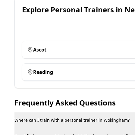
Explore
Personal Trainers
in Ne
Ascot
Reading
Frequently Asked Questions
Where can I train with a personal trainer in Wokingham?