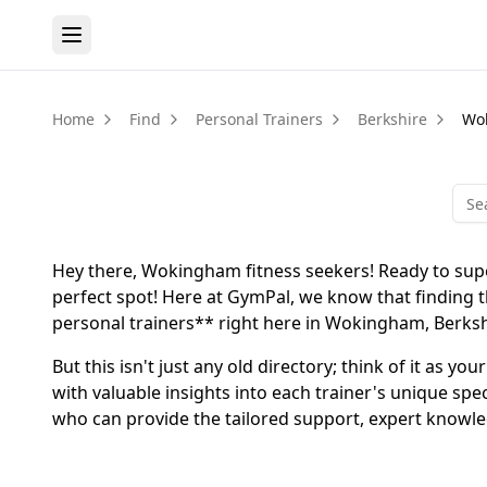
Home
Find
Personal Trainers
Berkshire
Wo
Hey there, Wokingham fitness seekers! Ready to supe
perfect spot! Here at GymPal, we know that finding th
personal trainers** right here in Wokingham, Berkshi
But this isn't just any old directory; think of it as 
with valuable insights into each trainer's unique spe
who can provide the tailored support, expert knowle