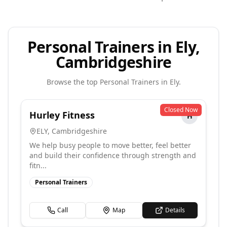
Personal Trainers in Ely,
Cambridgeshire
Browse the top
Personal Trainers
in
Ely
.
Closed Now
Hurley Fitness
H
ELY
,
Cambridgeshire
We help busy people to move better, feel better
and build their confidence through strength and
fitn...
Personal Trainers
Call
Map
Details