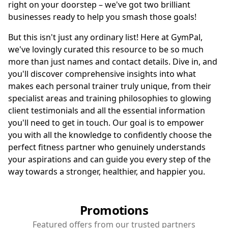
right on your doorstep – we've got two brilliant
businesses ready to help you smash those goals!
But this isn't just any ordinary list! Here at GymPal,
we've lovingly curated this resource to be so much
more than just names and contact details. Dive in, and
you'll discover comprehensive insights into what
makes each personal trainer truly unique, from their
specialist areas and training philosophies to glowing
client testimonials and all the essential information
you'll need to get in touch. Our goal is to empower
you with all the knowledge to confidently choose the
perfect fitness partner who genuinely understands
your aspirations and can guide you every step of the
way towards a stronger, healthier, and happier you.
Promotions
Featured offers from our trusted partners