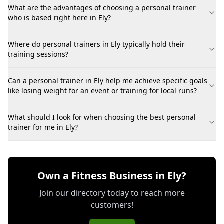
What are the advantages of choosing a personal trainer
who is based right here in Ely?
Where do personal trainers in Ely typically hold their
training sessions?
Can a personal trainer in Ely help me achieve specific goals
like losing weight for an event or training for local runs?
What should I look for when choosing the best personal
trainer for me in Ely?
Own a Fitness Business in Ely?
Join our directory today to reach more
customers!