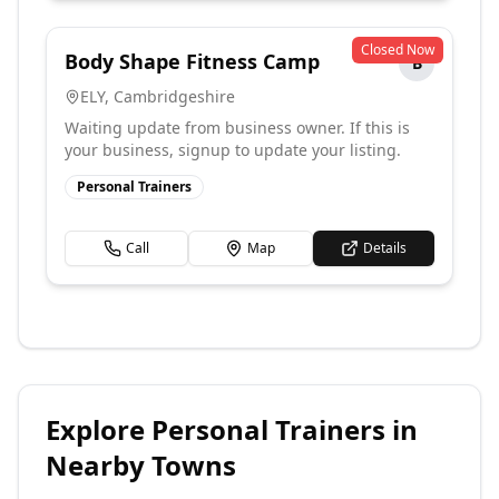
Closed Now
Body Shape Fitness Camp
B
ELY
,
Cambridgeshire
Waiting update from business owner. If this is
your business, signup to update your listing.
Personal Trainers
Call
Map
Details
Explore
Personal Trainers
in
Nearby Towns