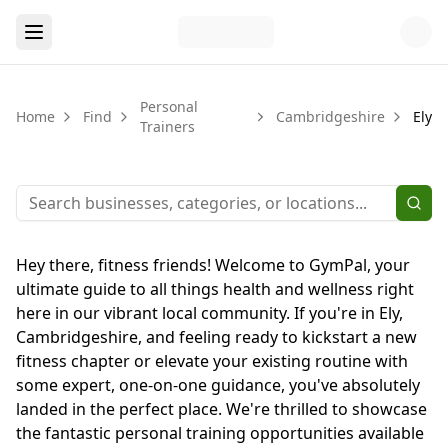
Personal
Home
Find
Cambridgeshire
Ely
Trainers
Hey there, fitness friends! Welcome to GymPal, your
ultimate guide to all things health and wellness right
here in our vibrant local community. If you're in Ely,
Cambridgeshire, and feeling ready to kickstart a new
fitness chapter or elevate your existing routine with
some expert, one-on-one guidance, you've absolutely
landed in the perfect place. We're thrilled to showcase
the fantastic personal training opportunities available