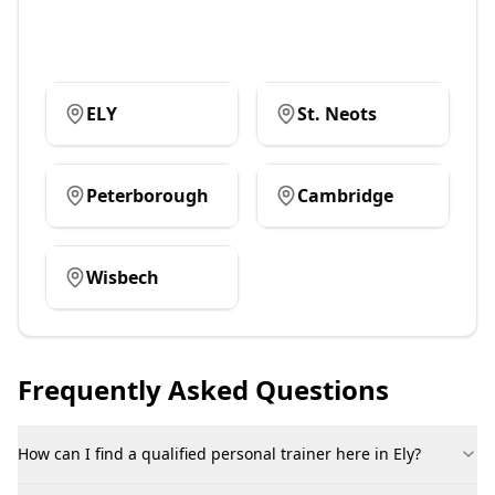
ELY
St. Neots
Peterborough
Cambridge
Wisbech
Frequently Asked Questions
How can I find a qualified personal trainer here in Ely?