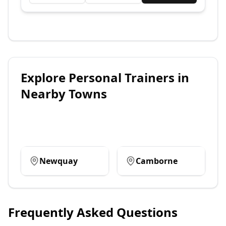
Explore
Personal Trainers
in
Nearby Towns
Newquay
Camborne
Frequently Asked Questions