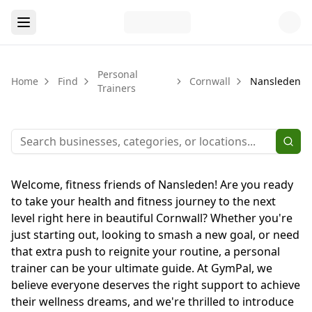
Personal
Home
Find
Cornwall
Nansleden
Trainers
Welcome, fitness friends of Nansleden! Are you ready
to take your health and fitness journey to the next
level right here in beautiful Cornwall? Whether you're
just starting out, looking to smash a new goal, or need
that extra push to reignite your routine, a personal
trainer can be your ultimate guide. At GymPal, we
believe everyone deserves the right support to achieve
their wellness dreams, and we're thrilled to introduce