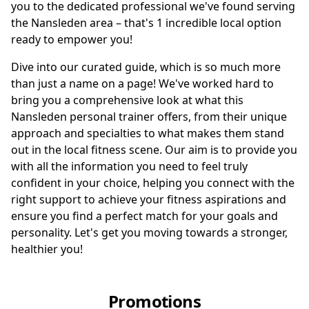
you to the dedicated professional we've found serving
the Nansleden area – that's 1 incredible local option
ready to empower you!
Dive into our curated guide, which is so much more
than just a name on a page! We've worked hard to
bring you a comprehensive look at what this
Nansleden personal trainer offers, from their unique
approach and specialties to what makes them stand
out in the local fitness scene. Our aim is to provide you
with all the information you need to feel truly
confident in your choice, helping you connect with the
right support to achieve your fitness aspirations and
ensure you find a perfect match for your goals and
personality. Let's get you moving towards a stronger,
healthier you!
Promotions