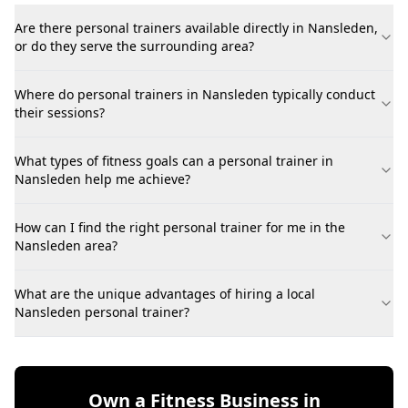
Are there personal trainers available directly in Nansleden,
or do they serve the surrounding area?
Where do personal trainers in Nansleden typically conduct
their sessions?
What types of fitness goals can a personal trainer in
Nansleden help me achieve?
How can I find the right personal trainer for me in the
Nansleden area?
What are the unique advantages of hiring a local
Nansleden personal trainer?
Own a Fitness Business in