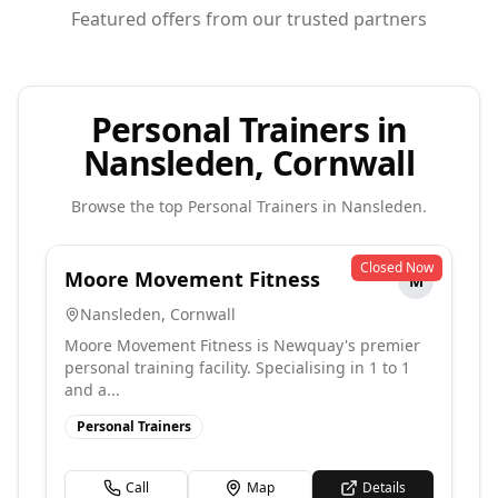
Featured offers from our trusted partners
Personal Trainers in
Nansleden, Cornwall
Browse the top
Personal Trainers
in
Nansleden
.
Closed Now
Moore Movement Fitness
M
Nansleden
,
Cornwall
Moore Movement Fitness is Newquay's premier
personal training facility. Specialising in 1 to 1
and a...
Personal Trainers
Call
Map
Details