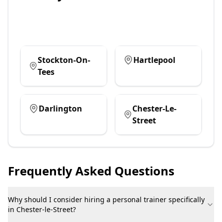
Stockton-On-
Hartlepool
Tees
Darlington
Chester-Le-
Street
Frequently Asked Questions
Why should I consider hiring a personal trainer specifically
in Chester-le-Street?