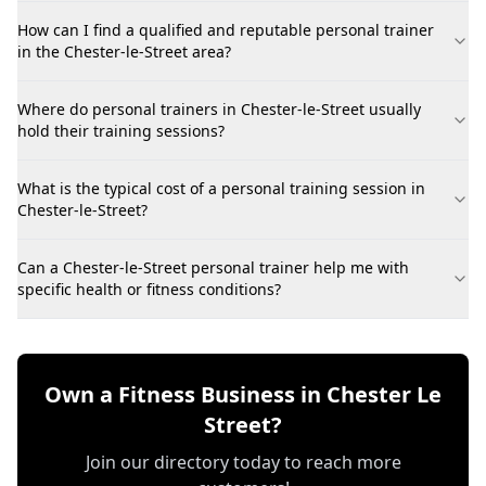
How can I find a qualified and reputable personal trainer
in the Chester-le-Street area?
Where do personal trainers in Chester-le-Street usually
hold their training sessions?
What is the typical cost of a personal training session in
Chester-le-Street?
Can a Chester-le-Street personal trainer help me with
specific health or fitness conditions?
Own a Fitness Business in Chester Le
Street?
Join our directory today to reach more