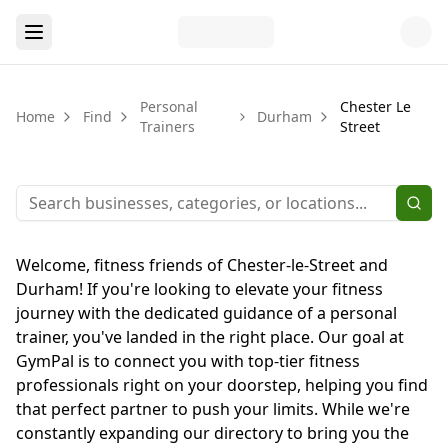
Personal
Chester Le
Home
Find
Durham
Trainers
Street
Welcome, fitness friends of Chester-le-Street and
Durham! If you're looking to elevate your fitness
journey with the dedicated guidance of a personal
trainer, you've landed in the right place. Our goal at
GymPal is to connect you with top-tier fitness
professionals right on your doorstep, helping you find
that perfect partner to push your limits. While we're
constantly expanding our directory to bring you the