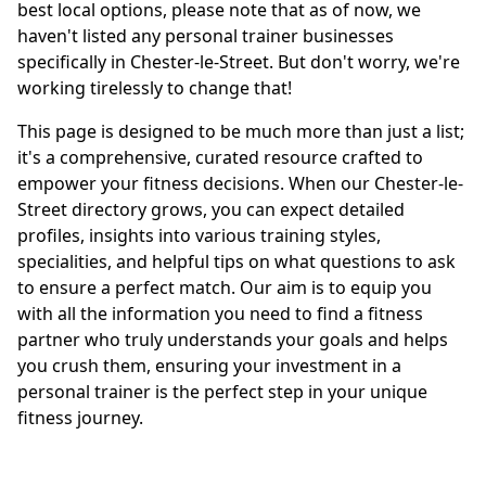
best local options, please note that as of now, we
haven't listed any personal trainer businesses
specifically in Chester-le-Street. But don't worry, we're
working tirelessly to change that!
This page is designed to be much more than just a list;
it's a comprehensive, curated resource crafted to
empower your fitness decisions. When our Chester-le-
Street directory grows, you can expect detailed
profiles, insights into various training styles,
specialities, and helpful tips on what questions to ask
to ensure a perfect match. Our aim is to equip you
with all the information you need to find a fitness
partner who truly understands your goals and helps
you crush them, ensuring your investment in a
personal trainer is the perfect step in your unique
fitness journey.