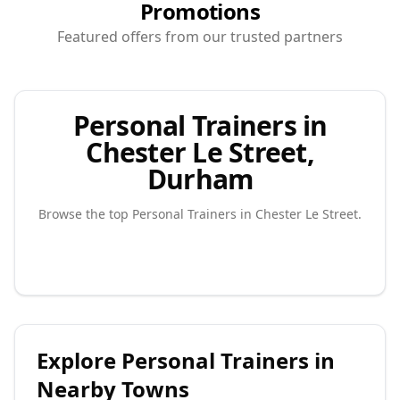
Promotions
Featured offers from our trusted partners
Personal Trainers in
Chester Le Street,
Durham
Browse the top
Personal Trainers
in
Chester Le Street
.
Explore
Personal Trainers
in
Nearby Towns