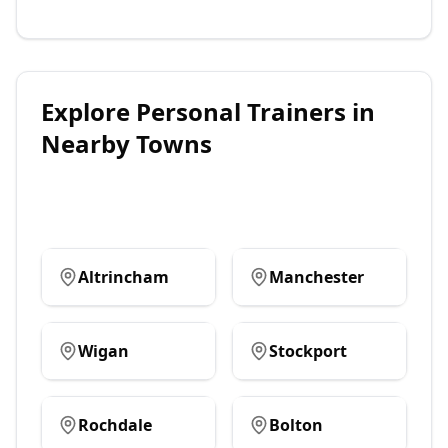
Explore
Personal Trainers
in
Nearby Towns
Altrincham
Manchester
Wigan
Stockport
Rochdale
Bolton