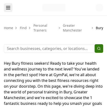
Personal
Greater
Home
Find
Bury
Trainers
Manchester
Hey Bury fitness seekers! Ready to take your health
and wellness journey to the next level? You've landed
in the perfect spot! Here at GymPal, we're all about
connecting you with the best fitness resources right
on your doorstep. On this page, we're diving deep into
the world of personal training in Bury, Greater
Manchester, and we're excited to showcase the 1
fantastic business ready to help you smash your goals