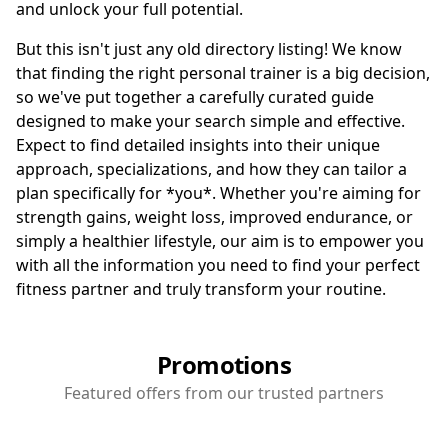
and unlock your full potential.
But this isn't just any old directory listing! We know
that finding the right personal trainer is a big decision,
so we've put together a carefully curated guide
designed to make your search simple and effective.
Expect to find detailed insights into their unique
approach, specializations, and how they can tailor a
plan specifically for *you*. Whether you're aiming for
strength gains, weight loss, improved endurance, or
simply a healthier lifestyle, our aim is to empower you
with all the information you need to find your perfect
fitness partner and truly transform your routine.
Promotions
Featured offers from our trusted partners