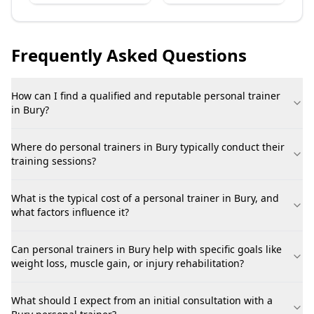
Frequently Asked Questions
How can I find a qualified and reputable personal trainer
in Bury?
Where do personal trainers in Bury typically conduct their
training sessions?
What is the typical cost of a personal trainer in Bury, and
what factors influence it?
Can personal trainers in Bury help with specific goals like
weight loss, muscle gain, or injury rehabilitation?
What should I expect from an initial consultation with a