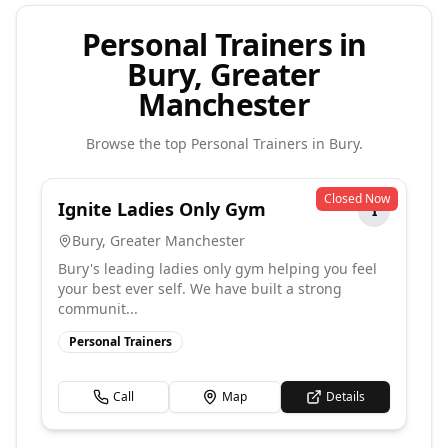
Personal Trainers in
Bury, Greater
Manchester
Browse the top
Personal Trainers
in
Bury
.
Closed Now
Ignite Ladies Only Gym
I
Bury
,
Greater Manchester
Bury's leading ladies only gym helping you feel
your best ever self. We have built a strong
communit...
Personal Trainers
Call
Map
Details