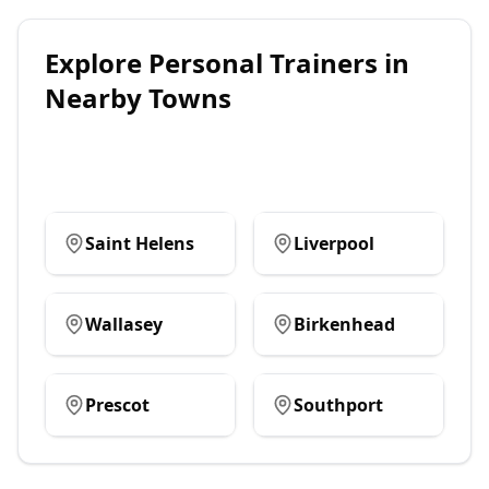
Explore
Personal Trainers
in
Nearby Towns
Saint Helens
Liverpool
Wallasey
Birkenhead
Prescot
Southport