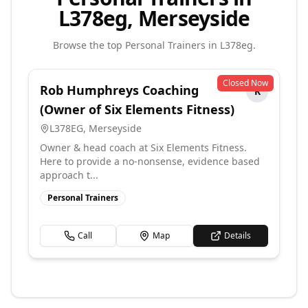
L378eg, Merseyside
Browse the top
Personal Trainers
in
L378eg
.
Closed Now
Rob Humphreys Coaching
R
(Owner of Six Elements Fitness)
L378EG
,
Merseyside
Owner & head coach at Six Elements Fitness.
Here to provide a no-nonsense, evidence based
approach t...
Personal Trainers
Call
Map
Details