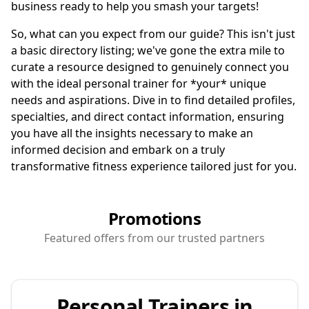
business ready to help you smash your targets!
So, what can you expect from our guide? This isn't just
a basic directory listing; we've gone the extra mile to
curate a resource designed to genuinely connect you
with the ideal personal trainer for *your* unique
needs and aspirations. Dive in to find detailed profiles,
specialties, and direct contact information, ensuring
you have all the insights necessary to make an
informed decision and embark on a truly
transformative fitness experience tailored just for you.
Promotions
Featured offers from our trusted partners
Personal Trainers in