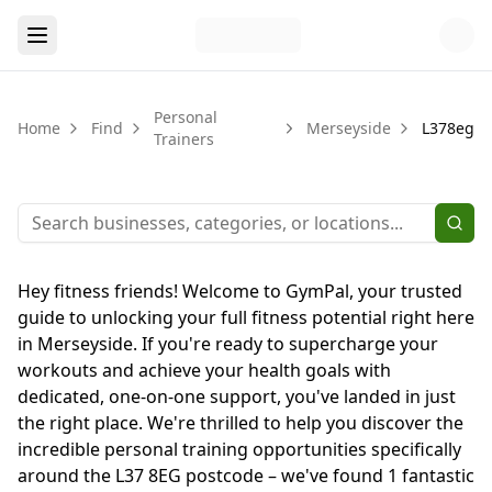
Personal
Home
Find
Merseyside
L378eg
Trainers
Hey fitness friends! Welcome to GymPal, your trusted
guide to unlocking your full fitness potential right here
in Merseyside. If you're ready to supercharge your
workouts and achieve your health goals with
dedicated, one-on-one support, you've landed in just
the right place. We're thrilled to help you discover the
incredible personal training opportunities specifically
around the L37 8EG postcode – we've found 1 fantastic