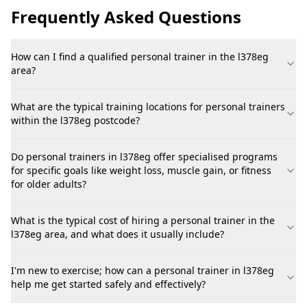
Frequently Asked Questions
How can I find a qualified personal trainer in the l378eg
area?
What are the typical training locations for personal trainers
within the l378eg postcode?
Do personal trainers in l378eg offer specialised programs
for specific goals like weight loss, muscle gain, or fitness
for older adults?
What is the typical cost of hiring a personal trainer in the
l378eg area, and what does it usually include?
I'm new to exercise; how can a personal trainer in l378eg
help me get started safely and effectively?