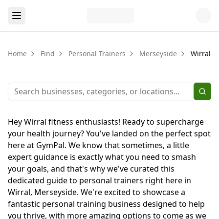
Home
Find
Personal Trainers
Merseyside
Wirral
Hey Wirral fitness enthusiasts! Ready to supercharge
your health journey? You've landed on the perfect spot
here at GymPal. We know that sometimes, a little
expert guidance is exactly what you need to smash
your goals, and that's why we've curated this
dedicated guide to personal trainers right here in
Wirral, Merseyside. We're excited to showcase a
fantastic personal training business designed to help
you thrive, with more amazing options to come as we