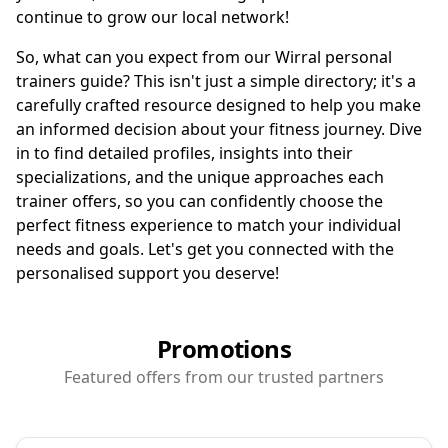
continue to grow our local network!
So, what can you expect from our Wirral personal
trainers guide? This isn't just a simple directory; it's a
carefully crafted resource designed to help you make
an informed decision about your fitness journey. Dive
in to find detailed profiles, insights into their
specializations, and the unique approaches each
trainer offers, so you can confidently choose the
perfect fitness experience to match your individual
needs and goals. Let's get you connected with the
personalised support you deserve!
Promotions
Featured offers from our trusted partners