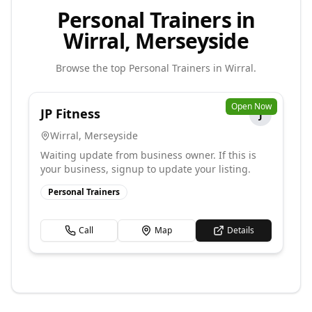
Personal Trainers in
Wirral, Merseyside
Browse the top
Personal Trainers
in
Wirral
.
Open Now
JP Fitness
J
Wirral
,
Merseyside
Waiting update from business owner. If this is
your business, signup to update your listing.
Personal Trainers
Call
Map
Details