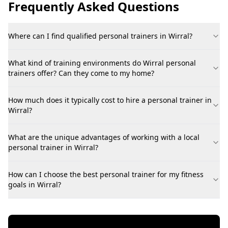
Frequently Asked Questions
Where can I find qualified personal trainers in Wirral?
What kind of training environments do Wirral personal
trainers offer? Can they come to my home?
How much does it typically cost to hire a personal trainer in
Wirral?
What are the unique advantages of working with a local
personal trainer in Wirral?
How can I choose the best personal trainer for my fitness
goals in Wirral?