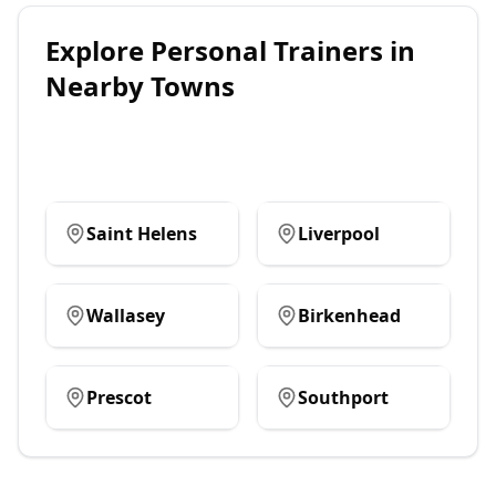
Explore
Personal Trainers
in
Nearby Towns
Saint Helens
Liverpool
Wallasey
Birkenhead
Prescot
Southport