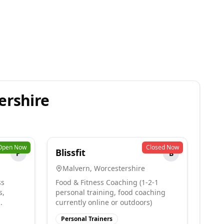
ershire
Open Now
Closed Now
Blissfit
P
B
Malvern
,
Worcestershire
ss
Food & Fitness Coaching (1-2-1
s,
personal training, food coaching
.
currently online or outdoors)
Personal Trainers