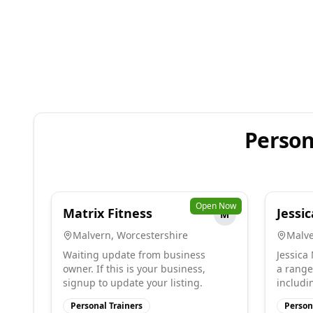
Person
Open Now
Matrix Fitness
Jessic
M
Malvern
,
Worcestershire
Malv
Waiting update from business
Jessica
owner. If this is your business,
a range
signup to update your listing.
includin
Personal Trainers
Person