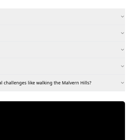
l challenges like walking the Malvern Hills?