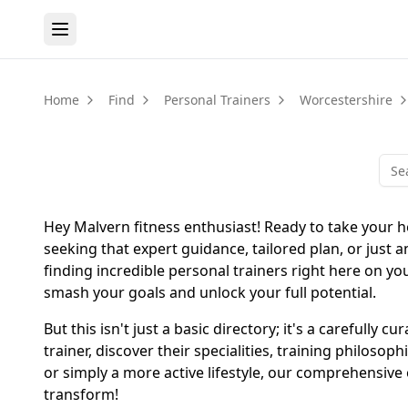
Home
Find
Personal Trainers
Worcestershire
Hey Malvern fitness enthusiast! Ready to take your h
seeking that expert guidance, tailored plan, or just 
finding incredible personal trainers right here on yo
smash your goals and unlock your full potential.
But this isn't just a basic directory; it's a carefull
trainer, discover their specialities, training philo
or simply a more active lifestyle, our comprehensive
transform!