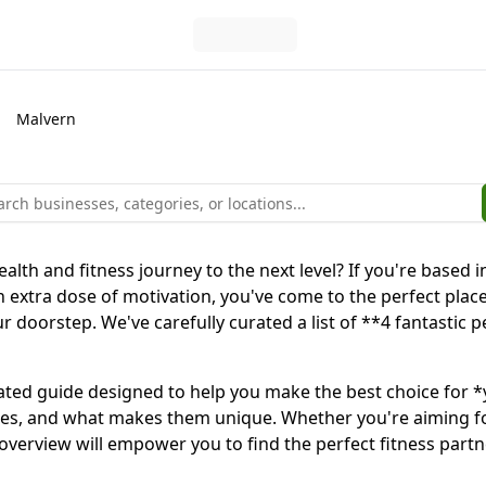
Malvern
ealth and fitness journey to the next level? If you're base
an extra dose of motivation, you've come to the perfect place
ur doorstep. We've carefully curated a list of **4 fantastic
y curated guide designed to help you make the best choice for 
sophies, and what makes them unique. Whether you're aiming 
 overview will empower you to find the perfect fitness partn