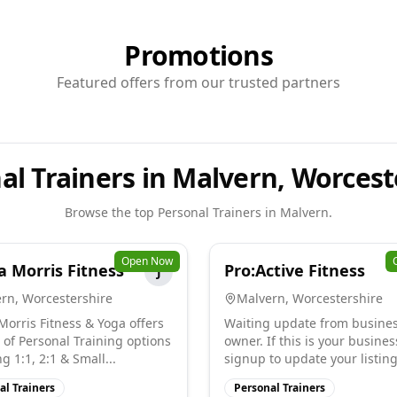
Promotions
Featured offers from our trusted partners
al Trainers in Malvern, Worcest
Browse the top
Personal Trainers
in
Malvern
.
Open Now
a Morris Fitness
Pro:Active Fitness
J
ern
,
Worcestershire
Malvern
,
Worcestershire
 Morris Fitness & Yoga offers
Waiting update from busine
 of Personal Training options
owner. If this is your busines
g 1:1, 2:1 & Small...
signup to update your listing
al Trainers
Personal Trainers