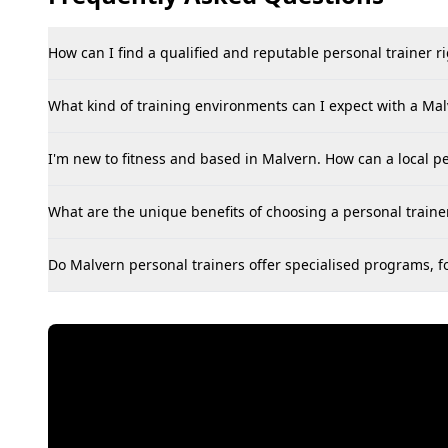
How can I find a qualified and reputable personal trainer r
What kind of training environments can I expect with a Mal
I'm new to fitness and based in Malvern. How can a local pe
What are the unique benefits of choosing a personal trainer
Do Malvern personal trainers offer specialised programs, for