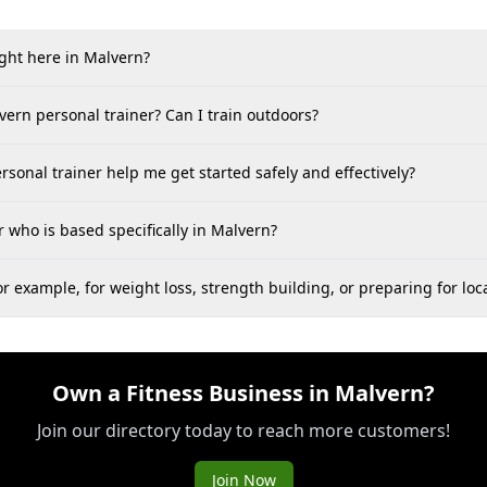
ight here in Malvern?
vern personal trainer? Can I train outdoors?
rsonal trainer help me get started safely and effectively?
 who is based specifically in Malvern?
 example, for weight loss, strength building, or preparing for loca
Own a Fitness Business in Malvern?
Join our directory today to reach more customers!
Join Now