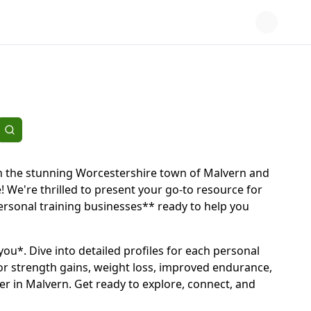
d in the stunning Worcestershire town of Malvern and
! We're thrilled to present your go-to resource for
 personal training businesses** ready to help you
*you*. Dive into detailed profiles for each personal
for strength gains, weight loss, improved endurance,
er in Malvern. Get ready to explore, connect, and