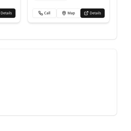
Details
Call
Map
Details