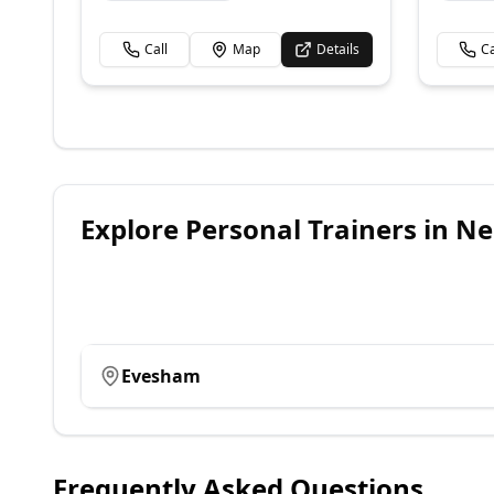
Call
Map
Details
Ca
Explore
Personal Trainers
in Ne
Evesham
Frequently Asked Questions