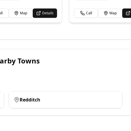
ll
Map
Details
Call
Map
arby Towns
Redditch