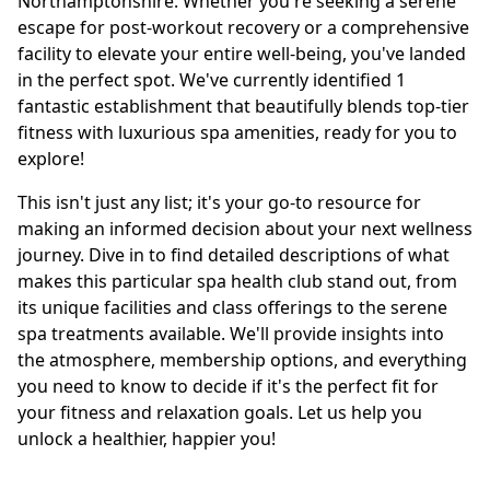
Northamptonshire. Whether you're seeking a serene
escape for post-workout recovery or a comprehensive
facility to elevate your entire well-being, you've landed
in the perfect spot. We've currently identified 1
fantastic establishment that beautifully blends top-tier
fitness with luxurious spa amenities, ready for you to
explore!
This isn't just any list; it's your go-to resource for
making an informed decision about your next wellness
journey. Dive in to find detailed descriptions of what
makes this particular spa health club stand out, from
its unique facilities and class offerings to the serene
spa treatments available. We'll provide insights into
the atmosphere, membership options, and everything
you need to know to decide if it's the perfect fit for
your fitness and relaxation goals. Let us help you
unlock a healthier, happier you!