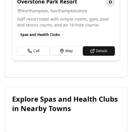
Overstone Park Resort
O
Northampton
,
Northamptonshire
Golf resort hotel with simple rooms, gym, pool
and tennis courts, and an 18-hole course.
Spas and Health Clubs
Call
Map
Details
Explore
Spas and Health Clubs
in Nearby Towns