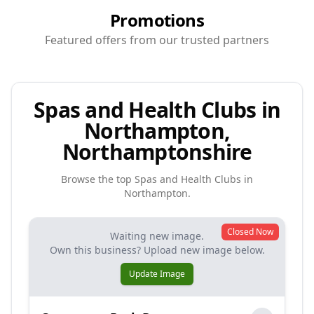
Promotions
Featured offers from our trusted partners
Spas and Health Clubs in
Northampton,
Northamptonshire
Browse the top
Spas and Health Clubs
in
Northampton
.
Closed Now
Waiting new image.
Own this business? Upload new image below.
Update Image