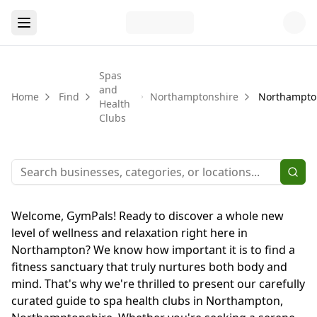
Spas
and
Home
Find
Northamptonshire
Northampto
Health
Clubs
Welcome, GymPals! Ready to discover a whole new
level of wellness and relaxation right here in
Northampton? We know how important it is to find a
fitness sanctuary that truly nurtures both body and
mind. That's why we're thrilled to present our carefully
curated guide to spa health clubs in Northampton,