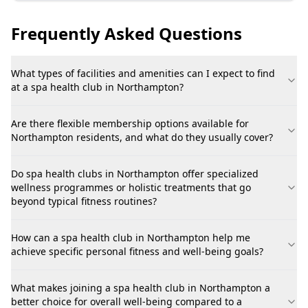
Frequently Asked Questions
What types of facilities and amenities can I expect to find
at a spa health club in Northampton?
Are there flexible membership options available for
Northampton residents, and what do they usually cover?
Do spa health clubs in Northampton offer specialized
wellness programmes or holistic treatments that go
beyond typical fitness routines?
How can a spa health club in Northampton help me
achieve specific personal fitness and well-being goals?
What makes joining a spa health club in Northampton a
better choice for overall well-being compared to a