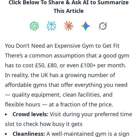
Click Below To Share & Ask AI to Summarize
This Article
Share on
Share on
ChatGPT
Share on
Perplexity
Share on
Claude
Share on
Google AI
Grok
You Don’t Need an Expensive Gym to Get Fit
There’s a common assumption that a good gym
has to cost £50, £80, or even £100+ per month.
In reality, the UK has a growing number of
affordable gyms that offer everything you need
— quality equipment, clean facilities, and
flexible hours — at a fraction of the price.
Crowd levels:
Visit during your preferred time
slot to check how busy it gets
Cleanliness:
A well-maintained gym is a sign