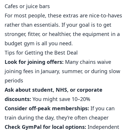
Cafes or juice bars
For most people, these extras are nice-to-haves
rather than essentials. If your goal is to get
stronger, fitter, or healthier, the equipment in a
budget gym is all you need.
Tips for Getting the Best Deal
Look for joining offers:
Many chains waive
joining fees in January, summer, or during slow
periods
Ask about student, NHS, or corporate
discounts:
You might save 10–20%
Consider off-peak memberships:
If you can
train during the day, they’re often cheaper
Check GymPal for local options:
Independent