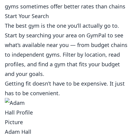
gyms sometimes offer better rates than chains
Start Your Search
The best gym is the one you’ll actually go to.
Start by searching your area on
GymPal
to see
what’s available near you — from budget chains
to independent gyms. Filter by location, read
profiles, and find a gym that fits your budget
and your goals.
Getting fit doesn’t have to be expensive. It just
has to be convenient.
Adam Hall