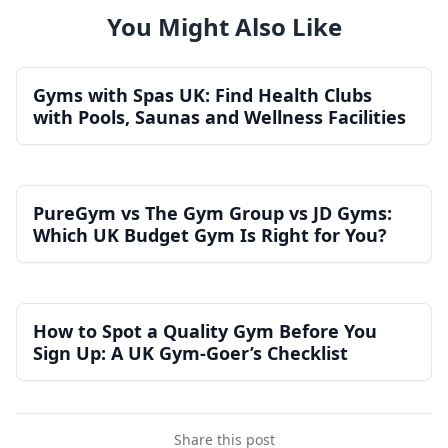
You Might Also Like
Gyms with Spas UK: Find Health Clubs
with Pools, Saunas and Wellness Facilities
PureGym vs The Gym Group vs JD Gyms:
Which UK Budget Gym Is Right for You?
How to Spot a Quality Gym Before You
Sign Up: A UK Gym-Goer’s Checklist
Share this post