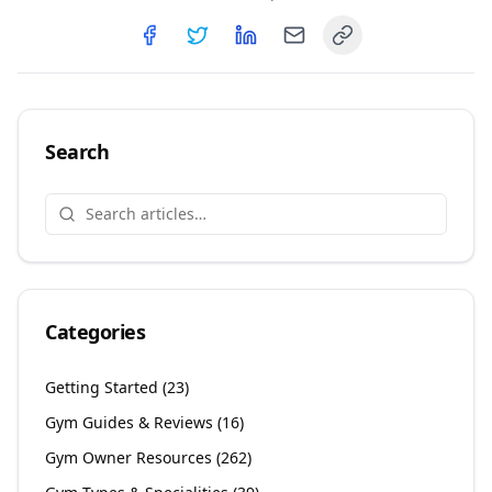
Copy link
Share on
Share on
Facebook
Share on
Twitter
Share on
LinkedIn
Email
Search
Categories
Getting Started
(
23
)
Gym Guides & Reviews
(
16
)
Gym Owner Resources
(
262
)