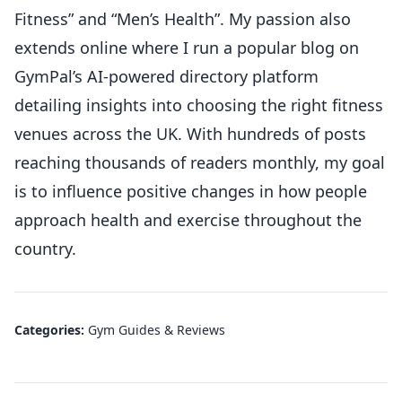
Fitness” and “Men’s Health”. My passion also
extends online where I run a popular blog on
GymPal’s AI-powered directory platform
detailing insights into choosing the right fitness
venues across the UK. With hundreds of posts
reaching thousands of readers monthly, my goal
is to influence positive changes in how people
approach health and exercise throughout the
country.
Categories:
Gym Guides & Reviews