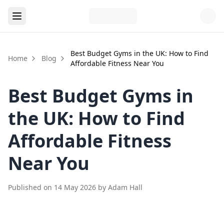
Best Budget Gyms in the UK: How to Find
Home
Blog
Affordable Fitness Near You
Best Budget Gyms in
the UK: How to Find
Affordable Fitness
Near You
Published on
14 May 2026
by
Adam Hall