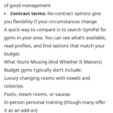
of good management
Contract terms:
No-contract options give
you flexibility if your circumstances change
A quick way to compare is to search
GymPal
for
gyms in your area. You can see what’s available,
read profiles, and find options that match your
budget.
What You’re Missing (And Whether It Matters)
Budget gyms typically don’t include:
Luxury changing rooms with towels and
toiletries
Pools,
steam
rooms, or saunas
In-person personal training (though many offer
it as an add-on)