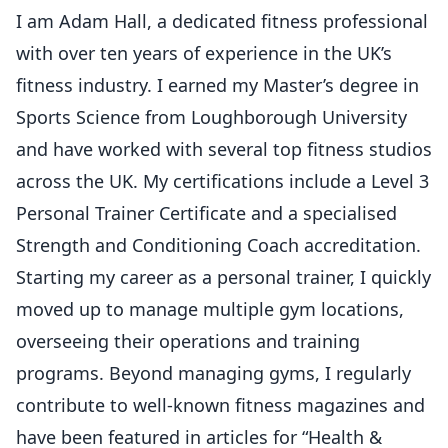
I am Adam Hall, a dedicated fitness professional
with over ten years of experience in the UK’s
fitness industry. I earned my Master’s degree in
Sports Science from Loughborough University
and have worked with several top fitness studios
across the UK. My certifications include a Level 3
Personal Trainer Certificate and a specialised
Strength and Conditioning Coach accreditation.
Starting my career as a personal trainer, I quickly
moved up to manage multiple gym locations,
overseeing their operations and training
programs. Beyond managing gyms, I regularly
contribute to well-known fitness magazines and
have been featured in articles for “Health &