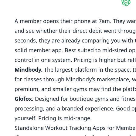
Shar
A member opens their phone at 7am. They want 
and see whether their direct debit went throu
seconds, they are already comparing you with
solid member app. Best suited to mid-sized ope
control in one system. Pricing is higher but ref
Mindbody.
The largest platform in the space.
for classes through Mindbody’s marketplace, w
premium, and smaller
gyms
may find the platf
Glofox.
Designed for boutique gyms and
fitnes
processing, and a branded experience. Good op
yourself. Pricing is mid-range.
Standalone Workout Tracking Apps for Membe