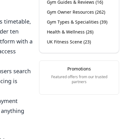
Gym Guides & Reviews
(
16
)
Gym Owner Resources
(
262
)
s timetable,
Gym Types & Specialities
(
39
)
der ten
Health & Wellness
(
26
)
tform with a
UK Fitness Scene
(
23
)
access
Promotions
users search
Featured offers from our trusted
cing is
partners
payment
 anything