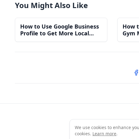
You Might Also Like
How to Use Google Business
How t
Profile to Get More Local
Gym 
Gym Members
for a
S
We use cookies to enhance your 
Te
cookies.
Learn more
.