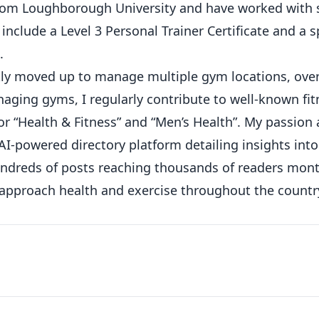
from Loughborough University and have worked with 
 include a Level 3 Personal Trainer Certificate and a s
.
ickly moved up to manage multiple gym locations, ove
ging gyms, I regularly contribute to well-known fit
or “Health & Fitness” and “Men’s Health”. My passion
AI-powered directory platform detailing insights int
hundreds of posts reaching thousands of readers mont
 approach health and exercise throughout the countr