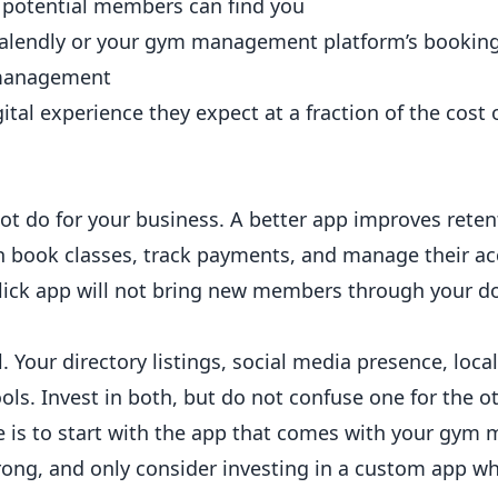
 potential members can find you
Calendly or your gym management platform’s bookin
 management
tal experience they expect at a fraction of the cost
t do for your business. A better app improves rete
n book classes, track payments, and manage their a
a slick app will not bring new members through your do
l. Your directory listings, social media presence, loca
ols. Invest in both, but do not confuse one for the ot
 is to start with the app that comes with your gy
trong, and only consider investing in a custom app w