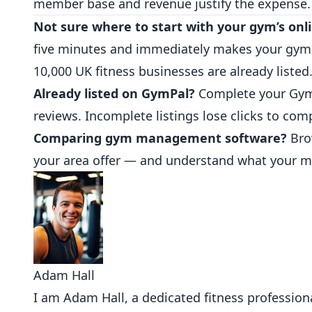
member base and revenue justify the expense.
Not sure where to start with your gym’s onl
five minutes and immediately makes your gym vi
10,000 UK fitness businesses are already listed
Already listed on GymPal?
Complete your Gym
reviews. Incomplete listings lose clicks to com
Comparing gym management software?
Bro
your area offer — and understand what your m
Adam Hall
I am Adam Hall, a dedicated fitness professional