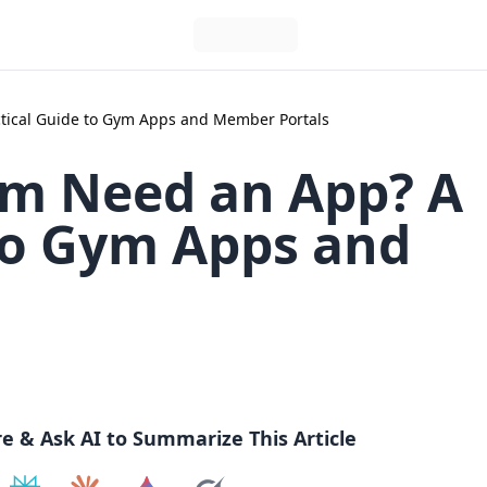
tical Guide to Gym Apps and Member Portals
m Need an App? A
 to Gym Apps and
re & Ask AI to Summarize This Article