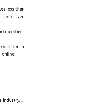
kes less than
r area. Over
 and member
 operators in
 online.
 industry. I