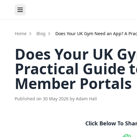
Home
Blog
Does Your UK Gym Need an App? A Prac
Does Your UK Gy
Practical Guide
Member Portals
Published on
30 May 2026
by
Adam Hall
Click Below To Sha