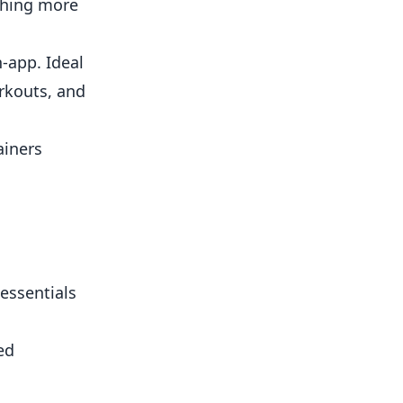
thing more
-app. Ideal
rkouts, and
ainers
 essentials
ed