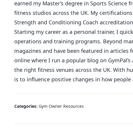
earned my Master’s degree in Sports Science 
fitness studios across the UK. My certifications
Strength and Conditioning Coach accreditation
Starting my career as a personal trainer, I qu
operations and training programs. Beyond mana
magazines and have been featured in articles f
online where I run a popular blog on GymPal’s 
the right fitness venues across the UK. With 
is to influence positive changes in how people
Categories:
Gym Owner Resources