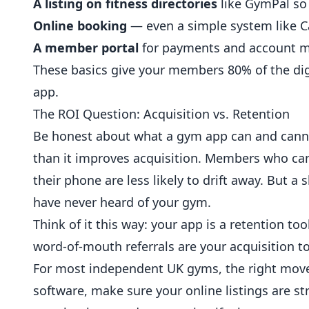
A listing on fitness directories
like GymPal so
Online booking
— even a simple system like 
A member portal
for payments and account
These basics give your members 80% of the digi
app.
The ROI Question: Acquisition vs. Retention
Be honest about what a gym app can and canno
than it improves acquisition. Members who ca
their phone are less likely to drift away. But 
have never heard of your gym.
Think of it this way: your app is a retention too
word-of-mouth referrals are your acquisition to
For most independent UK gyms, the right move
software, make sure your online listings are s