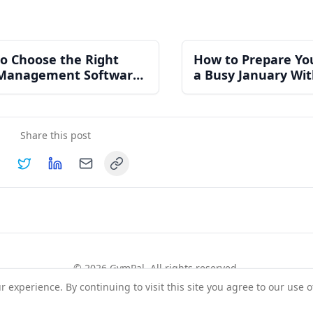
o Choose the Right
How to Prepare Yo
Management Software
a Busy January Wi
n Independent Gym
Burning Out Your 
Share this post
Copy link
hare on
Share on
Facebook
Share on
Twitter
Share on
LinkedIn
Email
©
2026
GymPal
. All rights reserved.
experience. By continuing to visit this site you agree to our use o
rms
Privacy
FAQ
Contact
About
Why List Your Business
Claim Your Busi