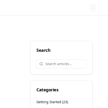
Search
Categories
Getting Started
(
23
)