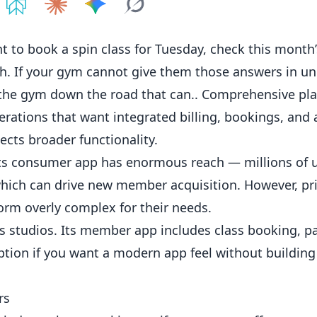
e on
Share on
ChatGPT
Share on
Perplexity
Share on
Claude
Share on
Google AI
Grok
to book a spin class for Tuesday, check this month’
gh. If your gym cannot give them those answers in un
 the gym down the road that can.. Comprehensive pla
rations that want integrated billing, bookings, and 
lects broader functionality.
 Its consumer app has enormous reach — millions of 
hich can drive new member acquisition. However, pri
orm overly complex for their needs.
s
studios. Its member app includes class booking, 
tion if you want a modern app feel without building
rs