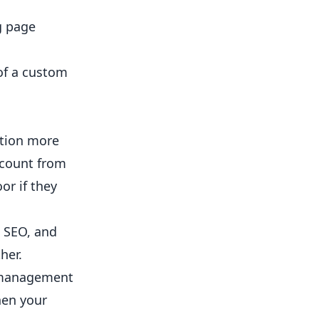
g page
 of a custom
ntion more
ccount from
or if they
l SEO, and
her.
m management
hen your