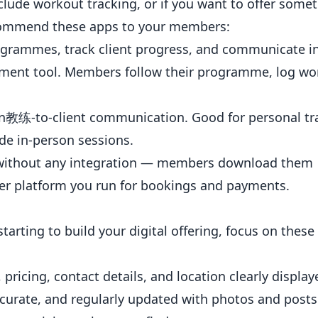
lude workout tracking, or if you want to offer some
recommend these apps to your members:
ogrammes, track client progress, and communicate in
ement tool. Members follow their programme, log wo
s on教练-to-client communication. Good for
personal tr
e in-person sessions.
without any integration — members download them
r platform you run for bookings and payments.
starting to build your digital offering, focus on these
pricing, contact details, and location clearly display
ccurate, and regularly updated with photos and posts