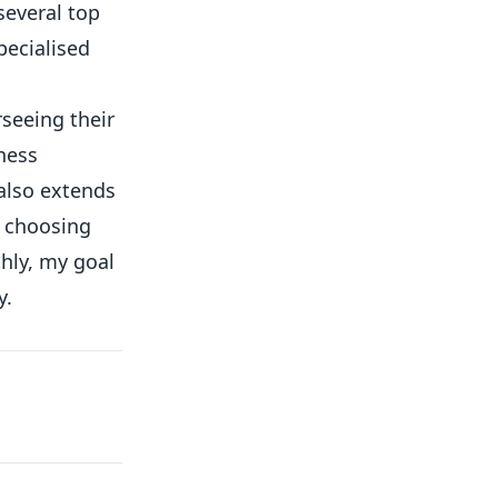
several top
pecialised
rseeing their
ness
 also extends
o choosing
hly, my goal
y.