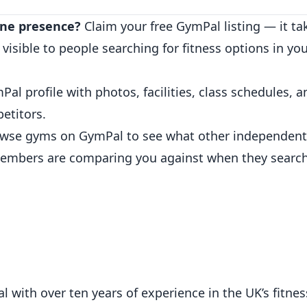
ine presence?
Claim your free GymPal listing
— it ta
sible to people searching for fitness options in you
.
Pal profile
with photos, facilities, class schedules,
petitors.
wse gyms on GymPal
to see what other independent
embers are comparing you against when they search
 with over ten years of experience in the UK’s fitness