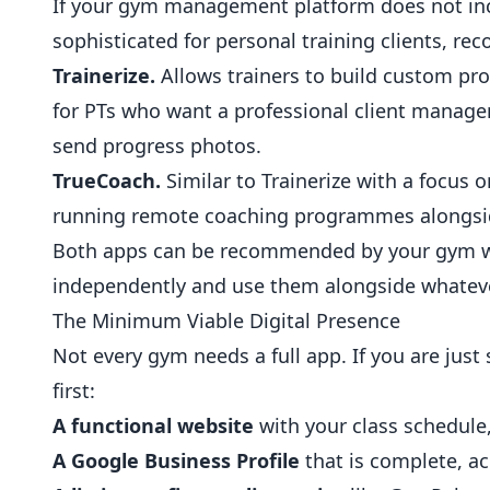
If your gym management platform does not inc
sophisticated for personal training clients, 
Trainerize.
Allows trainers to build custom pr
for PTs who want a professional client manag
send progress photos.
TrueCoach.
Similar to Trainerize with a focu
running remote
coaching
programmes alongsid
Both apps can be recommended by your gym 
independently and use them alongside whateve
The Minimum Viable Digital Presence
Not every gym needs a full app. If you are just 
first:
A functional website
with your class schedule, 
A Google Business Profile
that is complete, a