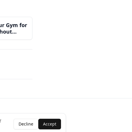
ur Gym for
thout
Team
f
Decline
Accept
ness