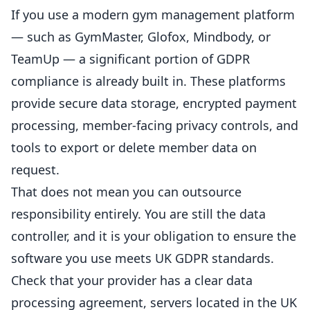
If you use a modern gym management platform
— such as GymMaster, Glofox, Mindbody, or
TeamUp — a significant portion of GDPR
compliance is already built in. These platforms
provide secure data storage, encrypted payment
processing, member-facing privacy controls, and
tools to export or delete member data on
request.
That does not mean you can outsource
responsibility entirely. You are still the data
controller, and it is your obligation to ensure the
software you use meets UK GDPR standards.
Check that your provider has a clear data
processing agreement, servers located in the UK