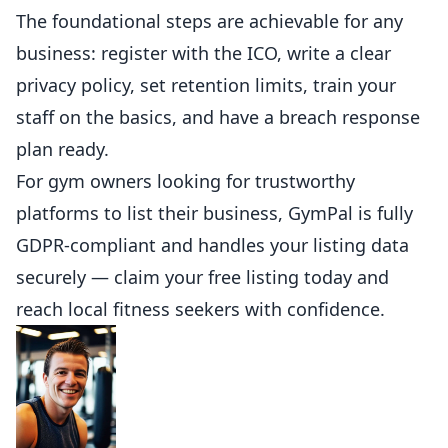
The foundational steps are achievable for any
business: register with the ICO, write a clear
privacy policy, set retention limits, train your
staff on the basics, and have a breach response
plan ready.
For gym owners looking for trustworthy
platforms to list their business,
GymPal is fully
GDPR-compliant
and handles your listing data
securely — claim your free listing today and
reach local fitness seekers with confidence.