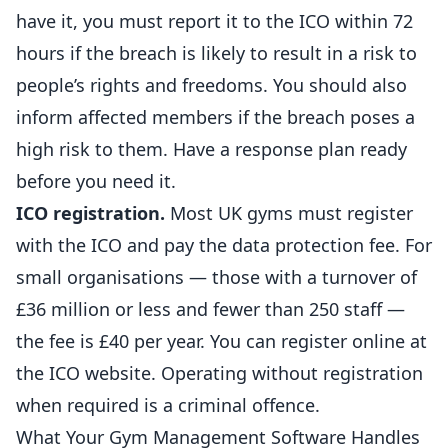
have it, you must report it to the ICO within 72
hours if the breach is likely to result in a risk to
people’s rights and freedoms. You should also
inform affected members if the breach poses a
high risk to them. Have a response plan ready
before you need it.
ICO registration.
Most UK gyms must register
with the ICO and pay the data protection fee. For
small organisations — those with a turnover of
£36 million or less and fewer than 250 staff —
the fee is £40 per year. You can register online at
the
ICO website
. Operating without registration
when required is a criminal offence.
What Your Gym Management Software Handles