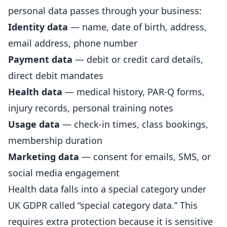
personal data passes through your business:
Identity data
— name, date of birth, address,
email address, phone number
Payment data
— debit or credit card details,
direct debit mandates
Health data
— medical history, PAR-Q forms,
injury
records, personal training notes
Usage data
— check-in times, class bookings,
membership
duration
Marketing data
— consent for emails, SMS, or
social media engagement
Health data falls into a special category under
UK GDPR called “special category data.” This
requires extra protection because it is sensitive