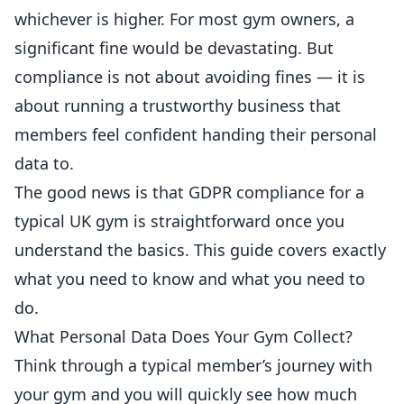
whichever is higher. For most gym owners, a
significant fine would be devastating. But
compliance is not about avoiding fines — it is
about running a trustworthy business that
members feel confident handing their personal
data to.
The good news is that GDPR compliance for a
typical UK gym is straightforward once you
understand the basics. This guide covers exactly
what you need to know and what you need to
do.
What Personal Data Does Your Gym Collect?
Think through a typical member’s journey with
your gym and you will quickly see how much