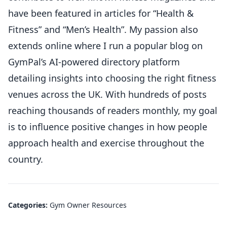
have been featured in articles for “Health &
Fitness” and “Men’s Health”. My passion also
extends online where I run a popular blog on
GymPal’s AI-powered directory platform
detailing insights into choosing the right fitness
venues across the UK. With hundreds of posts
reaching thousands of readers monthly, my goal
is to influence positive changes in how people
approach health and exercise throughout the
country.
Categories:
Gym Owner Resources