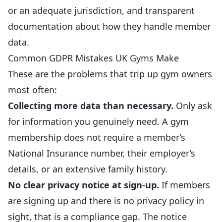
or an adequate jurisdiction, and transparent
documentation about how they handle member
data.
Common GDPR Mistakes UK Gyms Make
These are the problems that trip up gym owners
most often:
Collecting more data than necessary.
Only ask
for information you genuinely need. A gym
membership does not require a member’s
National Insurance number, their employer’s
details, or an extensive family history.
No clear privacy notice at sign-up.
If members
are signing up and there is no privacy policy in
sight, that is a compliance gap. The notice