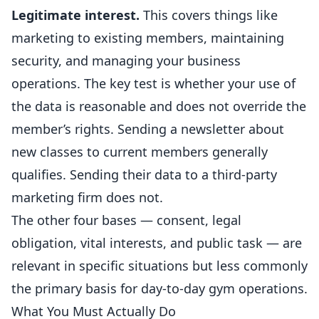
Legitimate interest.
This covers things like
marketing to existing members, maintaining
security, and managing your business
operations. The key test is whether your use of
the data is reasonable and does not override the
member’s rights. Sending a newsletter about
new classes to current members generally
qualifies. Sending their data to a third-party
marketing firm does not.
The other four bases — consent, legal
obligation, vital interests, and public task — are
relevant in specific situations but less commonly
the primary basis for day-to-day gym operations.
What You Must Actually Do