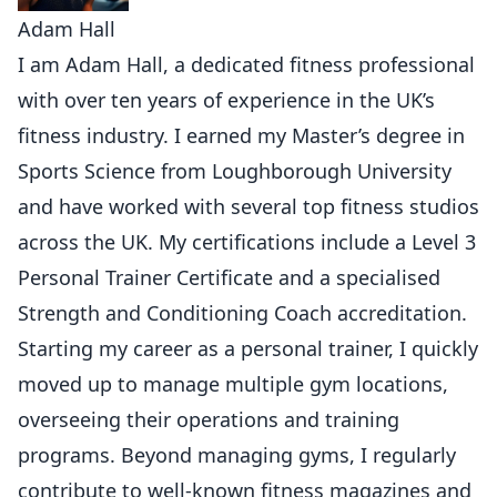
Adam Hall
I am Adam Hall, a dedicated fitness professional
with over ten years of experience in the UK’s
fitness industry. I earned my Master’s degree in
Sports Science from Loughborough University
and have worked with several top fitness studios
across the UK. My certifications include a Level 3
Personal Trainer Certificate and a specialised
Strength and Conditioning Coach accreditation.
Starting my career as a personal trainer, I quickly
moved up to manage multiple gym locations,
overseeing their operations and training
programs. Beyond managing gyms, I regularly
contribute to well-known fitness magazines and