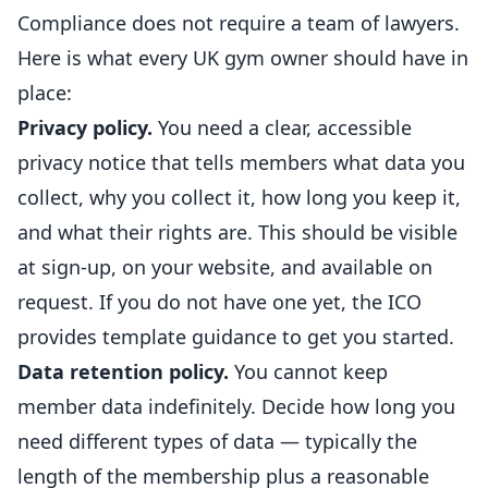
Compliance does not require a team of lawyers.
Here is what every UK gym owner should have in
place
:
Privacy policy.
You need a clear, accessible
privacy notice that tells members what data you
collect, why you collect it, how long you keep it,
and what their rights are. This should be visible
at sign-up, on your website, and available on
request. If you do not have one yet, the ICO
provides
template guidance
to get you started.
Data retention policy.
You cannot keep
member data indefinitely. Decide how long you
need different types of data — typically the
length of the membership plus a reasonable