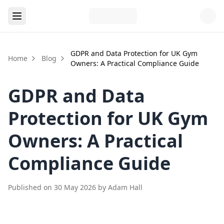
GDPR and Data Protection for UK Gym
Home
Blog
Owners: A Practical Compliance Guide
GDPR and Data
Protection for UK Gym
Owners: A Practical
Compliance Guide
Published on
30 May 2026
by
Adam Hall