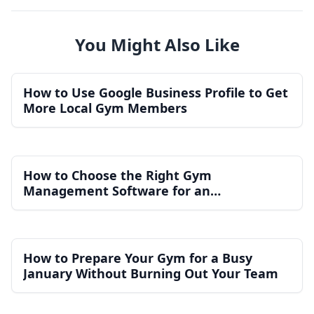
You Might Also Like
How to Use Google Business Profile to Get
More Local Gym Members
How to Choose the Right Gym
Management Software for an
Independent Gym
How to Prepare Your Gym for a Busy
January Without Burning Out Your Team