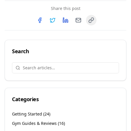
Share this post
Copy link
Share on
Share on
Facebook
Share on
Twitter
Share on
LinkedIn
Email
Search
Categories
Getting Started
(
24
)
Gym Guides & Reviews
(
16
)