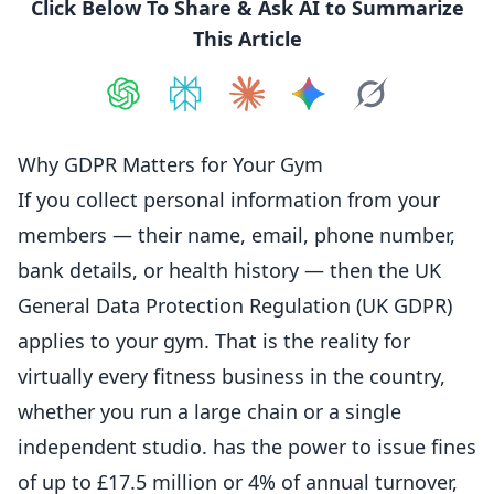
Click Below To Share & Ask AI to Summarize
This Article
Share on
Share on
ChatGPT
Share on
Perplexity
Share on
Claude
Share on
Google AI
Grok
Why GDPR Matters for Your Gym
If you collect personal information from your
members — their name, email, phone number,
bank details, or health history — then the UK
General Data
Protection
Regulation (UK GDPR)
applies to your gym. That is the reality for
virtually every fitness business in the country,
whether you run a large chain or a single
independent studio. has the power to issue fines
of up to £17.5 million or 4% of annual turnover,