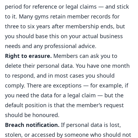
period for reference or legal claims — and stick
to it. Many gyms
retain
member records for
three to six years after membership ends, but
you should base this on your actual business
needs and any professional advice.
Right to erasure.
Members can ask you to
delete their personal data. You have one month
to respond, and in most cases you should
comply. There are exceptions — for example, if
you need the data for a legal claim — but the
default position is that the member’s request
should be honoured.
Breach notification.
If personal data is lost,
stolen, or accessed by someone who should not