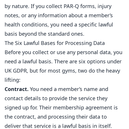
by nature. If you collect PAR-Q forms, injury
notes, or any information about a member’s
health conditions, you need a specific lawful
basis beyond the standard ones.
The Six Lawful Bases for Processing Data
Before you collect or use any personal data, you
need a lawful basis. There are six options under
UK GDPR, but for most
gyms
, two do the heavy
lifting:
Contract.
You need a member’s name and
contact details to provide the service they
signed up for. Their membership agreement is
the contract, and processing their data to
deliver that service is a lawful basis in itself.