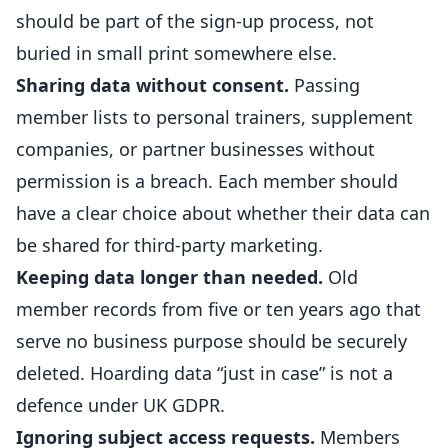
should be part of the sign-up process, not
buried in small print somewhere else.
Sharing data without consent.
Passing
member lists to
personal trainers
, supplement
companies, or partner businesses without
permission is a breach. Each member should
have a clear choice about whether their data can
be shared for third-party marketing.
Keeping data longer than needed.
Old
member records from five or ten years ago that
serve no business purpose should be securely
deleted. Hoarding data “just in case” is not a
defence under UK GDPR.
Ignoring subject access requests.
Members