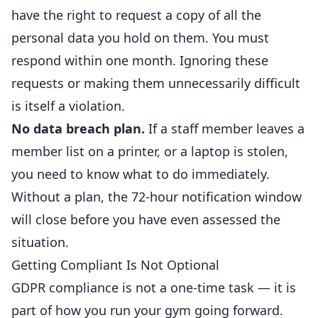
have the right to request a copy of all the
personal data you hold on them. You must
respond within one month. Ignoring these
requests or making them unnecessarily difficult
is itself a violation.
No data breach plan.
If a staff member leaves a
member list on a printer, or a laptop is stolen,
you need to know what to do immediately.
Without a plan, the 72-hour notification window
will close before you have even assessed the
situation.
Getting Compliant Is Not Optional
GDPR compliance is not a one-time task — it is
part of how you run your gym going forward.