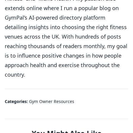
extends online where I run a popular blog on
GymPal’s AI-powered directory platform
detailing insights into choosing the right fitness
venues across the UK. With hundreds of posts
reaching thousands of readers monthly, my goal
is to influence positive changes in how people
approach health and exercise throughout the
country.
Categories:
Gym Owner Resources