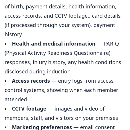
of birth, payment details, health information,
access records, and CCTV footage., card details
(if processed through your system), payment
history
Health and medical information
— PAR-Q
(Physical Activity Readiness Questionnaire)
responses,
injury
history, any health conditions
disclosed during induction
Access records
— entry logs from access
control systems, showing when each member
attended
CCTV footage
— images and video of
members, staff, and visitors on your premises
Marketing preferences
— email consent