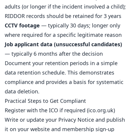
adults (or longer if the incident involved a child);
RIDDOR records should be retained for 3 years
CCTV footage
— typically 30 days; longer only
where required for a specific legitimate reason
Job applicant data (unsuccessful candidates)
— typically 6 months after the decision
Document your retention periods in a simple
data retention schedule. This demonstrates
compliance and provides a basis for systematic
data deletion.
Practical Steps to Get Compliant
Register with the ICO if required (ico.org.uk)
Write or update your Privacy Notice and publish
it on your website and membership sign-up