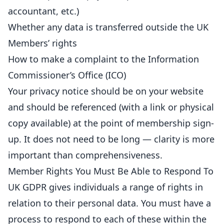
accountant, etc.)
Whether any data is transferred outside the UK
Members’ rights
How to make a complaint to the Information
Commissioner’s Office (ICO)
Your privacy notice should be on your website
and should be referenced (with a link or physical
copy available) at the point of membership sign-
up. It does not need to be long — clarity is more
important than comprehensiveness.
Member Rights You Must Be Able to Respond To
UK GDPR gives individuals a range of rights in
relation to their personal data. You must have a
process to respond to each of these within the