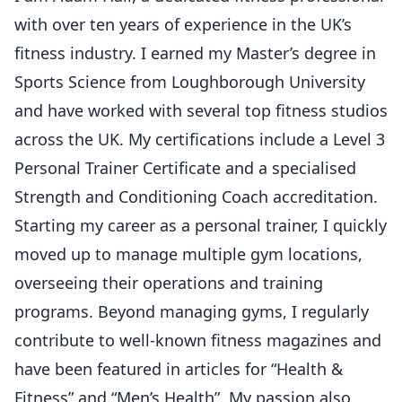
with over ten years of experience in the UK’s
fitness industry. I earned my Master’s degree in
Sports Science from Loughborough University
and have worked with several top fitness studios
across the UK. My certifications include a Level 3
Personal Trainer Certificate and a specialised
Strength and Conditioning Coach accreditation.
Starting my career as a personal trainer, I quickly
moved up to manage multiple gym locations,
overseeing their operations and training
programs. Beyond managing gyms, I regularly
contribute to well-known fitness magazines and
have been featured in articles for “Health &
Fitness” and “Men’s Health”. My passion also