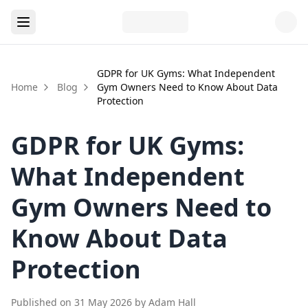
GDPR for UK Gyms: What Independent
Home
Blog
Gym Owners Need to Know About Data
Protection
GDPR for UK Gyms:
What Independent
Gym Owners Need to
Know About Data
Protection
Published on
31 May 2026
by
Adam Hall