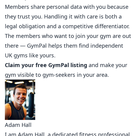
Members share personal data with you because
they trust you. Handling it with care is both a
legal obligation and a competitive differentiator.
The members who want to join your gym are out
there —
GymPal
helps them find independent
UK gyms like yours.
Claim your free GymPal listing
and make your
gym visible to gym-seekers in your area.
Adam Hall
I am Adam Hall, a dedicated fitness professional