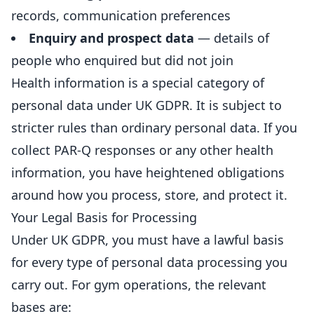
records, communication preferences
Enquiry and prospect data
— details of
people who enquired but did not join
Health information is a special category of
personal data under UK GDPR. It is subject to
stricter rules than ordinary personal data. If you
collect PAR-Q responses or any other health
information, you have heightened obligations
around how you process, store, and protect it.
Your Legal Basis for Processing
Under UK GDPR, you must have a lawful basis
for every type of personal data processing you
carry out. For gym operations, the relevant
bases are: