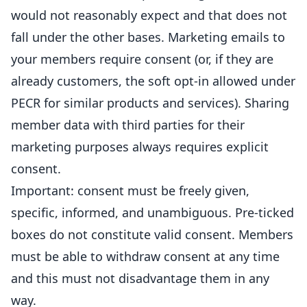
would not reasonably expect and that does not
fall under the other bases. Marketing emails to
your members require consent (or, if they are
already customers, the soft opt-in allowed under
PECR for similar products and services). Sharing
member data with third parties for their
marketing purposes always requires explicit
consent.
Important: consent must be freely given,
specific, informed, and unambiguous. Pre-ticked
boxes do not constitute valid consent. Members
must be able to withdraw consent at any time
and this must not disadvantage them in any
way.