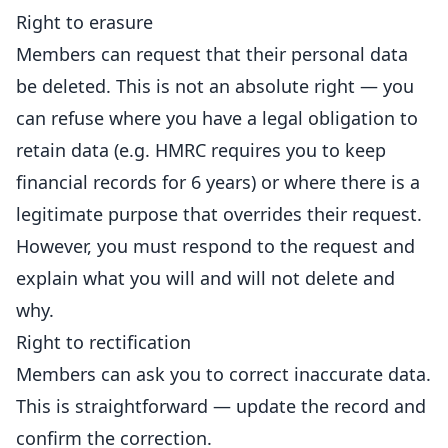
Right to erasure
Members can request that their personal data
be deleted. This is not an absolute right — you
can refuse where you have a legal obligation to
retain data (e.g. HMRC requires you to keep
financial records for 6 years) or where there is a
legitimate purpose that overrides their request.
However, you must respond to the request and
explain what you will and will not delete and
why.
Right to rectification
Members can ask you to correct inaccurate data.
This is straightforward — update the record and
confirm the correction.