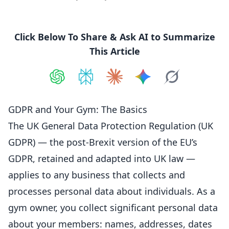
Click Below To Share & Ask AI to Summarize
This Article
Share on
Share on
ChatGPT
Share on
Perplexity
Share on
Claude
Share on
Google AI
Grok
GDPR and Your Gym: The Basics
The UK General Data Protection Regulation (UK
GDPR) — the post-Brexit version of the EU’s
GDPR, retained and adapted into UK law —
applies to any business that collects and
processes personal data about individuals. As a
gym owner, you collect significant personal data
about your members: names, addresses, dates