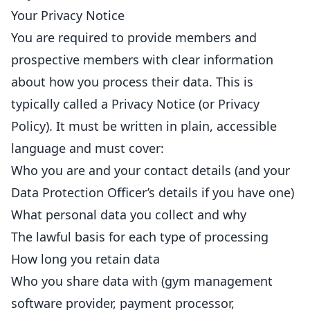
Your Privacy Notice
You are required to provide members and
prospective members with clear information
about how you process their data. This is
typically called a Privacy Notice (or Privacy
Policy
). It must be written in plain, accessible
language and must cover:
Who you are and your contact details (and your
Data Protection Officer’s details if you have one)
What personal data you collect and why
The lawful basis for each type of processing
How long you
retain
data
Who you share data with (gym management
software provider, payment processor,