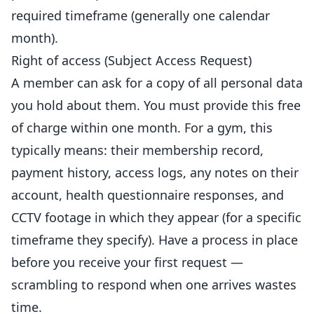
required timeframe (generally one calendar
month).
Right of access (Subject Access Request)
A member can ask for a copy of all personal data
you hold about them. You must provide this free
of charge within one month. For a gym, this
typically means: their membership record,
payment history, access logs, any notes on their
account, health questionnaire responses, and
CCTV footage in which they appear (for a specific
timeframe they specify). Have a process in place
before you receive your first request —
scrambling to respond when one arrives wastes
time.