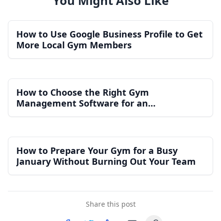
You Might Also Like
How to Use Google Business Profile to Get
More Local Gym Members
How to Choose the Right Gym
Management Software for an
Independent Gym
How to Prepare Your Gym for a Busy
January Without Burning Out Your Team
Share this post