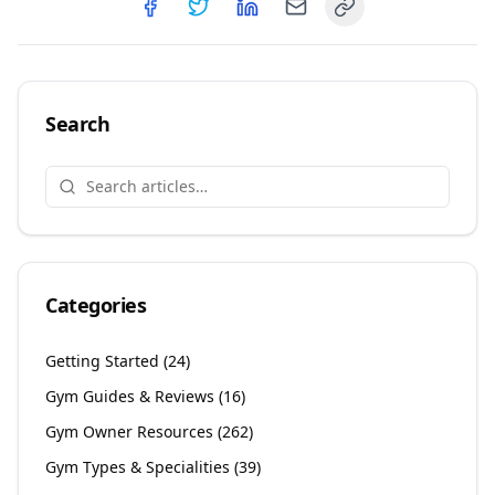
Copy link
Share on
Share on
Facebook
Share on
Twitter
Share on
LinkedIn
Email
Search
Categories
Getting Started
(
24
)
Gym Guides & Reviews
(
16
)
Gym Owner Resources
(
262
)
Gym Types & Specialities
(
39
)