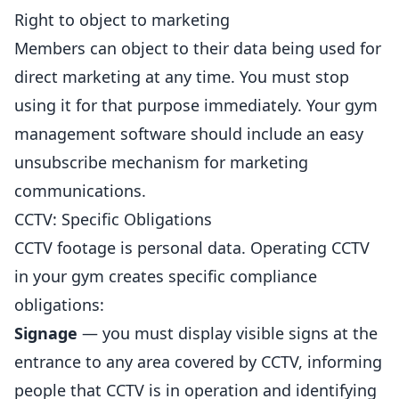
Right to object to marketing
Members can object to their data being used for
direct marketing at any time. You must stop
using it for that purpose immediately. Your gym
management software should include an easy
unsubscribe mechanism for marketing
communications.
CCTV: Specific Obligations
CCTV footage is personal data. Operating CCTV
in your gym creates specific compliance
obligations:
Signage
— you must display visible signs at the
entrance to any area covered by CCTV, informing
people that CCTV is in operation and identifying