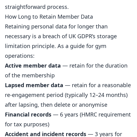
straightforward process.
How Long to Retain Member Data
Retaining personal data for longer than
necessary is a breach of UK GDPR’s storage
limitation principle. As a guide for gym
operations:
Active member data
— retain for the duration
of the membership
Lapsed member data
— retain for a reasonable
re-engagement period (typically 12–24 months)
after lapsing, then delete or anonymise
Financial records
— 6 years (HMRC requirement
for tax purposes)
Accident and incident records
— 3 years for