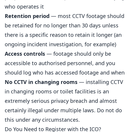
who operates it
Retention period
— most CCTV footage should
be retained for no longer than 30 days unless
there is a specific reason to retain it longer (an
ongoing incident investigation, for example)
Access controls
— footage should only be
accessible to authorised personnel, and you
should log who has accessed footage and when
No CCTV in changing rooms
— installing CCTV
in changing rooms or toilet facilities is an
extremely serious privacy breach and almost
certainly illegal under multiple laws. Do not do
this under any circumstances.
Do You Need to Register with the ICO?