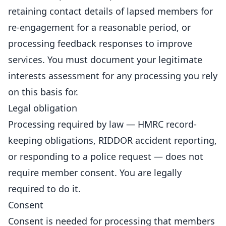
retaining contact details of lapsed members for
re-engagement for a reasonable period, or
processing feedback responses to improve
services. You must document your legitimate
interests assessment for any processing you rely
on this basis for.
Legal obligation
Processing required by law — HMRC record-
keeping obligations, RIDDOR accident reporting,
or responding to a police request — does not
require member consent. You are legally
required to do it.
Consent
Consent is needed for processing that members