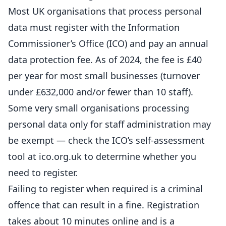
Most UK organisations that process personal
data must register with the Information
Commissioner’s Office (ICO) and pay an annual
data protection fee. As of 2024, the fee is £40
per year for most small businesses (turnover
under £632,000 and/or fewer than 10 staff).
Some very small organisations processing
personal data only for staff administration may
be exempt — check the ICO’s self-assessment
tool at ico.org.uk to determine whether you
need to register.
Failing to register when required is a criminal
offence that can result in a fine. Registration
takes about 10 minutes
online
and is a