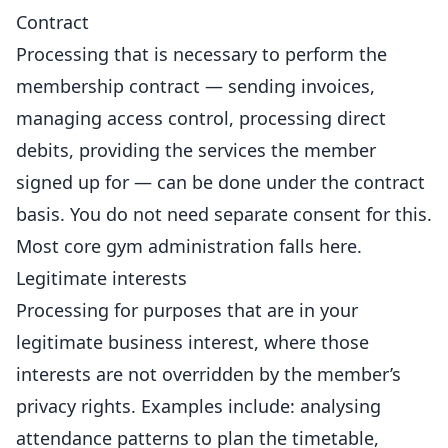
Contract
Processing that is necessary to perform the
membership contract
— sending invoices,
managing access control, processing direct
debits, providing the services the member
signed up for — can be done under the contract
basis. You do not need separate consent for this.
Most core gym administration falls here.
Legitimate interests
Processing for purposes that are in your
legitimate business interest, where those
interests are not overridden by the member’s
privacy rights. Examples include: analysing
attendance patterns to plan the timetable,