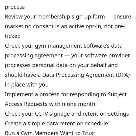
process
Review your membership sign-up form — ensure
marketing consent is an active opt-in, not pre-
ticked
Check your gym management software’s data
processing agreement — your software provider
processes personal data on your behalf and
should have a Data Processing Agreement (DPA)
in place with you
Implement a process for responding to Subject
Access Requests within one month
Check your CCTV signage and retention settings
Create a simple data retention schedule
Run a Gym Members Want to Trust