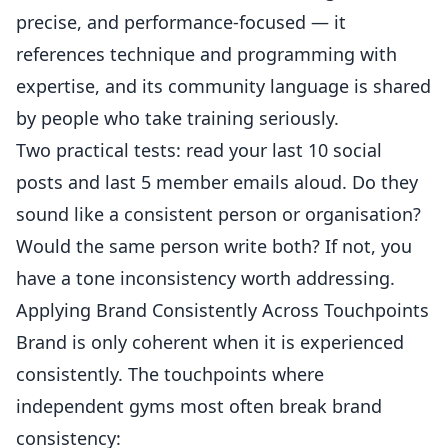
precise, and performance-focused — it
references technique and programming with
expertise, and its community language is shared
by people who take training seriously.
Two practical tests: read your last 10 social
posts and last 5 member emails aloud. Do they
sound like a consistent person or organisation?
Would the same person write both? If not, you
have a tone inconsistency worth addressing.
Applying Brand Consistently Across Touchpoints
Brand is only coherent when it is experienced
consistently. The touchpoints where
independent gyms most often break brand
consistency: