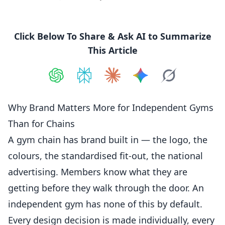
Click Below To Share & Ask AI to Summarize
This Article
Share on
Share on
ChatGPT
Share on
Perplexity
Share on
Claude
Share on
Google AI
Grok
Why Brand Matters More for Independent Gyms
Than for Chains
A gym chain has brand built in — the logo, the
colours, the standardised fit-out, the national
advertising.
Members
know what they are
getting before they walk through the door. An
independent
gym has none of this by default.
Every design decision is made individually, every