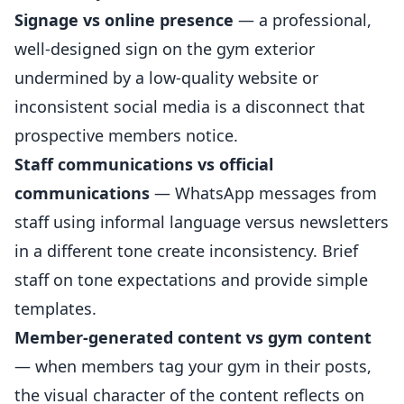
Signage vs online presence
— a professional,
well-designed sign on the gym exterior
undermined by a low-quality website or
inconsistent social media is a disconnect that
prospective members notice.
Staff communications vs official
communications
— WhatsApp messages from
staff using informal language versus newsletters
in a different tone create inconsistency. Brief
staff on tone expectations and provide simple
templates.
Member-generated content vs gym content
— when members tag your gym in their posts,
the visual character of the content reflects on