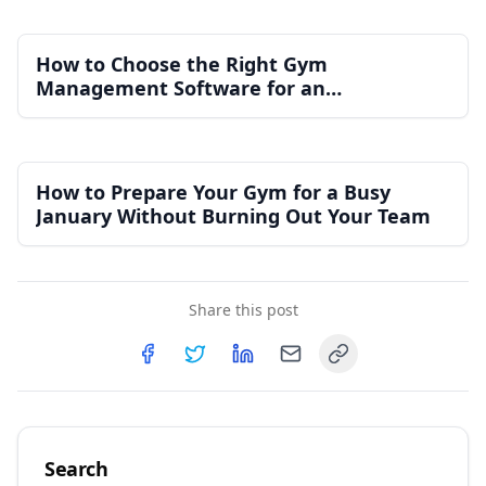
How to Choose the Right Gym
Management Software for an
Independent Gym
How to Prepare Your Gym for a Busy
January Without Burning Out Your Team
Share this post
Copy link
Share on
Share on
Facebook
Share on
Twitter
Share on
LinkedIn
Email
Search