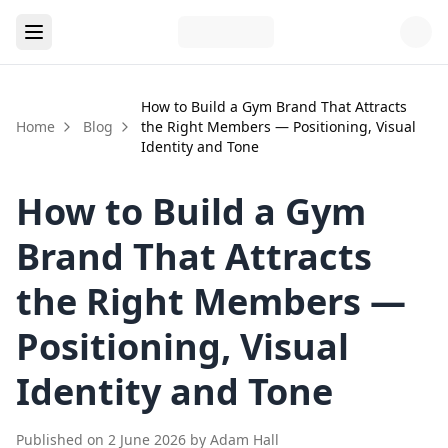
How to Build a Gym Brand That Attracts
Home
Blog
the Right Members — Positioning, Visual
Identity and Tone
How to Build a Gym
Brand That Attracts
the Right Members —
Positioning, Visual
Identity and Tone
Published on
2 June 2026
by
Adam Hall