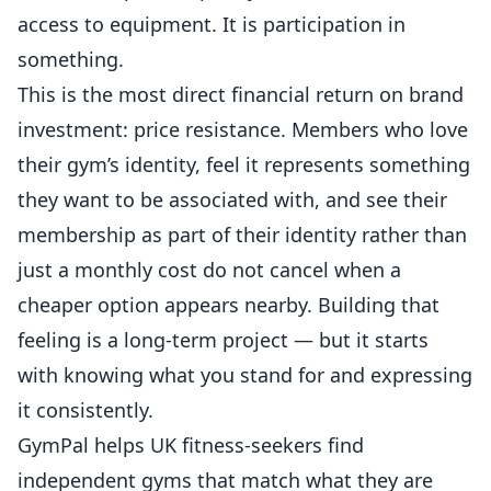
access to equipment. It is participation in
something.
This is the most direct financial return on brand
investment: price resistance. Members who love
their gym’s identity, feel it represents something
they want to be associated with, and see their
membership as part of their identity rather than
just a monthly cost do not cancel when a
cheaper option appears nearby. Building that
feeling is a long-term project — but it starts
with knowing what you stand for and expressing
it consistently.
GymPal
helps UK fitness-seekers find
independent gyms that match what they are