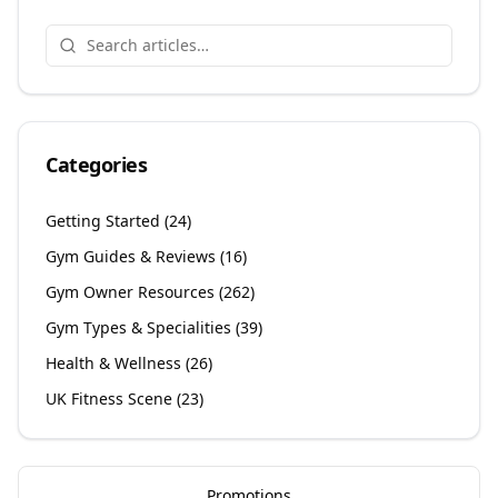
Categories
Getting Started
(
24
)
Gym Guides & Reviews
(
16
)
Gym Owner Resources
(
262
)
Gym Types & Specialities
(
39
)
Health & Wellness
(
26
)
UK Fitness Scene
(
23
)
Promotions