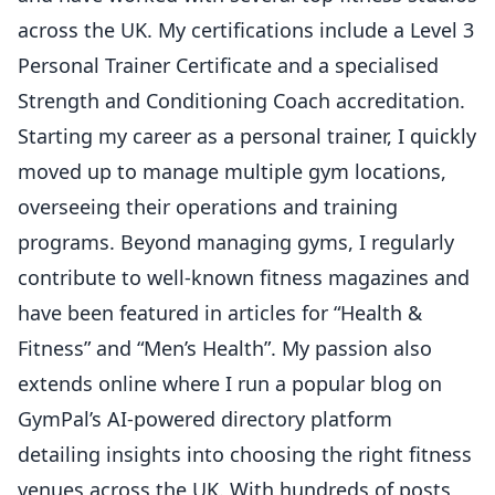
across the UK. My certifications include a Level 3
Personal Trainer Certificate and a specialised
Strength and Conditioning Coach accreditation.
Starting my career as a personal trainer, I quickly
moved up to manage multiple gym locations,
overseeing their operations and training
programs. Beyond managing gyms, I regularly
contribute to well-known fitness magazines and
have been featured in articles for “Health &
Fitness” and “Men’s Health”. My passion also
extends online where I run a popular blog on
GymPal’s AI-powered directory platform
detailing insights into choosing the right fitness
venues across the UK. With hundreds of posts