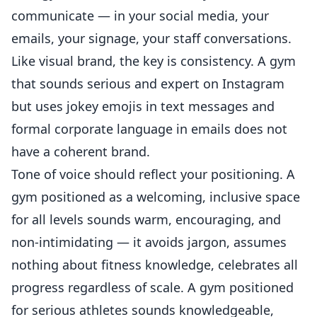
communicate — in your social media, your
emails, your signage, your staff conversations.
Like visual brand, the key is consistency. A gym
that sounds serious and expert on Instagram
but uses jokey emojis in text messages and
formal corporate language in emails does not
have a coherent brand.
Tone of voice should reflect your positioning. A
gym positioned as a welcoming, inclusive space
for all levels sounds warm, encouraging, and
non-intimidating — it avoids jargon, assumes
nothing about fitness knowledge, celebrates all
progress regardless of scale. A gym positioned
for serious athletes sounds knowledgeable,