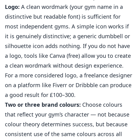
Logo:
A clean wordmark (your gym name in a
distinctive but readable font) is sufficient for
most independent
gyms
. A simple icon works if
it is genuinely distinctive; a generic dumbbell or
silhouette icon adds nothing. If you do not have
a logo, tools like Canva (free) allow you to create
a clean wordmark without design experience.
For a more considered logo, a freelance designer
on a platform like Fiverr or Dribbble can produce
a good result for £100–300.
Two or three brand colours:
Choose colours
that reflect your gym’s character — not because
colour theory determines success, but because
consistent use of the same colours across all