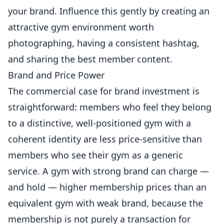
your brand. Influence this gently by creating an
attractive gym environment worth
photographing, having a consistent hashtag,
and sharing the best member content.
Brand and Price Power
The commercial case for brand investment is
straightforward: members who feel they belong
to a distinctive, well-positioned gym with a
coherent identity are less price-sensitive than
members who see their gym as a generic
service. A gym with strong brand can charge —
and hold — higher membership prices than an
equivalent gym with weak brand, because the
membership is not purely a transaction for