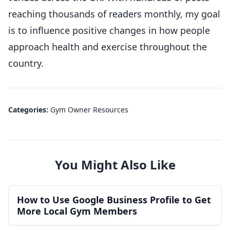
reaching thousands of readers monthly, my goal
is to influence positive changes in how people
approach health and exercise throughout the
country.
Categories:
Gym Owner Resources
You Might Also Like
How to Use Google Business Profile to Get
More Local Gym Members