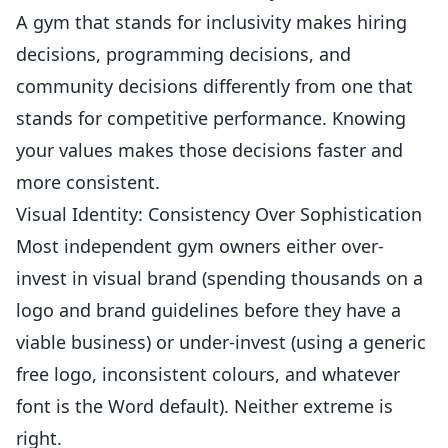
A gym that stands for inclusivity makes hiring
decisions, programming decisions, and
community decisions differently from one that
stands for competitive performance. Knowing
your values makes those decisions faster and
more consistent.
Visual Identity: Consistency Over Sophistication
Most independent gym owners either over-
invest in visual brand (spending thousands on a
logo and brand guidelines before they have a
viable business) or under-invest (using a generic
free logo, inconsistent colours, and whatever
font is the Word default). Neither extreme is
right.