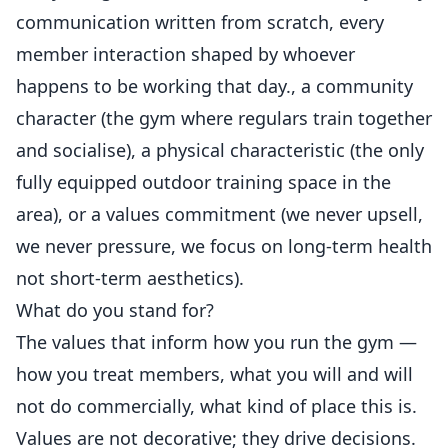
communication written from scratch, every
member interaction shaped by whoever
happens to be working that day., a community
character (the gym where regulars train together
and socialise), a physical characteristic (the only
fully equipped outdoor training space in the
area), or a values commitment (we never upsell,
we never pressure, we focus on long-term health
not short-term aesthetics).
What do you stand for?
The values that inform how you run the gym —
how you treat members, what you will and will
not do commercially, what kind of place this is.
Values are not decorative; they drive decisions.