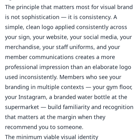
The principle that matters most for visual brand
is not sophistication — it is consistency. A
simple, clean logo applied consistently across
your sign, your website, your social media, your
merchandise, your staff uniforms, and your
member communications creates a more
professional impression than an elaborate logo
used inconsistently. Members who see your
branding in multiple contexts — your gym floor,
your Instagram, a branded water bottle at the
supermarket — build familiarity and recognition
that matters at the margin when they
recommend you to someone.
The minimum viable visual identity