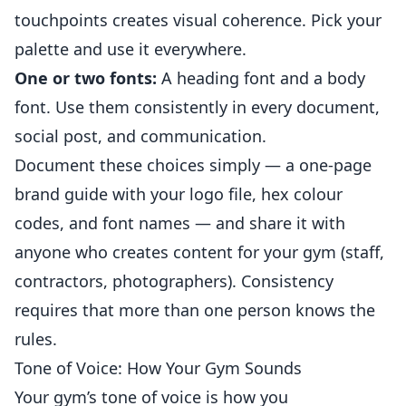
touchpoints creates visual coherence. Pick your
palette and use it everywhere.
One or two fonts:
A heading font and a body
font. Use them consistently in every document,
social post, and communication.
Document these choices simply — a one-page
brand guide with your logo file, hex colour
codes, and font names — and share it with
anyone who creates content for your gym (staff,
contractors, photographers). Consistency
requires that more than one person knows the
rules.
Tone of Voice: How Your Gym Sounds
Your gym’s tone of voice is how you