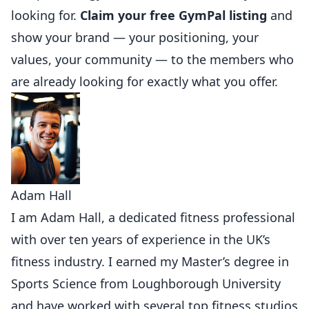
looking for.
Claim your free GymPal listing
and
show your brand — your positioning, your
values, your community — to the members who
are already looking for exactly what you offer.
Adam Hall
I am Adam Hall, a dedicated fitness professional
with over ten years of experience in the UK’s
fitness industry. I earned my Master’s degree in
Sports Science from Loughborough University
and have worked with several top fitness studios