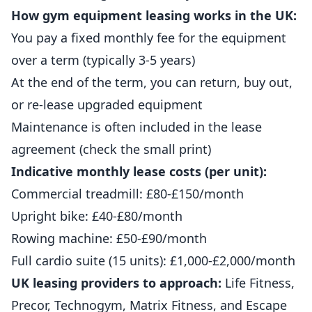
How gym equipment leasing works in the UK:
You pay a fixed monthly fee for the equipment
over a term (typically 3-5 years)
At the end of the term, you can return, buy out,
or re-lease upgraded equipment
Maintenance is often included in the lease
agreement (check the small print)
Indicative monthly lease costs (per unit):
Commercial treadmill: £80-£150/month
Upright bike: £40-£80/month
Rowing machine: £50-£90/month
Full cardio suite (15 units): £1,000-£2,000/month
UK leasing providers to approach:
Life Fitness,
Precor, Technogym, Matrix Fitness, and Escape