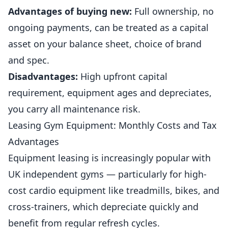
Advantages of buying new:
Full ownership, no
ongoing payments, can be treated as a capital
asset on your balance sheet, choice of brand
and spec.
Disadvantages:
High upfront capital
requirement, equipment ages and depreciates,
you carry all maintenance risk.
Leasing Gym Equipment: Monthly Costs and Tax
Advantages
Equipment leasing is increasingly popular with
UK
independent
gyms
— particularly for high-
cost cardio equipment like treadmills, bikes, and
cross-trainers, which depreciate quickly and
benefit from regular refresh cycles.