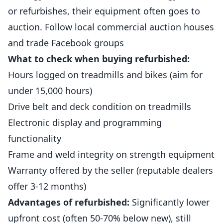
or refurbishes, their equipment often goes to
auction. Follow local commercial auction houses
and trade Facebook groups
What to check when buying refurbished:
Hours logged on treadmills and bikes (aim for
under 15,000 hours)
Drive belt and deck condition on treadmills
Electronic display and programming
functionality
Frame and weld integrity on strength equipment
Warranty offered by the seller (reputable dealers
offer 3-12 months)
Advantages of refurbished:
Significantly lower
upfront cost (often 50-70% below new), still