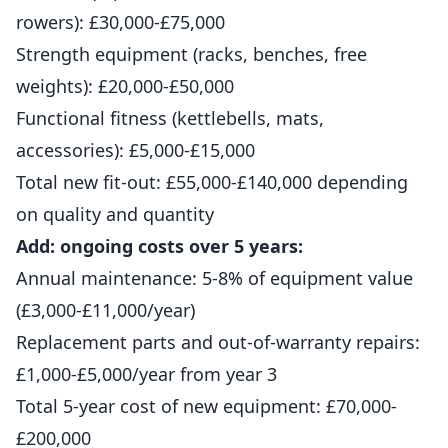
rowers): £30,000-£75,000
Strength equipment (racks, benches, free
weights): £20,000-£50,000
Functional fitness (kettlebells, mats,
accessories): £5,000-£15,000
Total new fit-out: £55,000-£140,000 depending
on quality and quantity
Add: ongoing costs over 5 years:
Annual maintenance: 5-8% of equipment value
(£3,000-£11,000/year)
Replacement parts and out-of-warranty repairs:
£1,000-£5,000/year from year 3
Total 5-year cost of new equipment: £70,000-
£200,000