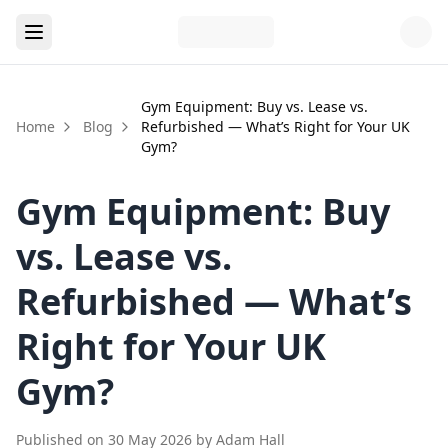
Gym Equipment: Buy vs. Lease vs.
Home
Blog
Refurbished — What’s Right for Your UK
Gym?
Gym Equipment: Buy
vs. Lease vs.
Refurbished — What’s
Right for Your UK
Gym?
Published on
30 May 2026
by
Adam Hall