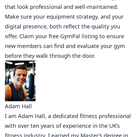
that look professional and well-maintained.
Make sure your equipment strategy, and your
digital presence, both reflect the quality you
offer.
Claim your free GymPal listing
to ensure
new
members
can find and evaluate your gym
before they walk through the door.
Adam Hall
I am Adam Hall, a dedicated fitness professional
with over ten years of experience in the UK’s
fitness industry. I earned my Master’s degree in