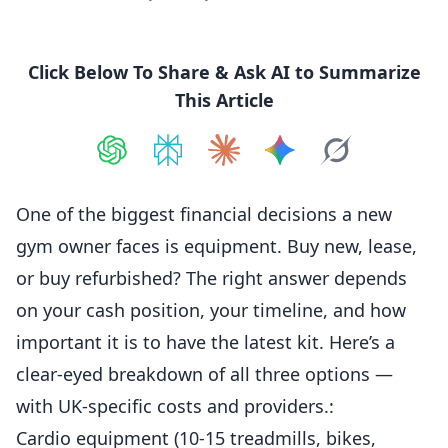
Click Below To Share & Ask AI to Summarize
This Article
Share on
Share on
ChatGPT
Share on
Perplexity
Share on
Claude
Share on
Google AI
Grok
One of the biggest financial decisions a new
gym owner faces is
equipment
. Buy new, lease,
or buy refurbished? The right answer depends
on your cash position, your timeline, and how
important it is to have the latest kit. Here’s a
clear-eyed breakdown of all three options —
with UK-specific costs and providers.:
Cardio equipment (10-15 treadmills, bikes,