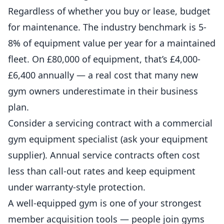
Regardless of whether you buy or lease, budget
for maintenance. The industry benchmark is 5-
8% of equipment value per year for a maintained
fleet. On £80,000 of equipment, that’s £4,000-
£6,400 annually — a real cost that many new
gym owners underestimate in their business
plan.
Consider a servicing contract with a commercial
gym equipment specialist (ask your equipment
supplier). Annual service contracts often cost
less than call-out rates and keep equipment
under warranty-style protection.
A well-equipped gym is one of your strongest
member acquisition tools — people join gyms