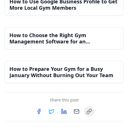
How to Use Google Business Profile to Get
More Local Gym Members
How to Choose the Right Gym
Management Software for an
Independent Gym
How to Prepare Your Gym for a Busy
January Without Burning Out Your Team
Share this post
Copy link
Share on
Share on
Facebook
Share on
Twitter
Share on
LinkedIn
Email