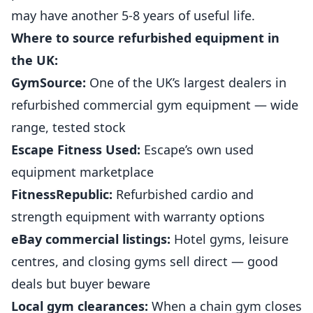
may have another 5-8 years of useful life.
Where to source refurbished equipment in
the UK:
GymSource:
One of the UK’s largest dealers in
refurbished commercial gym equipment — wide
range, tested stock
Escape Fitness Used:
Escape’s own used
equipment marketplace
FitnessRepublic:
Refurbished cardio and
strength equipment with warranty options
eBay commercial listings:
Hotel gyms, leisure
centres, and closing gyms sell direct — good
deals but buyer beware
Local gym clearances:
When a chain gym closes