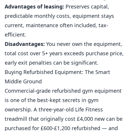
Advantages of leasing:
Preserves capital,
predictable monthly costs, equipment stays
current, maintenance often included, tax-
efficient.
Disadvantages:
You never own the equipment,
total cost over 5+ years exceeds purchase price,
early exit penalties can be significant.
Buying Refurbished Equipment: The Smart
Middle Ground
Commercial-grade refurbished gym equipment
is one of the best-kept secrets in gym
ownership. A three-year-old Life Fitness
treadmill that originally cost £4,000 new can be
purchased for £600-£1,200 refurbished — and