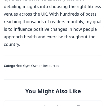
detailing insights into choosing the right fitness
venues across the UK. With hundreds of posts
reaching thousands of readers monthly, my goal
is to influence positive changes in how people
approach health and exercise throughout the
country.
Categories:
Gym Owner Resources
You Might Also Like