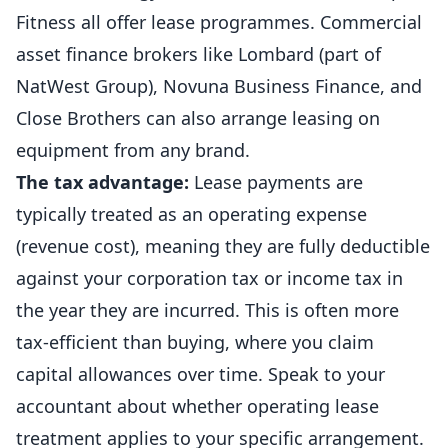
Fitness all offer lease programmes. Commercial
asset finance brokers like Lombard (part of
NatWest Group), Novuna Business Finance, and
Close Brothers can also arrange leasing on
equipment from any brand.
The tax advantage:
Lease payments are
typically treated as an operating expense
(revenue cost), meaning they are fully deductible
against your corporation tax or income tax in
the year they are incurred. This is often more
tax-efficient than buying, where you claim
capital allowances over time. Speak to your
accountant
about whether operating lease
treatment applies to your specific arrangement.