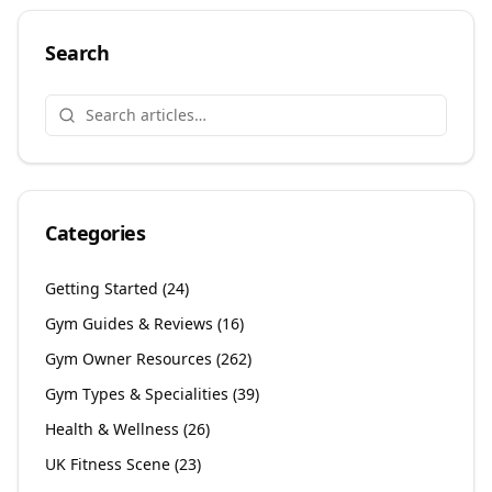
Search
Categories
Getting Started
(
24
)
Gym Guides & Reviews
(
16
)
Gym Owner Resources
(
262
)
Gym Types & Specialities
(
39
)
Health & Wellness
(
26
)
UK Fitness Scene
(
23
)