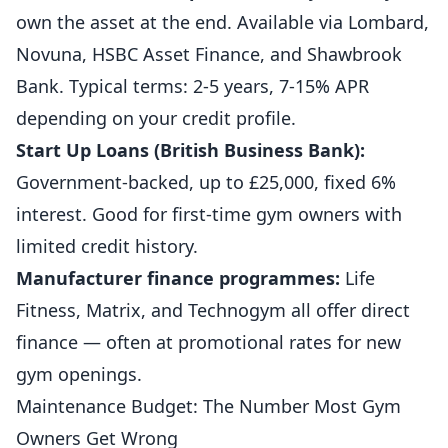
own the asset at the end. Available via Lombard,
Novuna, HSBC Asset Finance, and Shawbrook
Bank. Typical terms: 2-5 years, 7-15% APR
depending on your credit profile.
Start Up Loans (British Business Bank):
Government-backed, up to £25,000, fixed 6%
interest. Good for first-time gym owners with
limited credit history.
Manufacturer finance programmes:
Life
Fitness, Matrix, and Technogym all offer direct
finance — often at promotional rates for new
gym openings.
Maintenance Budget: The Number Most Gym
Owners Get Wrong