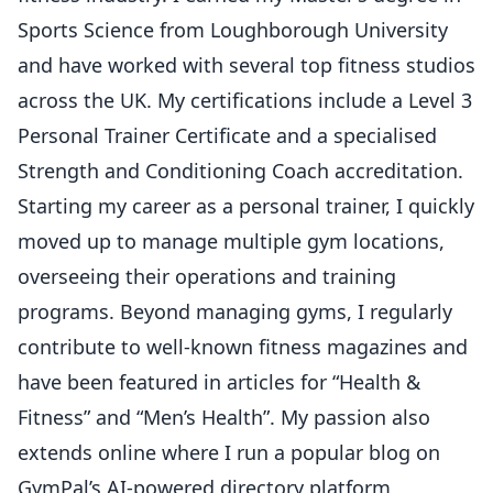
Sports Science from Loughborough University
and have worked with several top fitness studios
across the UK. My certifications include a Level 3
Personal Trainer Certificate and a specialised
Strength and Conditioning Coach accreditation.
Starting my career as a personal trainer, I quickly
moved up to manage multiple gym locations,
overseeing their operations and training
programs. Beyond managing gyms, I regularly
contribute to well-known fitness magazines and
have been featured in articles for “Health &
Fitness” and “Men’s Health”. My passion also
extends online where I run a popular blog on
GymPal’s AI-powered directory platform