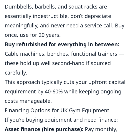
Dumbbells, barbells, and squat racks are
essentially indestructible, don’t depreciate
meaningfully, and never need a service call. Buy
once, use for 20 years.
Buy refurbished for everything in between:
Cable machines, benches, functional trainers —
these hold up well
second
-hand if sourced
carefully.
This approach typically cuts your upfront capital
requirement by 40-60% while keeping ongoing
costs manageable.
Financing Options for UK Gym Equipment
If you’re buying equipment and need finance:
Asset finance (hire purchase):
Pay monthly,