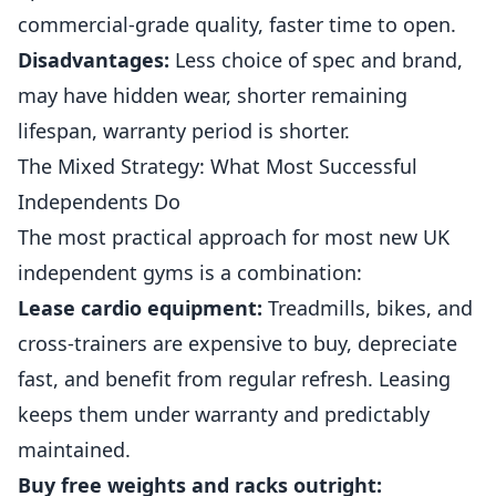
commercial-grade quality, faster time to open.
Disadvantages:
Less choice of spec and brand,
may have hidden wear, shorter remaining
lifespan, warranty period is shorter.
The Mixed Strategy: What Most Successful
Independents Do
The most practical approach for most new UK
independent gyms is a combination:
Lease cardio equipment:
Treadmills, bikes, and
cross-trainers are expensive to buy, depreciate
fast, and benefit from regular refresh. Leasing
keeps them under warranty and predictably
maintained.
Buy free weights and racks outright: