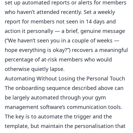
set up automated reports or alerts for members
who haven’t attended recently. Set a weekly
report for members not seen in 14 days and
action it personally — a brief, genuine message
(“We haven’t seen you in a couple of weeks —
hope everything is okay?”) recovers a meaningful
percentage of at-risk members who would
otherwise quietly lapse.
Automating Without Losing the Personal Touch
The onboarding sequence described above can
be largely automated through your gym
management software’s communication tools.
The key is to automate the trigger and the
template, but maintain the personalisation that