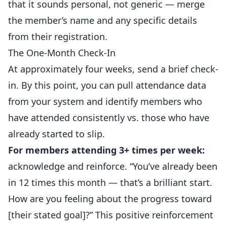
that it sounds personal, not generic — merge
the member’s name and any specific details
from their registration.
The One-Month Check-In
At approximately four weeks, send a brief check-
in. By this point, you can pull attendance data
from your system and identify members who
have attended consistently vs. those who have
already started to slip.
For members attending 3+ times per week:
acknowledge and reinforce. “You’ve already been
in 12 times this month — that’s a brilliant start.
How are you feeling about the progress toward
[their stated goal]?” This positive reinforcement