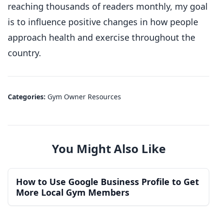
reaching thousands of readers monthly, my goal
is to influence positive changes in how people
approach health and exercise throughout the
country.
Categories:
Gym Owner Resources
You Might Also Like
How to Use Google Business Profile to Get
More Local Gym Members