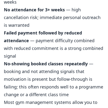
weeks
No attendance for 3+ weeks
— high
cancellation risk; immediate personal outreach
is warranted
Failed payment followed by reduced
attendance
— payment difficulty combined
with reduced commitment is a strong combined
signal
No-showing booked classes repeatedly
—
booking and not attending signals that
motivation is present but follow-through is
failing; this often responds well to a programme
change or a different class time
Most gym management systems allow you to