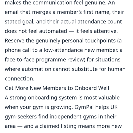
makes the communication feel genuine. An
email that merges a member’s first name, their
stated goal, and their actual attendance count
does not feel automated — it feels attentive.
Reserve the genuinely personal touchpoints (a
phone call to a low-attendance new member, a
face-to-face programme review) for situations
where automation cannot substitute for human
connection.
Get More New Members to Onboard Well
A strong onboarding system is most valuable
when your gym is growing.
GymPal
helps UK
gym-seekers find independent gyms in their
area — and a claimed listing means more new