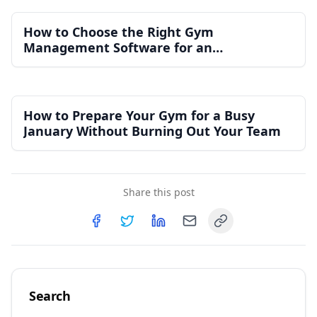
How to Choose the Right Gym
Management Software for an
Independent Gym
How to Prepare Your Gym for a Busy
January Without Burning Out Your Team
Share this post
Copy link
Share on
Share on
Facebook
Share on
Twitter
Share on
LinkedIn
Email
Search