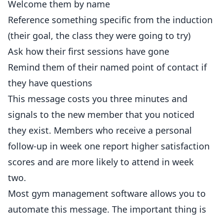
Welcome them by name
Reference something specific from the induction
(their goal, the class they were going to try)
Ask how their first sessions have gone
Remind them of their named point of contact if
they have questions
This message costs you three minutes and
signals to the new member that you noticed
they exist. Members who receive a personal
follow-up in week one report higher satisfaction
scores and are more likely to attend in week
two.
Most gym management software allows you to
automate this message. The important thing is