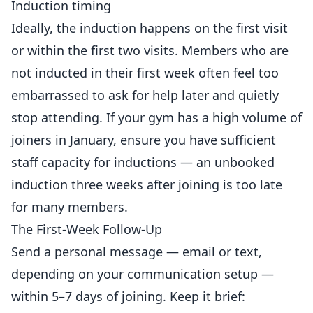
Induction timing
Ideally, the induction happens on the first visit
or within the first two visits. Members who are
not inducted in their first week often feel too
embarrassed to ask for help later and quietly
stop attending. If your gym has a high volume of
joiners in
January
, ensure you have sufficient
staff capacity for inductions — an unbooked
induction three weeks after joining is too late
for many members.
The First-Week Follow-Up
Send a personal message —
email
or text,
depending on your communication setup —
within 5–7 days of joining. Keep it brief: