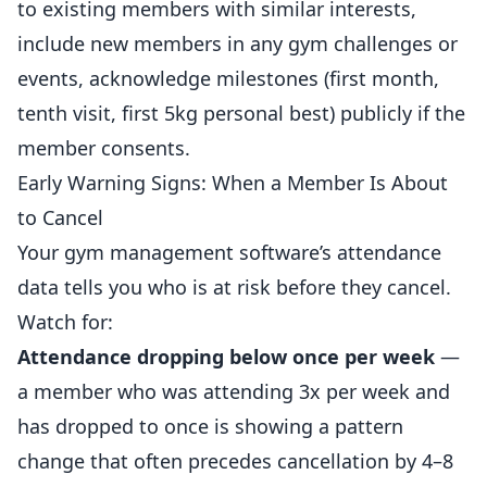
to existing members with similar interests,
include new members in any gym challenges or
events, acknowledge milestones (first month,
tenth visit, first 5kg personal best) publicly if the
member consents.
Early Warning Signs: When a Member Is About
to Cancel
Your gym management software’s attendance
data tells you who is at risk before they cancel.
Watch for:
Attendance dropping below once per week
—
a member who was attending 3x per week and
has dropped to once is showing a pattern
change that often precedes cancellation by 4–8