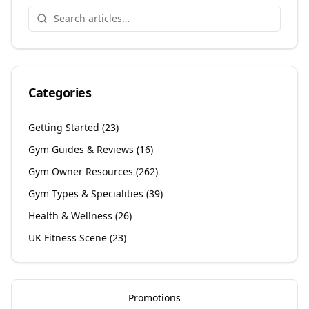
Categories
Getting Started
(
23
)
Gym Guides & Reviews
(
16
)
Gym Owner Resources
(
262
)
Gym Types & Specialities
(
39
)
Health & Wellness
(
26
)
UK Fitness Scene
(
23
)
Promotions