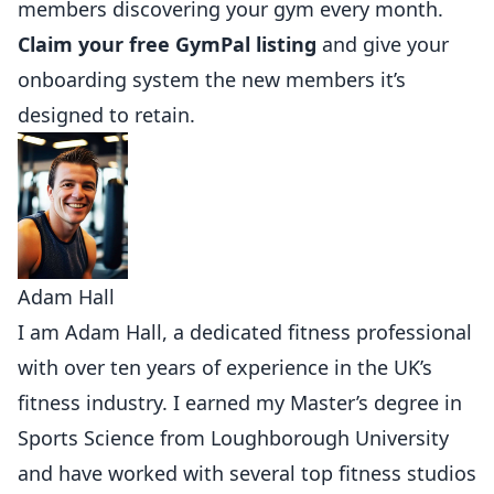
members discovering your gym every month.
Claim your free GymPal listing
and give your
onboarding system the new members it’s
designed to retain.
Adam Hall
I am Adam Hall, a dedicated fitness professional
with over ten years of experience in the UK’s
fitness industry. I earned my Master’s degree in
Sports Science from Loughborough University
and have worked with several top fitness studios