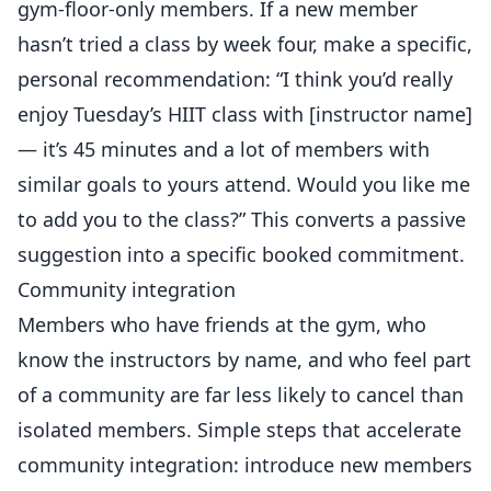
gym-floor-only members. If a new member
hasn’t tried a class by week four, make a specific,
personal recommendation: “I think you’d really
enjoy Tuesday’s HIIT class with [instructor name]
— it’s 45 minutes and a lot of members with
similar goals to yours attend. Would you like me
to add you to the class?” This converts a passive
suggestion into a specific booked commitment.
Community integration
Members who have friends at the gym, who
know the instructors by name, and who feel part
of a community are far less likely to cancel than
isolated members. Simple steps that accelerate
community integration: introduce new members