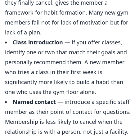
they finally cancel. gives the member a
framework for habit formation. Many new gym
members fail not for lack of motivation but for
lack of a plan.
Class introduction
— if you offer classes,
identify one or two that match their goals and
personally recommend them. A new member
who tries a class in their first week is
significantly more likely to build a habit than
one who uses the gym floor alone.
Named contact
— introduce a specific staff
member as their point of contact for questions.
Membership is less likely to cancel when the
relationship is with a person, not just a facility.