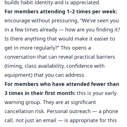
builds habit identity and is appreciated.
For members attending 1–2 times per week:
encourage without pressuring. “We’ve seen you
in a few times already — how are you finding it?
Is there anything that would make it easier to
get in more regularly?” This opens a
conversation that can reveal practical barriers
(timing, class availability, confidence with
equipment) that you can address.
For members who have attended fewer than
3 times in their first month:
this is your early
warning group. They are at significant
cancellation risk. Personal outreach — a phone
call, not just an email — is appropriate for this