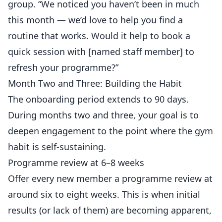
group. “We noticed you haven’t been in much
this month — we’d love to help you find a
routine that works. Would it help to book a
quick session with [named staff member] to
refresh your programme?”
Month Two and Three: Building the Habit
The onboarding period extends to 90 days.
During months two and three, your goal is to
deepen engagement to the point where the gym
habit is self-sustaining.
Programme review at 6–8 weeks
Offer every new member a programme review at
around six to eight weeks. This is when initial
results (or lack of them) are becoming apparent,