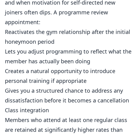
and when motivation for self-directed new
joiners often dips. A programme review
appointment:
Reactivates the gym relationship after the initial
honeymoon period
Lets you adjust programming to reflect what the
member has actually been doing
Creates a natural opportunity to introduce
personal training if appropriate
Gives you a structured chance to address any
dissatisfaction before it becomes a cancellation
Class integration
Members who attend at least one regular class
are retained at significantly higher rates than