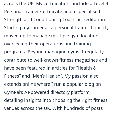
across the UK. My certifications include a Level 3
Personal Trainer Certificate and a specialised
Strength and Conditioning Coach accreditation.
Starting my career as a personal trainer, I quickly
moved up to manage multiple gym locations,
overseeing their operations and training
programs. Beyond managing gyms, I regularly
contribute to well-known fitness magazines and
have been featured in articles for “Health &
Fitness” and “Men’s Health”. My passion also
extends online where I run a popular blog on
GymPal’s AI-powered directory platform
detailing insights into choosing the right fitness
venues across the UK. With hundreds of posts