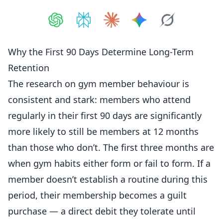
Share on
Share on
ChatGPT
Share on
Perplexity
Share on
Claude
Share on
Google AI
Grok
Why the First 90 Days Determine Long-Term
Retention
The research on gym
member
behaviour is
consistent and stark:
members
who attend
regularly in their first 90 days are significantly
more likely to still be members at 12 months
than those who don’t. The first three months are
when gym habits either form or fail to form. If a
member doesn’t establish a routine during this
period, their membership becomes a guilt
purchase — a direct debit they tolerate until