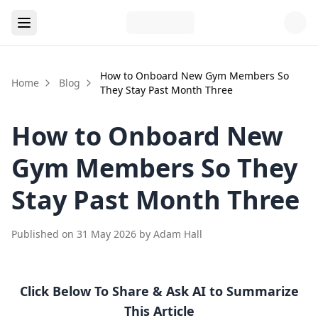
How to Onboard New Gym Members So
Home
Blog
They Stay Past Month Three
How to Onboard New
Gym Members So They
Stay Past Month Three
Published on
31 May 2026
by
Adam Hall
Click Below To Share & Ask AI to Summarize
This Article