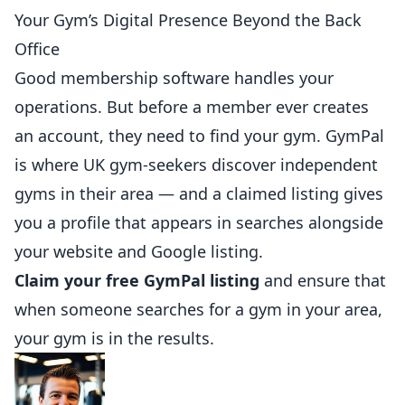
Your Gym’s Digital Presence Beyond the Back
Office
Good membership software handles your
operations. But before a member ever creates
an account, they need to find your gym.
GymPal
is where UK gym-seekers discover independent
gyms in their area — and a claimed listing gives
you a profile that appears in searches alongside
your website and Google listing.
Claim your free GymPal listing
and ensure that
when someone searches for a gym in your area,
your gym is in the results.