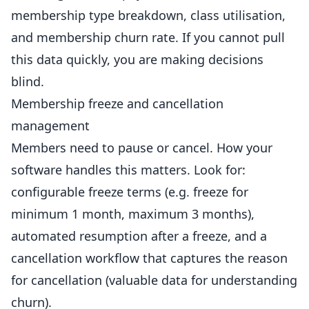
membership type breakdown, class utilisation,
and membership churn rate. If you cannot pull
this data quickly, you are making decisions
blind.
Membership freeze and cancellation
management
Members need to pause or cancel. How your
software handles this matters. Look for:
configurable freeze terms (e.g. freeze for
minimum 1 month, maximum 3 months),
automated resumption after a freeze, and a
cancellation workflow that captures the reason
for cancellation (valuable data for understanding
churn).