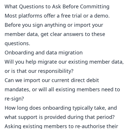
What Questions to Ask Before Committing
Most platforms offer a free trial or a demo.
Before you sign anything or import your
member data, get clear answers to these
questions.
Onboarding and data migration
Will you help migrate our existing member data,
or is that our responsibility?
Can we import our current direct debit
mandates, or will all existing members need to
re-sign?
How long does onboarding typically take, and
what support is provided during that period?
Asking existing members to re-authorise their