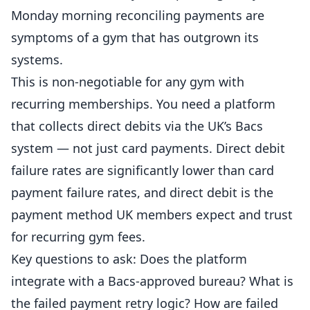
Monday morning reconciling payments are
symptoms of a gym that has outgrown its
systems.
This is non-negotiable for any gym with
recurring memberships. You need a platform
that collects direct debits via the UK’s Bacs
system — not just card payments. Direct debit
failure rates are significantly lower than card
payment failure rates, and direct debit is the
payment method UK members expect and trust
for recurring gym fees.
Key questions to ask: Does the platform
integrate with a Bacs-approved bureau? What is
the failed payment retry logic? How are failed