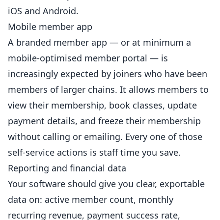
iOS and Android.
Mobile member app
A branded member app — or at minimum a
mobile-optimised member portal — is
increasingly expected by joiners who have been
members of larger chains. It allows members to
view their membership, book classes, update
payment details, and freeze their membership
without calling or emailing. Every one of those
self-service actions is staff time you save.
Reporting and financial data
Your software should give you clear, exportable
data on: active member count, monthly
recurring revenue, payment success rate,