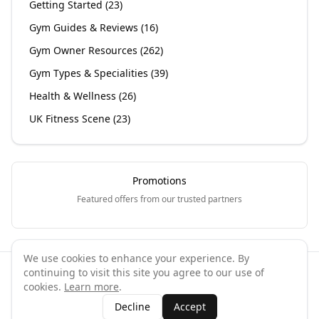
Getting Started
(
23
)
Gym Guides & Reviews
(
16
)
Gym Owner Resources
(
262
)
Gym Types & Specialities
(
39
)
Health & Wellness
(
26
)
UK Fitness Scene
(
23
)
Promotions
Featured offers from our trusted partners
We use cookies to enhance your experience. By
continuing to visit this site you agree to our use of
©
2026
GymPal
. All rights reserved.
cookies.
Learn more
.
Terms
Privacy
FAQ
Contact
About
Why List Your Business
Decline
Accept
Claim Your Business