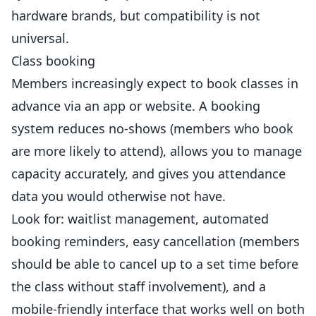
hardware brands, but compatibility is not
universal.
Class booking
Members increasingly expect to book classes in
advance via an app or website. A booking
system reduces no-shows (members who book
are more likely to attend), allows you to manage
capacity accurately, and gives you attendance
data you would otherwise not have.
Look for: waitlist
management
, automated
booking reminders, easy cancellation (members
should be able to cancel up to a set time before
the class without staff involvement), and a
mobile-friendly interface that works well on both