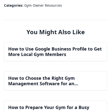
Categories:
Gym Owner Resources
You Might Also Like
How to Use Google Business Profile to Get
More Local Gym Members
How to Choose the Right Gym
Management Software for an
Independent Gym
How to Prepare Your Gym for a Busy