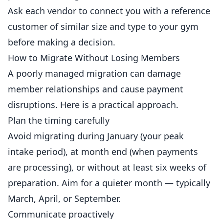
Ask each vendor to connect you with a reference
customer of similar size and type to your gym
before making a decision.
How to Migrate Without Losing Members
A poorly managed migration can damage
member relationships and cause payment
disruptions. Here is a practical approach.
Plan the timing carefully
Avoid migrating during January (your peak
intake period), at month end (when payments
are processing), or without at least six weeks of
preparation. Aim for a quieter month — typically
March, April, or September.
Communicate proactively