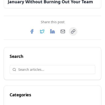
January Without Burning Out Your Team
Share this post
Copy link
Share on
Share on
Facebook
Share on
Twitter
Share on
LinkedIn
Email
Search
Categories