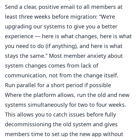
Send a clear, positive
email
to all members at
least three weeks before migration: “We’re
upgrading our systems to give you a better
experience — here is what changes, here is what
you need to do (if anything), and here is what
stays the same.” Most member anxiety about
system changes comes from lack of
communication, not from the change itself.
Run parallel for a short period if possible
Where the platform allows, run the old and new
systems simultaneously for two to four weeks.
This allows you to catch issues before fully
decommissioning the old system and gives
members time to set up the new app without