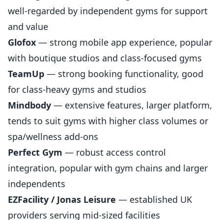
well-regarded by independent gyms for support
and value
Glofox
— strong mobile app experience, popular
with boutique studios and class-focused gyms
TeamUp
— strong booking functionality, good
for class-heavy gyms and studios
Mindbody
— extensive features, larger platform,
tends to suit gyms with higher class volumes or
spa/wellness add-ons
Perfect Gym
— robust access control
integration, popular with gym chains and larger
independents
EZFacility / Jonas Leisure
— established UK
providers serving mid-sized facilities