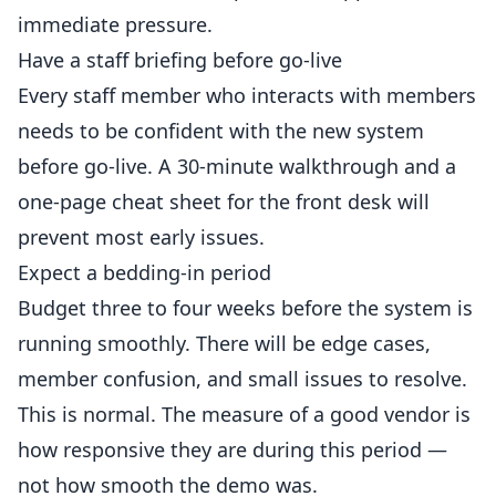
immediate pressure.
Have a staff briefing before go-live
Every staff member who interacts with members
needs to be confident with the new system
before go-live. A 30-minute walkthrough and a
one-page cheat sheet for the front desk will
prevent most early issues.
Expect a bedding-in period
Budget three to four weeks before the system is
running smoothly. There will be edge cases,
member confusion, and small issues to resolve.
This is normal. The measure of a good vendor is
how responsive they are during this period —
not how smooth the demo was.