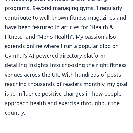
programs. Beyond managing gyms, I regularly
contribute to well-known fitness magazines and
have been featured in articles for “Health &
Fitness” and “Men’s Health”. My passion also
extends online where I run a popular blog on
GymPal’s AI-powered directory platform
detailing insights into choosing the right fitness
venues across the UK. With hundreds of posts
reaching thousands of readers monthly, my goal
is to influence positive changes in how people
approach health and exercise throughout the
country.