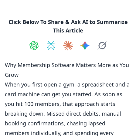
Click Below To Share & Ask AI to Summarize
This Article
Share on
Share on
ChatGPT
Share on
Perplexity
Share on
Claude
Share on
Google AI
Grok
Why Membership Software Matters More as You
Grow
When you first open a gym, a spreadsheet and a
card machine can get you started. As soon as
you hit 100
members
, that approach starts
breaking down. Missed direct debits, manual
booking confirmations, chasing lapsed
members individually, and spending every