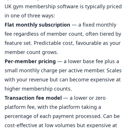
UK gym membership software is typically priced
in one of three ways:
Flat monthly subscription
— a fixed monthly
fee regardless of member count, often tiered by
feature set. Predictable cost, favourable as your
member count grows.
Per-member pricing
— a lower base fee plus a
small monthly charge per active member. Scales
with your revenue but can become expensive at
higher membership counts.
Transaction fee model
— a lower or zero
platform fee, with the platform taking a
percentage of each payment processed. Can be
cost-effective at low volumes but expensive at