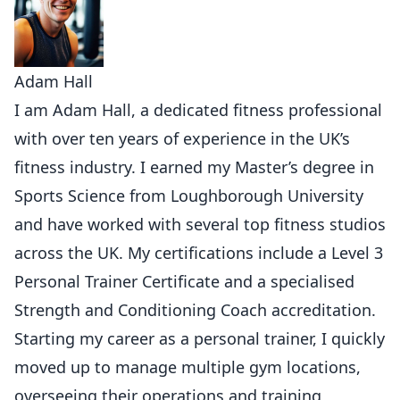
Adam Hall
I am Adam Hall, a dedicated fitness professional
with over ten years of experience in the UK’s
fitness industry. I earned my Master’s degree in
Sports Science from Loughborough University
and have worked with several top fitness studios
across the UK. My certifications include a Level 3
Personal Trainer Certificate and a specialised
Strength and Conditioning Coach accreditation.
Starting my career as a personal trainer, I quickly
moved up to manage multiple gym locations,
overseeing their operations and training