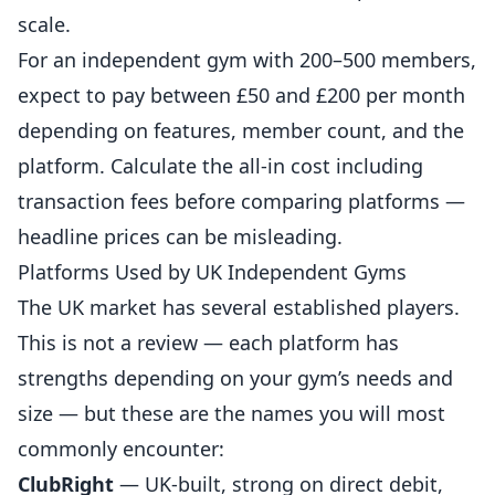
scale.
For an independent gym with 200–500 members,
expect to pay between £50 and £200 per month
depending on features, member count, and the
platform. Calculate the all-in cost including
transaction fees before comparing platforms —
headline prices can be misleading.
Platforms Used by UK Independent Gyms
The UK market has several established players.
This is not a review — each platform has
strengths depending on your gym’s needs and
size — but these are the names you will most
commonly encounter:
ClubRight
— UK-built, strong on direct debit,