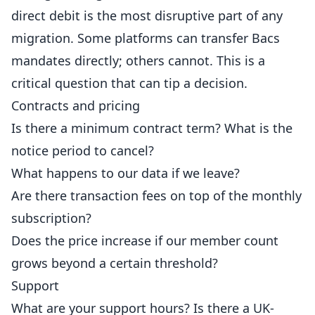
direct debit is the most disruptive part of any
migration. Some platforms can transfer Bacs
mandates directly; others cannot. This is a
critical question that can tip a decision.
Contracts and pricing
Is there a minimum contract term? What is the
notice period to cancel?
What happens to our data if we leave?
Are there transaction fees on top of the monthly
subscription?
Does the
price
increase if our member count
grows beyond a certain threshold?
Support
What are your support hours? Is there a UK-