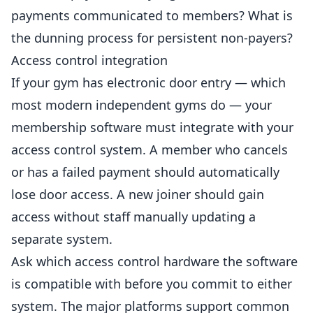
payments communicated to members? What is
the dunning process for persistent non-payers?
Access control integration
If your gym has electronic door entry — which
most modern independent
gyms
do — your
membership software must integrate with your
access control system. A member who cancels
or has a failed payment should automatically
lose door access. A new joiner should gain
access without staff manually updating a
separate system.
Ask which access control hardware the software
is compatible with before you commit to either
system. The major platforms support common