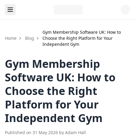
Gym Membership Software UK: How to
Home
Blog
Choose the Right Platform for Your
Independent Gym
Gym Membership
Software UK: How to
Choose the Right
Platform for Your
Independent Gym
Published on
31 May 2026
by
Adam Hall