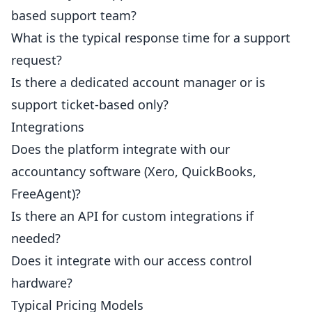
based support team?
What is the typical response time for a support
request?
Is there a dedicated account manager or is
support ticket-based only?
Integrations
Does the platform integrate with our
accountancy software (Xero, QuickBooks,
FreeAgent)?
Is there an API for custom integrations if
needed?
Does it integrate with our access control
hardware?
Typical Pricing Models