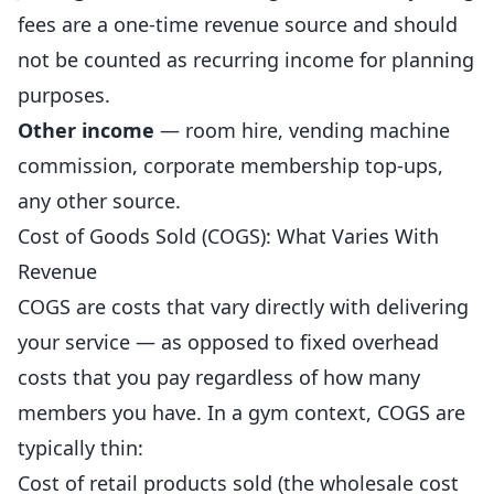
fees are a one-time revenue source and should
not be counted as recurring income for
planning
purposes.
Other income
— room hire, vending machine
commission, corporate membership top-ups,
any other source.
Cost of Goods Sold (COGS): What Varies With
Revenue
COGS are costs that vary directly with delivering
your service — as opposed to fixed overhead
costs that you pay regardless of how many
members you have. In a gym context, COGS are
typically thin:
Cost of retail products sold (the wholesale cost