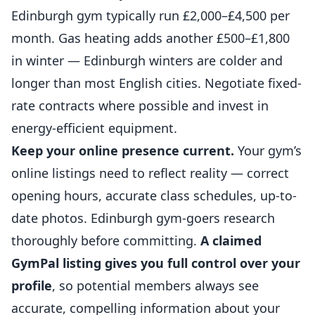
Edinburgh gym typically run £2,000–£4,500 per
month. Gas heating adds another £500–£1,800
in winter — Edinburgh winters are colder and
longer than most English cities. Negotiate fixed-
rate contracts where possible and invest in
energy-efficient equipment.
Keep your online presence current.
Your gym’s
online listings need to reflect reality — correct
opening hours, accurate class schedules, up-to-
date photos. Edinburgh gym-goers research
thoroughly before committing.
A claimed
GymPal listing gives you full control over your
profile
, so potential members always see
accurate, compelling information about your