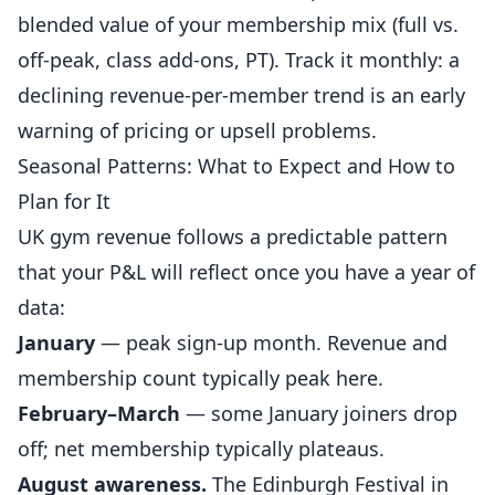
blended value of your membership mix (full vs.
off-peak, class add-ons, PT). Track it monthly: a
declining revenue-per-member trend is an early
warning of pricing or upsell problems.
Seasonal Patterns: What to Expect and How to
Plan for It
UK gym revenue follows a predictable pattern
that your P&L will reflect once you have a year of
data:
January
— peak sign-up month. Revenue and
membership count typically peak here.
February–March
— some January joiners drop
off; net membership typically plateaus.
August awareness.
The Edinburgh Festival in