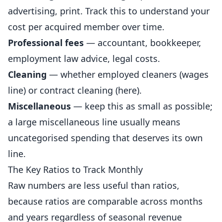
advertising, print. Track this to understand your
cost per acquired member over time.
Professional fees
— accountant, bookkeeper,
employment law advice, legal costs.
Cleaning
— whether employed cleaners (wages
line) or contract cleaning (here).
Miscellaneous
— keep this as small as possible;
a large miscellaneous line usually means
uncategorised spending that deserves its own
line.
The Key Ratios to Track Monthly
Raw numbers are less useful than ratios,
because ratios are comparable across months
and years regardless of seasonal revenue