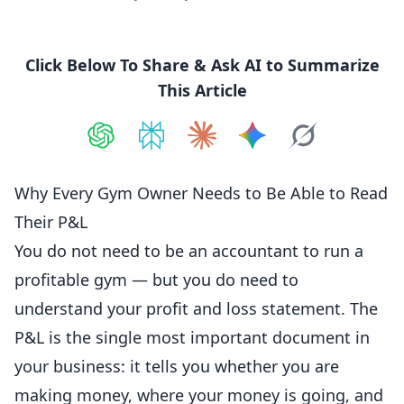
Click Below To Share & Ask AI to Summarize
This Article
Share on
Share on
ChatGPT
Share on
Perplexity
Share on
Claude
Share on
Google AI
Grok
Why Every Gym Owner Needs to Be Able to Read
Their P&L
You do not need to be an
accountant
to run a
profitable gym — but you do need to
understand your profit and loss statement. The
P&L is the single most important document in
your business: it tells you whether you are
making money, where your money is going, and