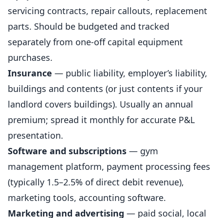
servicing contracts, repair callouts, replacement
parts. Should be budgeted and tracked
separately from one-off capital equipment
purchases.
Insurance
— public liability, employer’s liability,
buildings and contents (or just contents if your
landlord covers buildings). Usually an annual
premium; spread it monthly for accurate P&L
presentation.
Software and subscriptions
— gym
management platform, payment processing fees
(typically 1.5–2.5% of direct debit revenue),
marketing tools, accounting software.
Marketing and advertising
— paid social, local