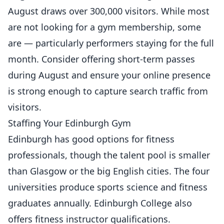
August draws over 300,000 visitors. While most
are not looking for a gym membership, some
are — particularly performers staying for the full
month. Consider offering short-term passes
during August and ensure your online presence
is strong enough to capture search traffic from
visitors.
Staffing Your Edinburgh Gym
Edinburgh has good options for fitness
professionals, though the talent pool is smaller
than Glasgow or the big English cities. The four
universities produce sports science and fitness
graduates annually. Edinburgh College also
offers fitness instructor qualifications.