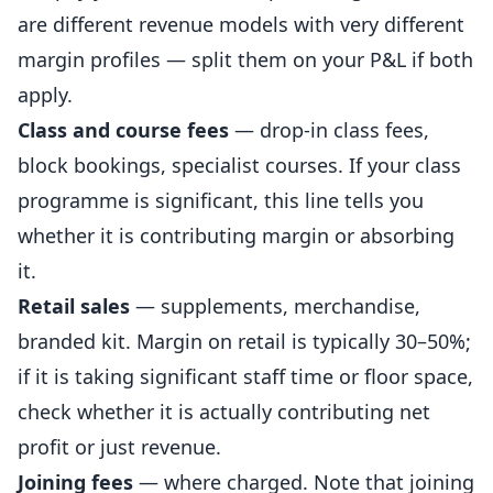
are different revenue models with very different
margin profiles — split them on your P&L if both
apply.
Class and course fees
— drop-in class fees,
block bookings, specialist courses. If your class
programme is significant, this line tells you
whether it is contributing margin or absorbing
it.
Retail sales
— supplements, merchandise,
branded kit. Margin on retail is typically 30–50%;
if it is taking significant staff time or floor space,
check whether it is actually contributing net
profit or just revenue.
Joining fees
— where charged. Note that joining