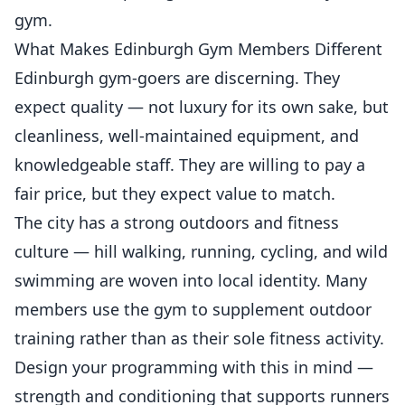
gym.
What Makes Edinburgh Gym Members Different
Edinburgh gym-goers are discerning. They
expect quality — not luxury for its own sake, but
cleanliness, well-maintained equipment, and
knowledgeable staff. They are willing to pay a
fair price, but they expect value to match.
The city has a strong outdoors and fitness
culture — hill walking, running, cycling, and wild
swimming are woven into local identity. Many
members use the gym to supplement outdoor
training rather than as their sole fitness activity.
Design your programming with this in mind —
strength and conditioning that supports runners