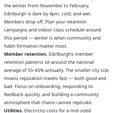
the winter. From November to February,
Edinburgh is dark by 4pm, cold, and wet.
Members drop off. Plan your retention
campaigns and indoor class schedule around
this period — winter is when community and
habit-formation matter most.
Member retention.
Edinburgh’s member
retention patterns sit around the national
average of 55–65% annually. The smaller city size
means reputation travels fast — both good and
bad. Focus on onboarding, responding to
feedback quickly, and building a community
atmosphere that chains cannot replicate.
Utilities.
Electricity costs for a mid-sized