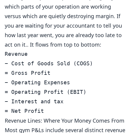
which parts of your operation are working
versus which are quietly destroying margin. If
you are waiting for your accountant to tell you
how last year went, you are already too late to
act on it.. It flows from top to bottom:
Revenue

− Cost of Goods Sold (COGS)

= Gross Profit

− Operating Expenses

= Operating Profit (EBIT)

− Interest and tax

= Net Profit
Revenue Lines: Where Your Money Comes From
Most gym P&Ls include several distinct revenue