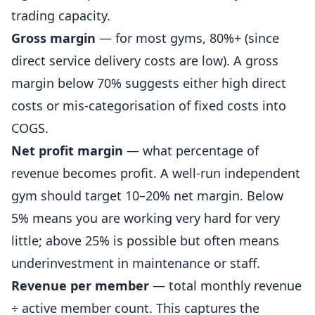
trading capacity.
Gross margin
— for most gyms, 80%+ (since
direct service delivery costs are low). A gross
margin below 70% suggests either high direct
costs or mis-categorisation of fixed costs into
COGS.
Net profit margin
— what percentage of
revenue becomes profit. A well-run independent
gym should target 10–20% net margin. Below
5% means you are working very hard for very
little; above 25% is possible but often means
underinvestment in maintenance or staff.
Revenue per member
— total monthly revenue
÷ active member count. This captures the