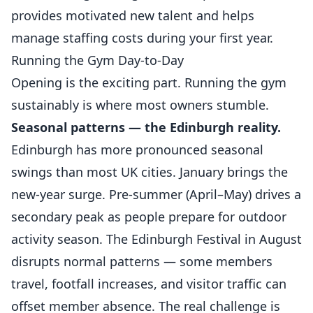
provides motivated new talent and helps
manage staffing costs during your first year.
Running the Gym Day-to-Day
Opening is the exciting part. Running the gym
sustainably is where most owners stumble.
Seasonal patterns — the Edinburgh reality.
Edinburgh has more pronounced seasonal
swings than most UK cities. January brings the
new-year surge. Pre-summer (April–May) drives a
secondary peak as people prepare for outdoor
activity season. The Edinburgh Festival in August
disrupts normal patterns — some members
travel, footfall increases, and visitor traffic can
offset member absence. The real challenge is