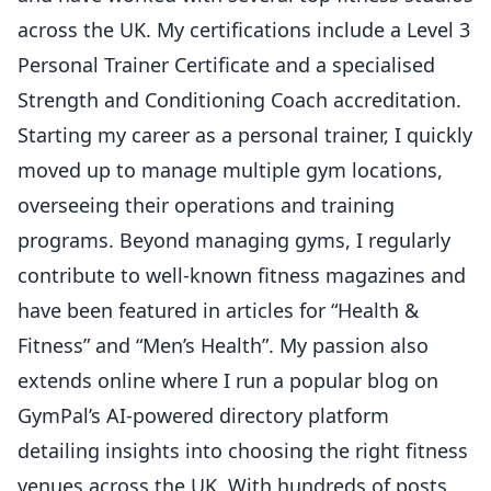
across the UK. My certifications include a Level 3
Personal Trainer Certificate and a specialised
Strength and Conditioning Coach accreditation.
Starting my career as a personal trainer, I quickly
moved up to manage multiple gym locations,
overseeing their operations and training
programs. Beyond managing gyms, I regularly
contribute to well-known fitness magazines and
have been featured in articles for “Health &
Fitness” and “Men’s Health”. My passion also
extends online where I run a popular blog on
GymPal’s AI-powered directory platform
detailing insights into choosing the right fitness
venues across the UK. With hundreds of posts