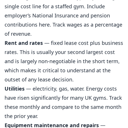
single cost line for a staffed gym. Include
employer’s National Insurance and pension
contributions here. Track wages as a percentage
of revenue.
Rent and rates
— fixed lease cost plus business
rates. This is usually your second largest cost
and is largely non-negotiable in the short term,
which makes it critical to understand at the
outset of any lease decision.
Utilities
— electricity, gas, water. Energy costs
have risen significantly for many UK gyms. Track
these monthly and compare to the same month
the prior year.
Equipment maintenance and repairs
—