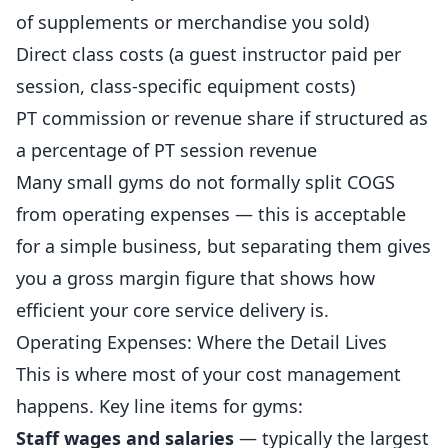
of supplements or merchandise you sold)
Direct class costs (a guest instructor paid per
session, class-specific equipment costs)
PT commission or revenue share if structured as
a percentage of PT session revenue
Many small
gyms
do not formally split COGS
from operating expenses — this is acceptable
for a simple business, but separating them gives
you a gross margin figure that shows how
efficient your core service delivery is.
Operating Expenses: Where the Detail Lives
This is where most of your cost management
happens. Key line items for gyms:
Staff wages and salaries
— typically the largest