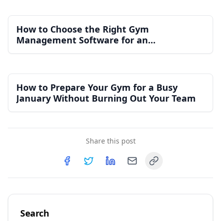
How to Choose the Right Gym
Management Software for an
Independent Gym
How to Prepare Your Gym for a Busy
January Without Burning Out Your Team
Share this post
Copy link
Share on
Share on
Facebook
Share on
Twitter
Share on
LinkedIn
Email
Search