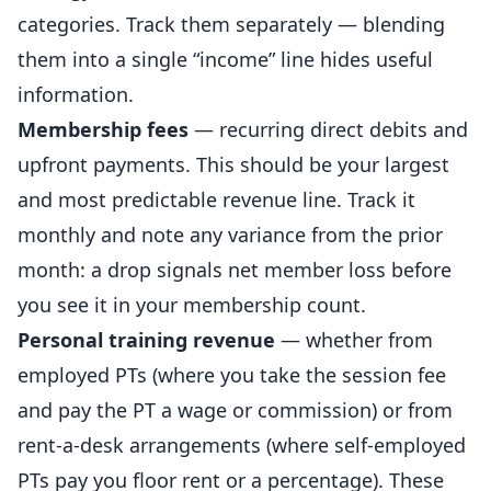
categories. Track them separately — blending
them into a single “income” line hides useful
information.
Membership fees
— recurring direct debits and
upfront payments. This should be your largest
and most predictable revenue line. Track it
monthly and note any variance from the prior
month: a drop signals net member loss before
you see it in your membership count.
Personal training
revenue
— whether from
employed PTs (where you take the session fee
and pay the PT a wage or commission) or from
rent-a-desk arrangements (where self-employed
PTs pay you floor rent or a percentage). These