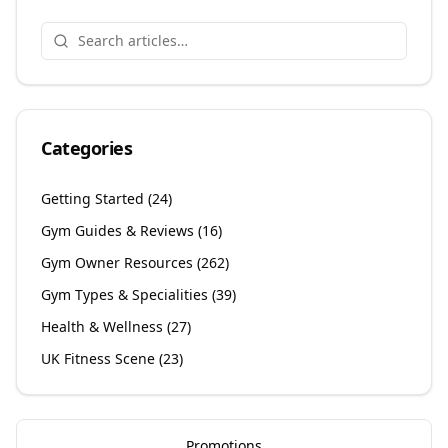
Categories
Getting Started
(
24
)
Gym Guides & Reviews
(
16
)
Gym Owner Resources
(
262
)
Gym Types & Specialities
(
39
)
Health & Wellness
(
27
)
UK Fitness Scene
(
23
)
Promotions