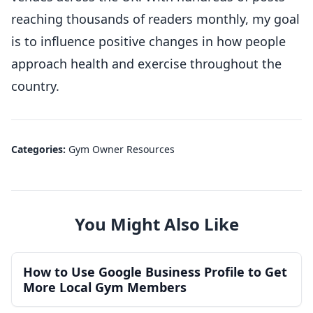
reaching thousands of readers monthly, my goal
is to influence positive changes in how people
approach health and exercise throughout the
country.
Categories:
Gym Owner Resources
You Might Also Like
How to Use Google Business Profile to Get
More Local Gym Members