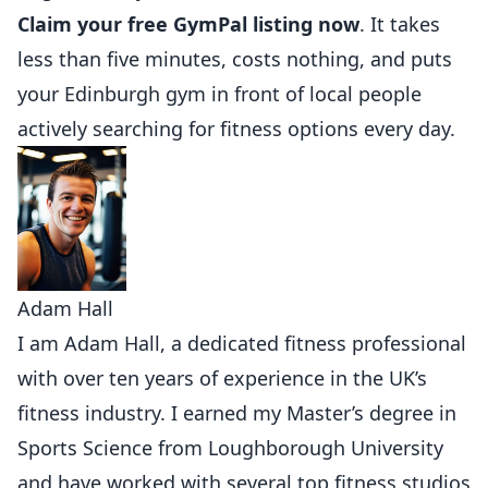
Claim your free GymPal listing now
. It takes
less than five minutes, costs nothing, and puts
your Edinburgh gym in front of local people
actively searching for fitness options every day.
Adam Hall
I am Adam Hall, a dedicated fitness professional
with over ten years of experience in the UK’s
fitness industry. I earned my Master’s degree in
Sports Science from Loughborough University
and have worked with several top fitness studios