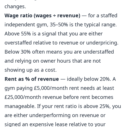
changes.
Wage ratio (wages ÷ revenue)
— for a staffed
independent
gym, 35–50% is the typical range.
Above 55% is a signal that you are either
overstaffed relative to revenue or underpricing.
Below 30% often means you are understaffed
and relying on owner hours that are not
showing up as a cost.
Rent as % of revenue
— ideally below 20%. A
gym paying £5,000/month rent needs at least
£25,000/month revenue before rent becomes
manageable. If your rent ratio is above 25%, you
are either underperforming on revenue or
signed an expensive lease relative to your