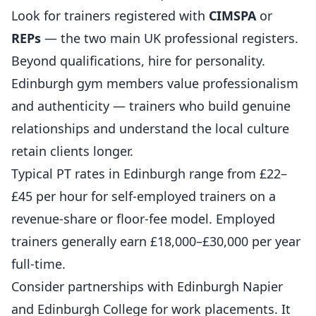
Look for trainers registered with
CIMSPA
or
REPs
— the two main UK professional registers.
Beyond qualifications, hire for personality.
Edinburgh gym members value professionalism
and authenticity — trainers who build genuine
relationships and understand the local culture
retain clients longer.
Typical PT rates in Edinburgh range from £22–
£45 per hour for self-employed trainers on a
revenue-share or floor-fee model. Employed
trainers generally earn £18,000–£30,000 per year
full-time.
Consider partnerships with Edinburgh Napier
and Edinburgh College for work placements. It