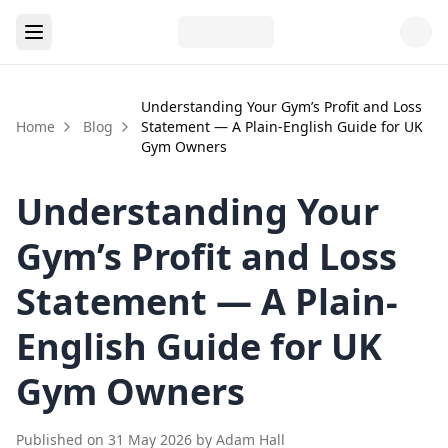
Understanding Your Gym’s Profit and Loss
Home
Blog
Statement — A Plain-English Guide for UK
Gym Owners
Understanding Your
Gym’s Profit and Loss
Statement — A Plain-
English Guide for UK
Gym Owners
Published on
31 May 2026
by
Adam Hall