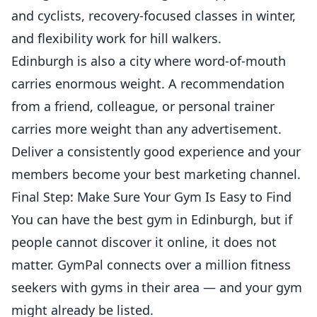
and cyclists, recovery-focused classes in winter,
and flexibility work for hill walkers.
Edinburgh is also a city where word-of-mouth
carries enormous weight. A recommendation
from a friend, colleague, or
personal trainer
carries more weight than any advertisement.
Deliver a consistently good experience and your
members become your best marketing channel.
Final Step: Make Sure Your Gym Is Easy to Find
You can have the best gym in Edinburgh, but if
people cannot discover it online, it does not
matter. GymPal connects over a million fitness
seekers with gyms in their area — and your gym
might already be listed.